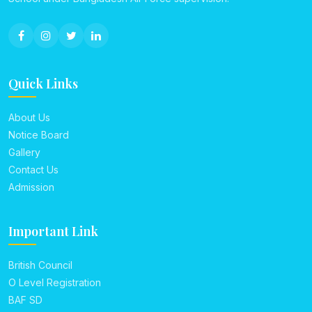
Quick Links
About Us
Notice Board
Gallery
Contact Us
Admission
Important Link
British Council
O Level Registration
BAF SD