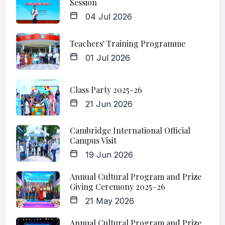
Session
04 Jul 2026
Teachers' Training Programme
01 Jul 2026
Class Party 2025-26
21 Jun 2026
Cambridge International Official
Campus Visit
19 Jun 2026
Annual Cultural Program and Prize
Giving Ceremony 2025–26
21 May 2026
Annual Cultural Program and Prize