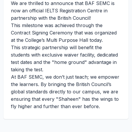
We are thrilled to announce that BAF SEMC is
now an official IELTS Registration Centre in
partnership with the British Council!
This milestone was achieved through the
Contract Signing Ceremony that was organized
at the College’s Multi Purpose Hall today.
This strategic partnership will benefit the
students with exclusive waiver facility, dedicated
test dates and the "home ground" advantage in
taking the test.
At BAF SEMC, we don’t just teach; we empower
the learners. By bringing the British Council’s
global standards directly to our campus, we are
ensuring that every "Shaheen" has the wings to
fly higher and further than ever before.