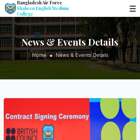
Bangladesh Air Force
☰
Shaheen English Medium
College
News & Events Details
Home
News & Events Details