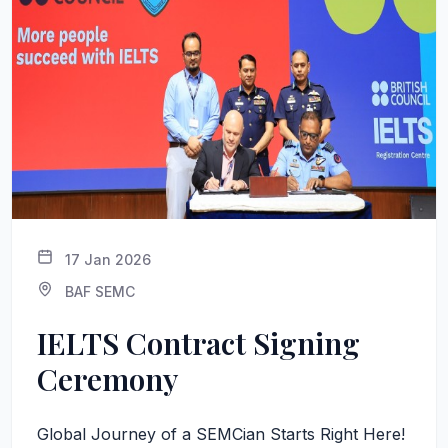
17 Jan 2026
BAF SEMC
IELTS Contract Signing
Ceremony
Global Journey of a SEMCian Starts Right Here!