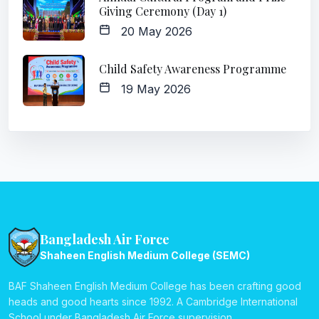
Giving Ceremony (Day 1)
20 May 2026
Child Safety Awareness Programme
19 May 2026
Bangladesh Air Force
Shaheen English Medium College (SEMC)
BAF Shaheen English Medium College has been crafting good
heads and good hearts since 1992. A Cambridge International
School under Bangladesh Air Force supervision.