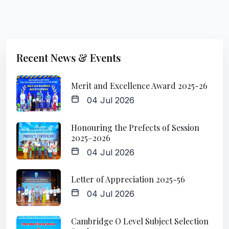
Recent News & Events
Merit and Excellence Award 2025-26
04 Jul 2026
Honouring the Prefects of Session
2025–2026
04 Jul 2026
Letter of Appreciation 2025-56
04 Jul 2026
Cambridge O Level Subject Selection