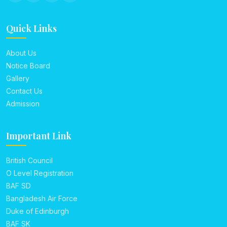
Quick Links
About Us
Notice Board
Gallery
Contact Us
Admission
Important Link
British Council
O Level Registration
BAF SD
Bangladesh Air Force
Duke of Edinburgh
BAF SK