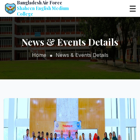
Bangladesh Air Force
☰
Shaheen English Medium
College
News & Events Details
Home
News & Events Details