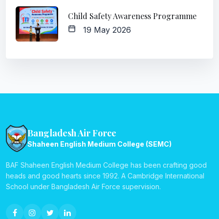
Child Safety Awareness Programme
19 May 2026
Bangladesh Air Force
Shaheen English Medium College (SEMC)
BAF Shaheen English Medium College has been crafting good
heads and good hearts since 1992. A Cambridge International
School under Bangladesh Air Force supervision.