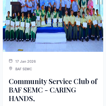
17 Jan 2026
BAF SEMC
Community Service Club of
BAF SEMC - CARING
HANDS,