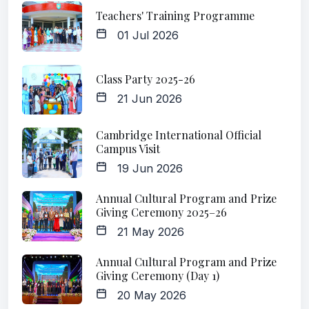
Teachers' Training Programme
01 Jul 2026
Class Party 2025-26
21 Jun 2026
Cambridge International Official
Campus Visit
19 Jun 2026
Annual Cultural Program and Prize
Giving Ceremony 2025–26
21 May 2026
Annual Cultural Program and Prize
Giving Ceremony (Day 1)
20 May 2026