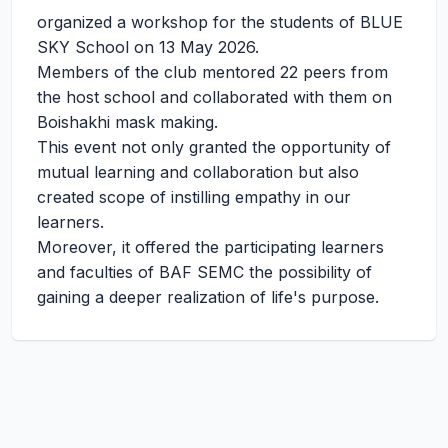
organized a workshop for the students of BLUE
SKY School on 13 May 2026.
Members of the club mentored 22 peers from
the host school and collaborated with them on
Boishakhi mask making.
This event not only granted the opportunity of
mutual learning and collaboration but also
created scope of instilling empathy in our
learners.
Moreover, it offered the participating learners
and faculties of BAF SEMC the possibility of
gaining a deeper realization of life's purpose.