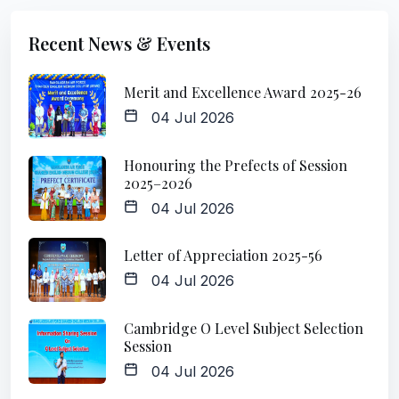
Recent News & Events
Merit and Excellence Award 2025-26
04 Jul 2026
Honouring the Prefects of Session
2025–2026
04 Jul 2026
Letter of Appreciation 2025-56
04 Jul 2026
Cambridge O Level Subject Selection
Session
04 Jul 2026