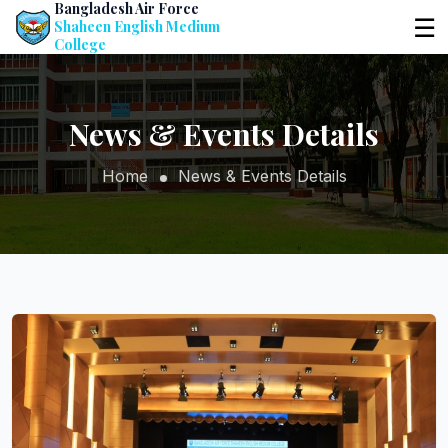
Bangladesh Air Force
☰
Shaheen English Medium
College
News & Events Details
Home
News & Events Details