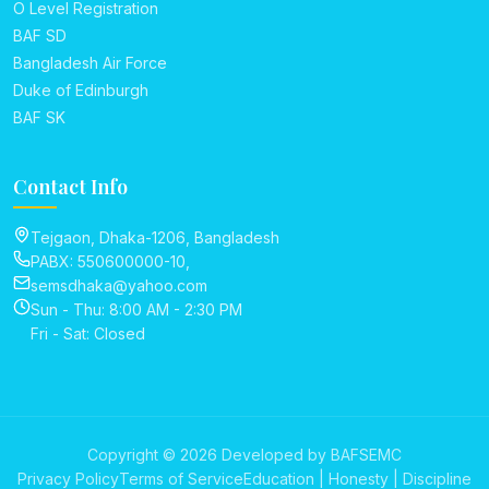
O Level Registration
BAF SD
Bangladesh Air Force
Duke of Edinburgh
BAF SK
Contact Info
Tejgaon, Dhaka-1206, Bangladesh
PABX: 550600000-10,
semsdhaka@yahoo.com
Sun - Thu: 8:00 AM - 2:30 PM
Fri - Sat: Closed
Copyright © 2026 Developed by BAFSEMC
Privacy Policy
Terms of Service
Education | Honesty | Discipline