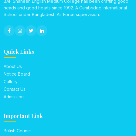
BAF Shaheen English Medium College has been crafting good
heads and good hearts since 1992. A Cambridge International
School under Bangladesh Air Force supervision.
Quick Links
About Us
Notice Board
Gallery
Contact Us
Admission
Important Link
British Council