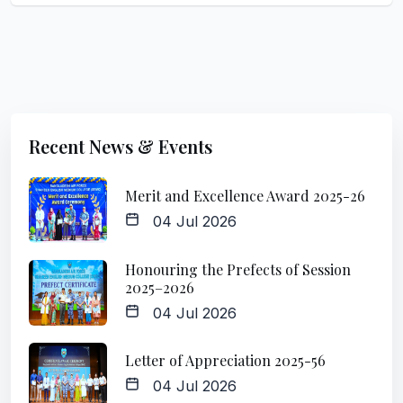
Recent News & Events
Merit and Excellence Award 2025-26
04 Jul 2026
Honouring the Prefects of Session
2025–2026
04 Jul 2026
Letter of Appreciation 2025-56
04 Jul 2026