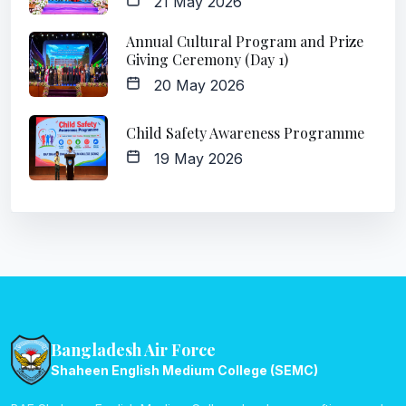
21 May 2026
Annual Cultural Program and Prize
Giving Ceremony (Day 1)
20 May 2026
Child Safety Awareness Programme
19 May 2026
Bangladesh Air Force
Shaheen English Medium College (SEMC)