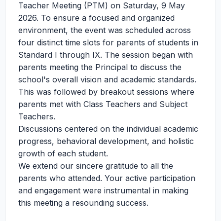
Teacher Meeting (PTM) on Saturday, 9 May
2026. To ensure a focused and organized
environment, the event was scheduled across
four distinct time slots for parents of students in
Standard I through IX. The session began with
parents meeting the Principal to discuss the
school's overall vision and academic standards.
This was followed by breakout sessions where
parents met with Class Teachers and Subject
Teachers.
Discussions centered on the individual academic
progress, behavioral development, and holistic
growth of each student.
We extend our sincere gratitude to all the
parents who attended. Your active participation
and engagement were instrumental in making
this meeting a resounding success.