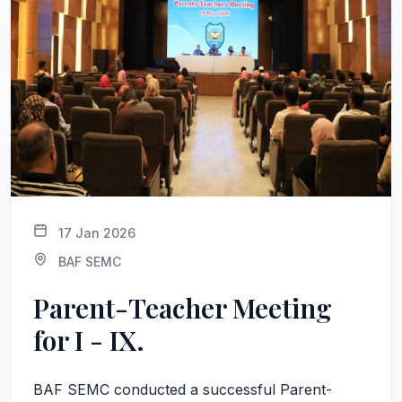
17 Jan 2026
BAF SEMC
Parent-Teacher Meeting
for I - IX.
BAF SEMC conducted a successful Parent-