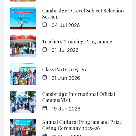
Cambridge O Level Subject Selection
Session
04 Jul 2026
Teachers' Training Programme
01 Jul 2026
Class Party 2025-26
21 Jun 2026
Cambridge International Official
Campus Visit
19 Jun 2026
Annual Cultural Program and Prize
Giving Ceremony 2025–26