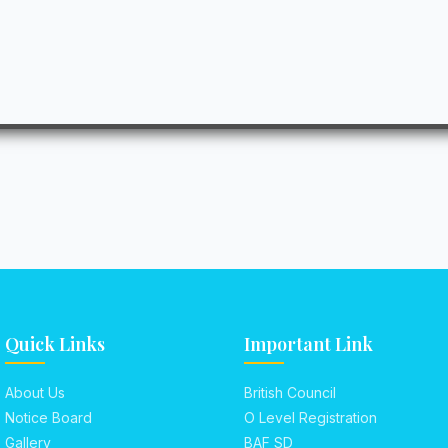
Quick Links
Important Link
About Us
British Council
Notice Board
O Level Registration
Gallery
BAF SD