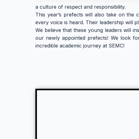
a culture of respect and responsibility.
This year’s prefects will also take on the
every voice is heard. Their leadership will 
We believe that these young leaders will in
our newly appointed prefects! We look for
incredible academic journey at SEMC!