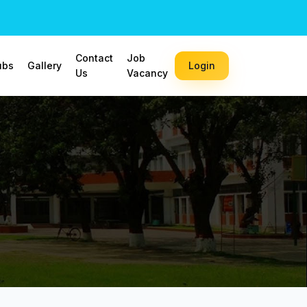
Contact
Job
ubs
Gallery
Login
Us
Vacancy