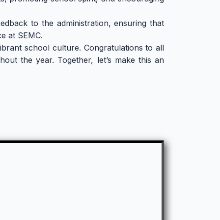
edback to the administration, ensuring that
nce at SEMC.
brant school culture. Congratulations to all
out the year. Together, let’s make this an