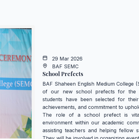
29 Mar 2026
BAF SEMC
School Prefects
BAF Shaheen English Medium College (
of our new school prefects for the 
students have been selected for their
achievements, and commitment to upholdi
The role of a school prefect is vita
environment within our academic commu
assisting teachers and helping fellow s
They will be involved in organizing even