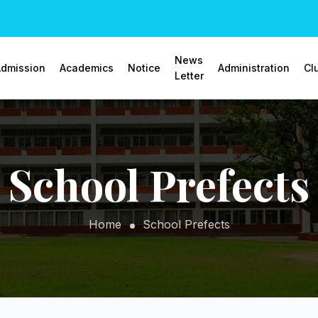
News
dmission
Academics
Notice
Administration
Cl
Letter
School Prefects
Home
School Prefects