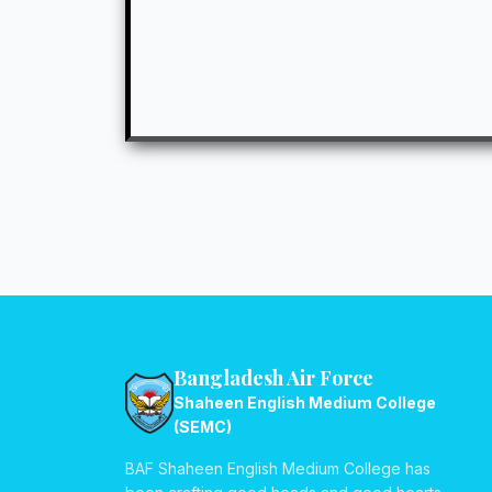
Bangladesh Air Force
Shaheen English Medium College
(SEMC)
BAF Shaheen English Medium College has