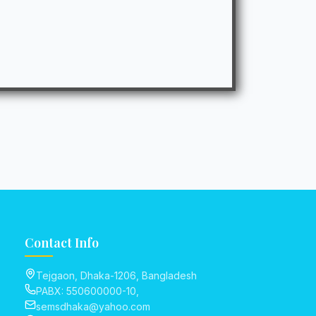
Contact Info
Tejgaon, Dhaka-1206, Bangladesh
PABX: 550600000-10,
semsdhaka@yahoo.com