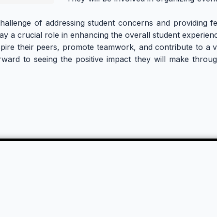
 challenge of addressing student concerns and providing fe
play a crucial role in enhancing the overall student experie
spire their peers, promote teamwork, and contribute to a vi
ward to seeing the positive impact they will make through