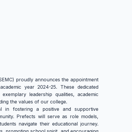
SEMC) proudly announces the appointment
academic year 2024-25. These dedicated
 exemplary leadership qualities, academic
ng the values of our college.
l in fostering a positive and supportive
nity. Prefects will serve as role models,
tudents navigate their educational journey.
ts, promoting school spirit, and encouraging