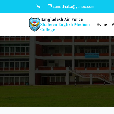
-
semsdhaka@yahoo.com
Bangladesh Air Force
Shaheen English Medium
Home
A
College