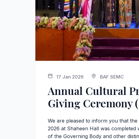
17 Jan 2026
BAF SEMC
Annual Cultural P
Giving Ceremony (
We are pleased to inform you that th
2026 at Shaheen Hall was completed 
of the Governing Body and other disti