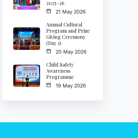
2025–26
21 May 2026
Annual Cultural
Program and Prize
Giving Ceremony
(Day 1)
20 May 2026
Child Safety
Awareness
Programme
19 May 2026