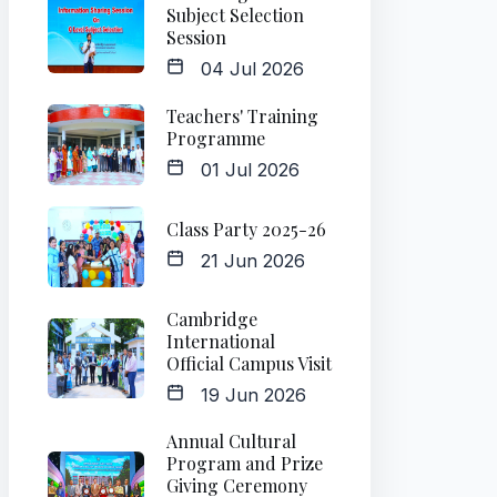
Subject Selection
Session
04 Jul 2026
Teachers' Training
Programme
01 Jul 2026
Class Party 2025-26
21 Jun 2026
Cambridge
International
Official Campus Visit
19 Jun 2026
Annual Cultural
Program and Prize
Giving Ceremony