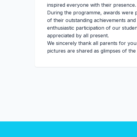
inspired everyone with their presence.
During the programme, awards were p
of their outstanding achievements and
enthusiastic participation of our stud
appreciated by all present.
We sincerely thank all parents for yo
pictures are shared as glimpses of t