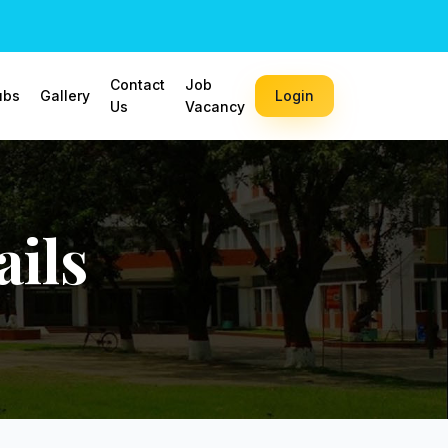
Contact
Job
ubs
Gallery
Login
Us
Vacancy
ils