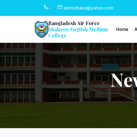
-
semsdhaka@yahoo.com
Bangladesh Air Force
Shaheen English Medium
Home
A
College
Ne