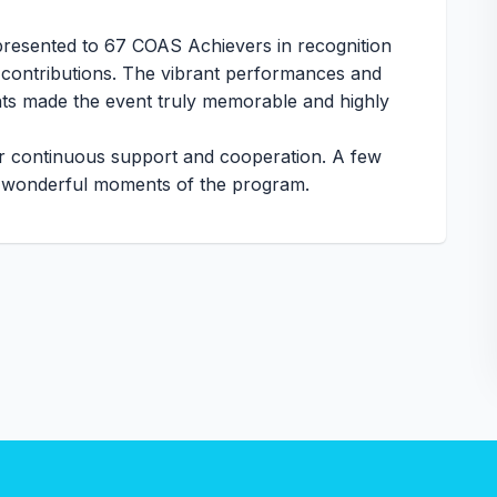
resented to 67 COAS Achievers in recognition
 contributions. The vibrant performances and
ents made the event truly memorable and highly
ur continuous support and cooperation. A few
he wonderful moments of the program.