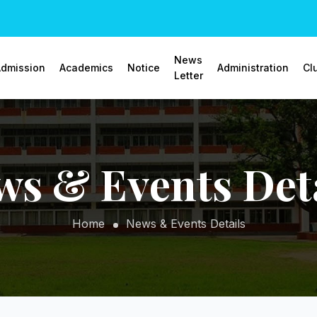
News
dmission
Academics
Notice
Administration
Cl
Letter
ws & Events Deta
Home
News & Events Details