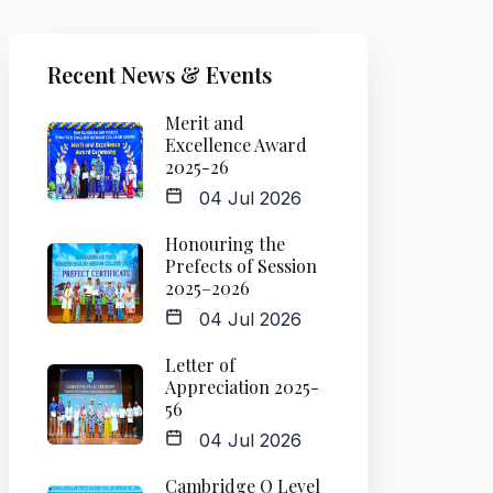
Recent News & Events
Merit and
Excellence Award
2025-26
04 Jul 2026
Honouring the
Prefects of Session
2025–2026
04 Jul 2026
Letter of
Appreciation 2025-
56
04 Jul 2026
Cambridge O Level