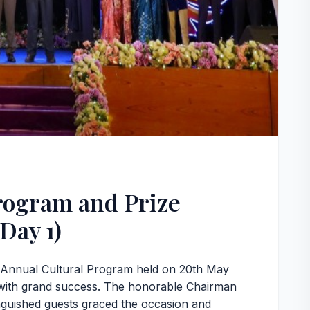
rogram and Prize
Day 1)
e Annual Cultural Program held on 20th May
with grand success. The honorable Chairman
nguished guests graced the occasion and