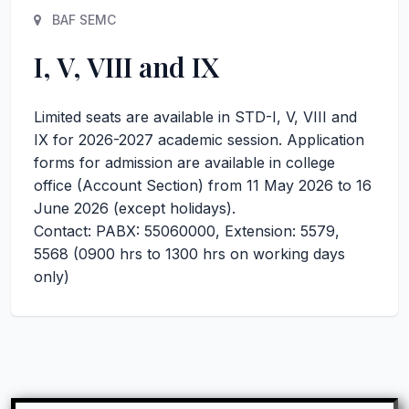
BAF SEMC
I, V, VIII and IX
Limited seats are available in STD-I, V, VIII and
IX for 2026-2027 academic session. Application
forms for admission are available in college
office (Account Section) from 11 May 2026 to 16
June 2026 (except holidays).
Contact: PABX: 55060000, Extension: 5579,
5568 (0900 hrs to 1300 hrs on working days
only)