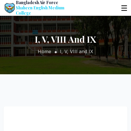
Bangladesh Air Force
☰
Shaheen English Medium
College
I, V, VIII And IX
Home
I, V, VIII and IX