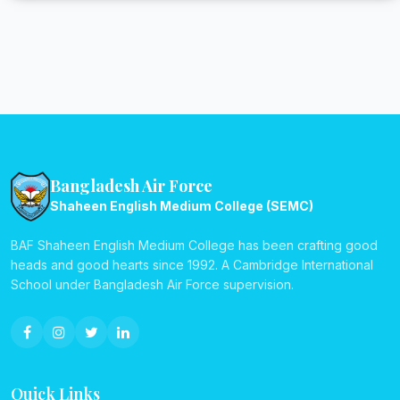
Bangladesh Air Force
Shaheen English Medium College (SEMC)
BAF Shaheen English Medium College has been crafting good
heads and good hearts since 1992. A Cambridge International
School under Bangladesh Air Force supervision.
Quick Links