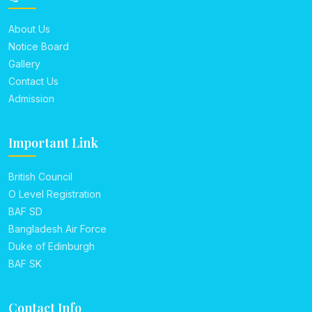
About Us
Notice Board
Gallery
Contact Us
Admission
Important Link
British Council
O Level Registration
BAF SD
Bangladesh Air Force
Duke of Edinburgh
BAF SK
Contact Info