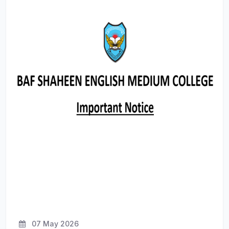
07 May 2026