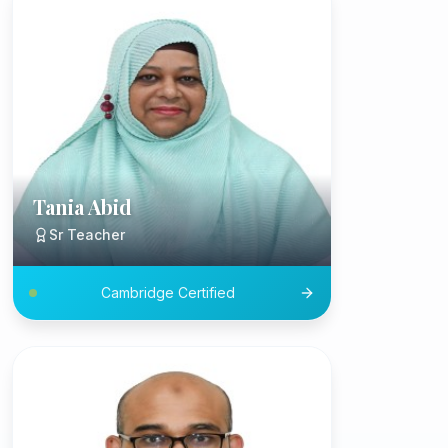
Tania Abid
Sr Teacher
Cambridge Certified