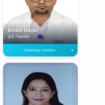
Rezaul Haque
Sr Teacher
Cambridge Certified