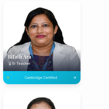
Rifath Ara
Sr Teacher
Cambridge Certified