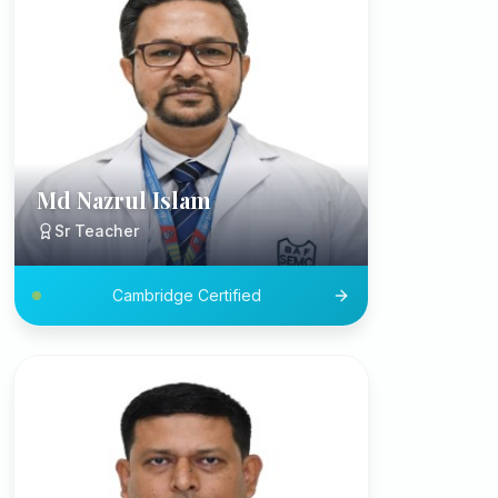
Md Nazrul Islam
Sr Teacher
Cambridge Certified