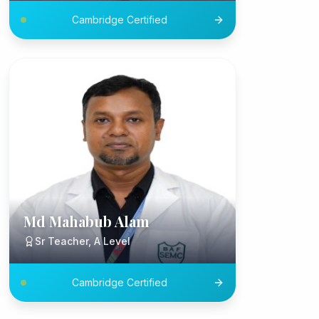
Cambridge Certified
Md Mahabub Alam
Sr Teacher, A Level
Cambridge Certified