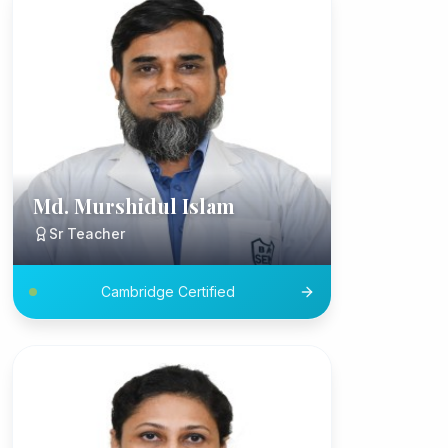
Md. Murshidul Islam
Sr Teacher
Cambridge Certified