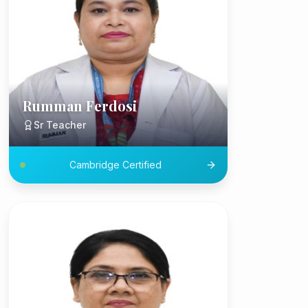
Rumman Ferdosi
Sr Teacher
Cambridge Certified