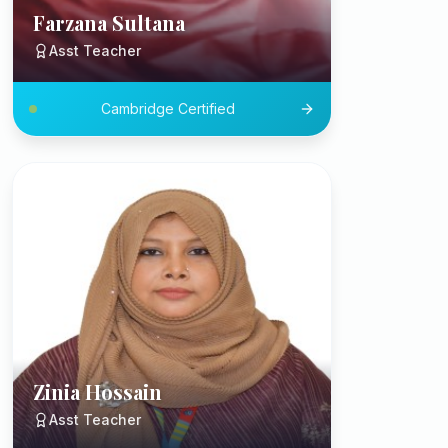
Farzana Sultana
Asst Teacher
Cambridge Certified
Zinia Hossain
Asst Teacher