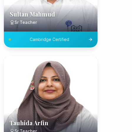
Sultan Mahmud
Sr Teacher
Cambridge Certified
Tauhida Arfin
Sr Teacher