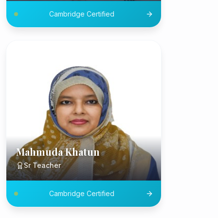
Cambridge Certified
Mahmuda Khatun
Sr Teacher
Cambridge Certified