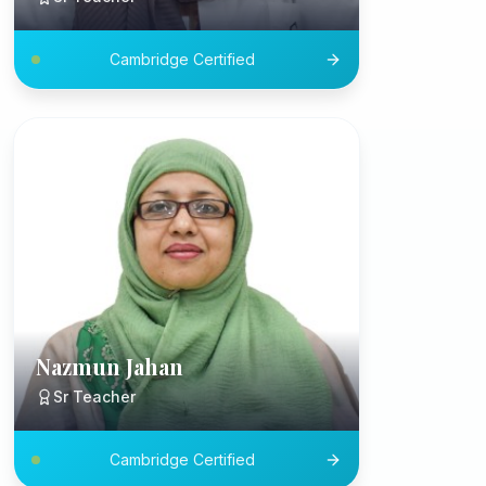
Cambridge Certified
Nazmun Jahan
Sr Teacher
Cambridge Certified