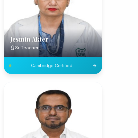
Jesmin Akter
Sr Teacher
Cambridge Certified