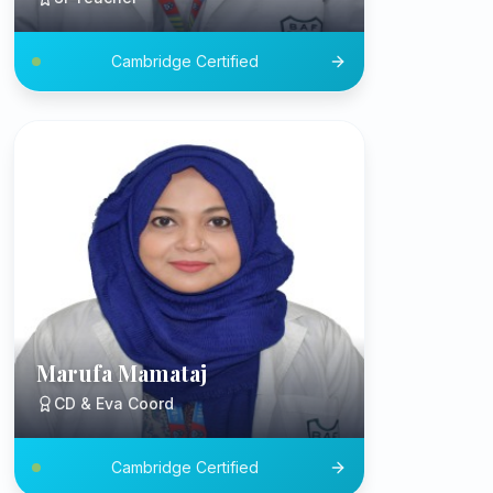
Cambridge Certified
Marufa Mamataj
CD & Eva Coord
Cambridge Certified