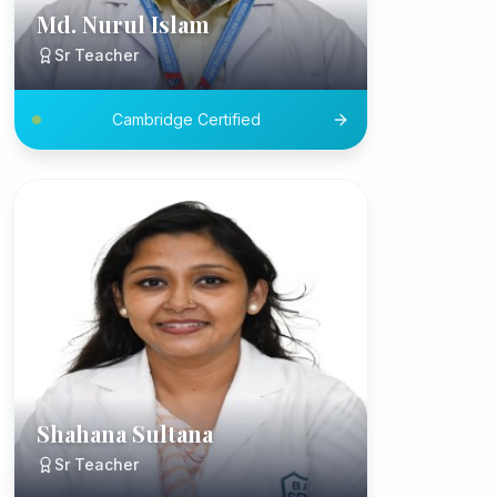
Md. Nurul Islam
Sr Teacher
Cambridge Certified
Shahana Sultana
Sr Teacher