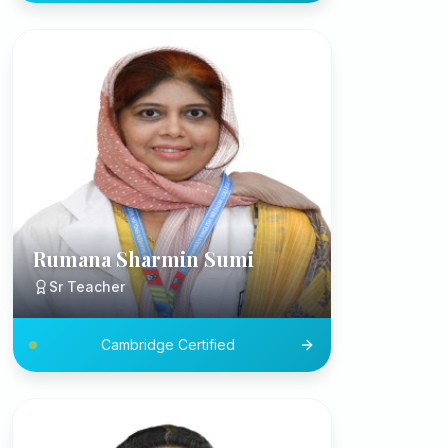
Rumana Sharmin Sumi
Sr Teacher
Cambridge Certified