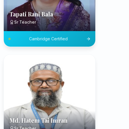
Tapati Rani Bala
Sr Teacher
Cambridge Certified
Md. Hatem Tai Imran
Sr Teacher