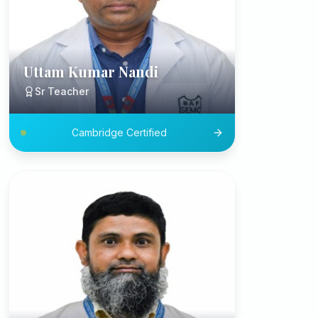
Uttam Kumar Nandi
Sr Teacher
Cambridge Certified