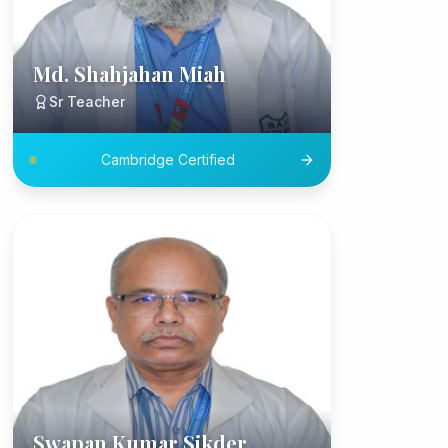
Md. Shahjahan Miah
Sr Teacher
Cambridge Certified
Swapan Kumar Sikder