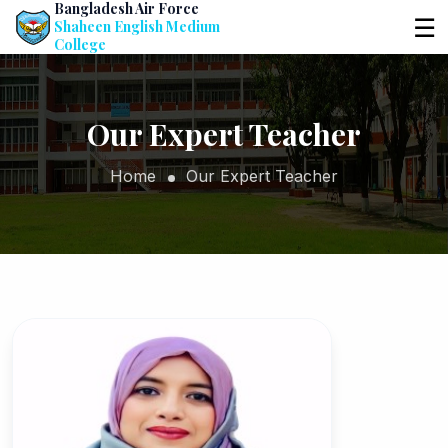
Bangladesh Air Force
☰
Shaheen English Medium
College
Our Expert Teacher
Home
Our Expert Teacher