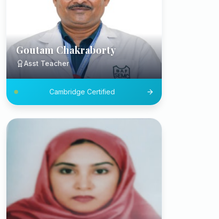
Goutam Chakraborty
Asst Teacher
Cambridge Certified