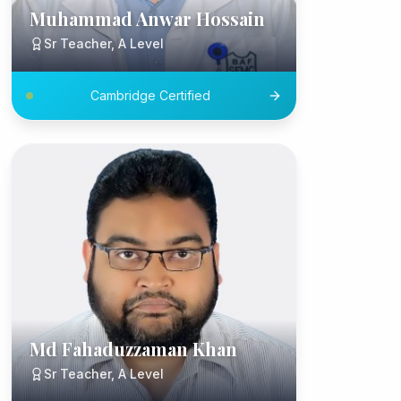
Muhammad Anwar Hossain
Sr Teacher, A Level
Cambridge Certified
Md Fahaduzzaman Khan
Sr Teacher, A Level