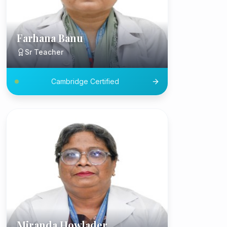
Farhana Banu
Sr Teacher
Cambridge Certified
Miranda Howlader