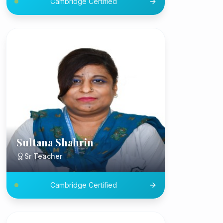
Cambridge Certified
Sultana Shahrin
Sr Teacher
Cambridge Certified