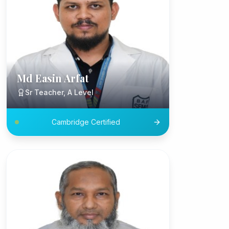
Md Easin Arfat
Sr Teacher, A Level
Cambridge Certified