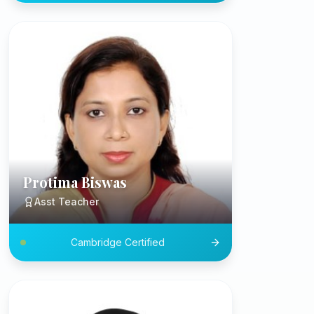
Protima Biswas
Asst Teacher
Cambridge Certified