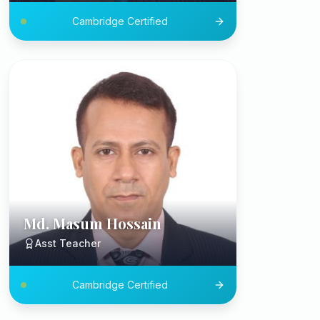
Cambridge Certified
Md. Masum Hossain
Asst Teacher
Cambridge Certified