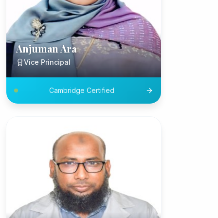
Anjuman Ara
Vice Principal
Cambridge Certified