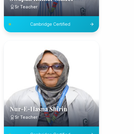
Sr Teacher
Cambridge Certified
Nur-E-Hasna Shirin
Sr Teacher