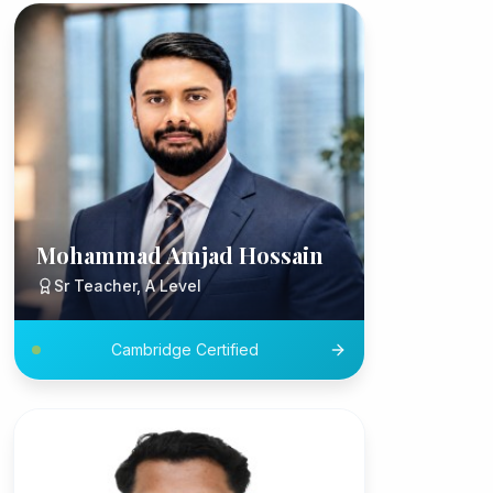
Mohammad Amjad Hossain
Sr Teacher, A Level
Cambridge Certified