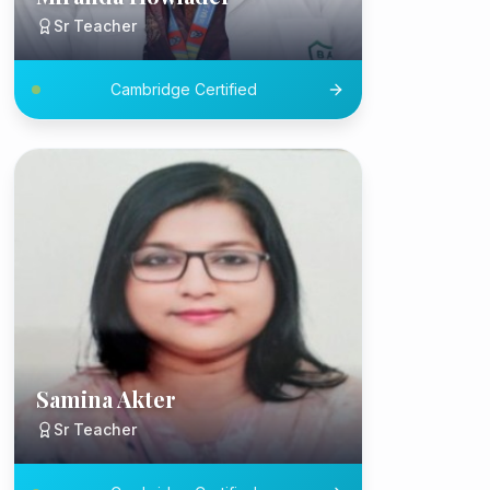
Sr Teacher
Cambridge Certified
Samina Akter
Sr Teacher