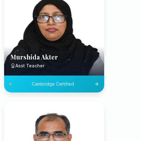
Murshida Akter
Asst Teacher
Cambridge Certified