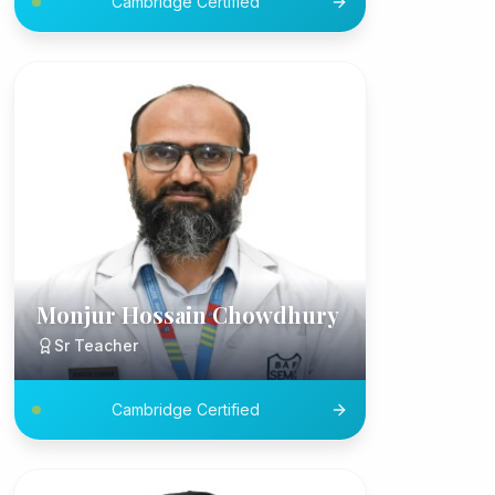
Cambridge Certified
Monjur Hossain Chowdhury
Sr Teacher
Cambridge Certified