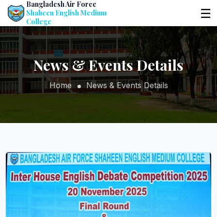
Bangladesh Air Force
☰
Shaheen English Medium
College
News & Events Details
Home
News & Events Details