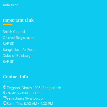
Admission
Important Link
British Council
O Level Registration
BAF SD
Bangladesh Air Force
Duke of Edinburgh
BAF SK
Contact Info
Tejgaon, Dhaka-1206, Bangladesh
PABX: 550600000-10,
semsdhaka@yahoo.com
Sun - Thu: 8:00 AM - 2:30 PM