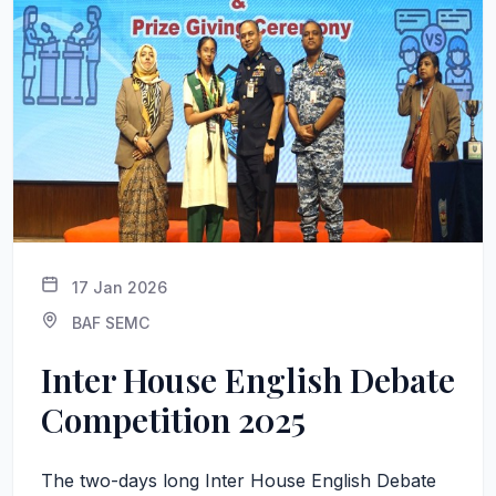
17 Jan 2026
BAF SEMC
Inter House English Debate
Competition 2025
The two-days long Inter House English Debate