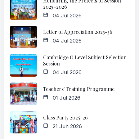
Honouring the Prefects of Session
2025–2026
04 Jul 2026
Letter of Appreciation 2025-56
04 Jul 2026
Cambridge O Level Subject Selection
Session
04 Jul 2026
Teachers' Training Programme
01 Jul 2026
Class Party 2025-26
21 Jun 2026