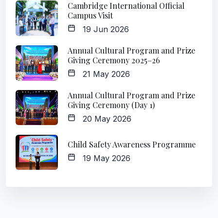
Cambridge International Official
Campus Visit
19 Jun 2026
Annual Cultural Program and Prize
Giving Ceremony 2025–26
21 May 2026
Annual Cultural Program and Prize
Giving Ceremony (Day 1)
20 May 2026
Child Safety Awareness Programme
19 May 2026