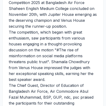
Competition 2025 at Bangladesh Air Force
Shaheen English Medium College concluded on
November 20th, with Jupiter House emerging as
the deserving champion and Venus House
securing the runner-up position.
The competition, which began with great
enthusiasm, saw participants from various
houses engaging in a thought-provoking
discussion on the motion "
#The
rise of
misinformation on social media platforms
threatens public trust". Shamaila Chowdhury
from Venus House impressed the judges with
her exceptional speaking skills, earning her the
best speaker award.
The Chief Guest, Director of Education of
Bangladesh Air Force, Air Commodore Abul
Fazal Muhammad, BSP, GUP, ndc, psc praised
the participants for their outstanding