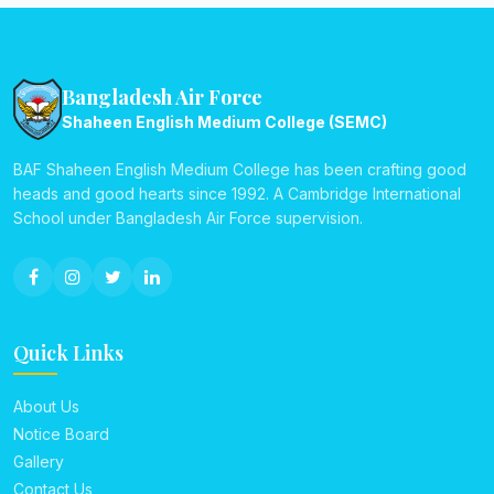
Bangladesh Air Force
Shaheen English Medium College (SEMC)
BAF Shaheen English Medium College has been crafting good
heads and good hearts since 1992. A Cambridge International
School under Bangladesh Air Force supervision.
Quick Links
About Us
Notice Board
Gallery
Contact Us