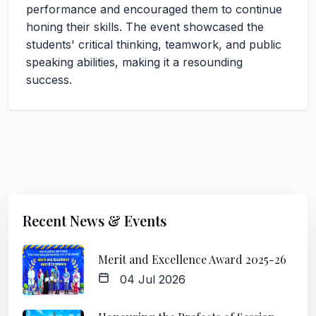
performance and encouraged them to continue
honing their skills. The event showcased the
students' critical thinking, teamwork, and public
speaking abilities, making it a resounding
success.
Recent News & Events
Merit and Excellence Award 2025-26
04 Jul 2026