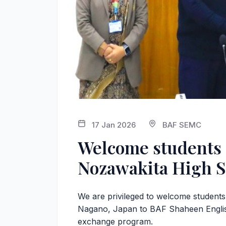
17 Jan 2026
BAF SEMC
Welcome students 
Nozawakita High S
We are privileged to welcome student
Nagano, Japan to BAF Shaheen Englis
exchange program.