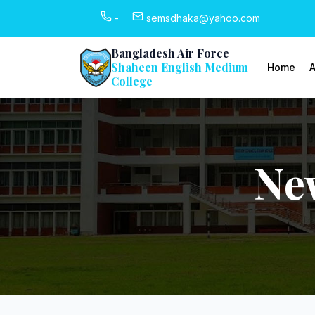
-
semsdhaka@yahoo.com
Bangladesh Air Force
Shaheen English Medium
Home
A
College
Ne