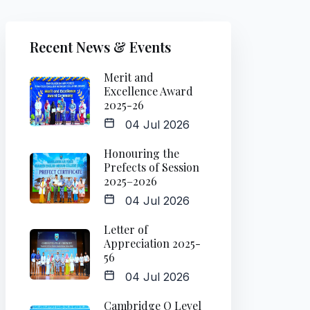
Recent News & Events
Merit and
Excellence Award
2025-26
04 Jul 2026
Honouring the
Prefects of Session
2025–2026
04 Jul 2026
Letter of
Appreciation 2025-
56
04 Jul 2026
Cambridge O Level