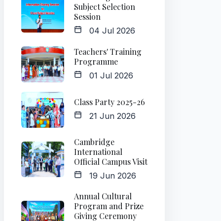
Subject Selection
Session
04 Jul 2026
Teachers' Training
Programme
01 Jul 2026
Class Party 2025-26
21 Jun 2026
Cambridge
International
Official Campus Visit
19 Jun 2026
Annual Cultural
Program and Prize
Giving Ceremony