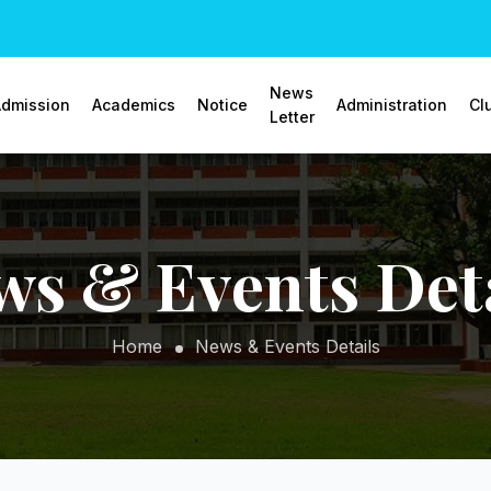
News
dmission
Academics
Notice
Administration
Cl
Letter
ws & Events Deta
Home
News & Events Details