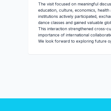
The visit focused on meaningful discus
education, culture, economics, health
institutions actively participated, exch
dance classes and gained valuable glo
This interaction strengthened cross-cu
importance of international collaborat
We look forward to exploring future op