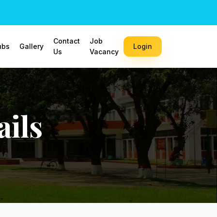
Contact
Job
ubs
Gallery
Login
Us
Vacancy
ils