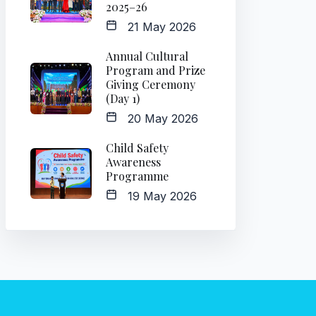
2025–26
21 May 2026
Annual Cultural
Program and Prize
Giving Ceremony
(Day 1)
20 May 2026
Child Safety
Awareness
Programme
19 May 2026