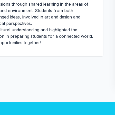
sions through shared learning in the areas of
 and environment. Students from both
anged ideas, involved in art and design and
bal perspectives.
ltural understanding and highlighted the
ion in preparing students for a connected world.
portunities together!