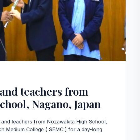
and teachers from
chool, Nagano, Japan
s and teachers from Nozawakita High School,
h Medium College ( SEMC ) for a day-long