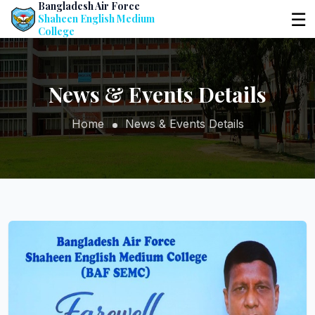
Bangladesh Air Force
☰
Shaheen English Medium
College
News & Events Details
Home
News & Events Details