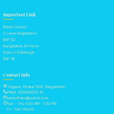
Important Link
British Council
O Level Registration
BAF SD
Bangladesh Air Force
Duke of Edinburgh
BAF SK
Contact Info
Tejgaon, Dhaka-1206, Bangladesh
PABX: 550600000-10,
semsdhaka@yahoo.com
Sun - Thu: 8:00 AM - 2:30 PM
Fri - Sat: Closed