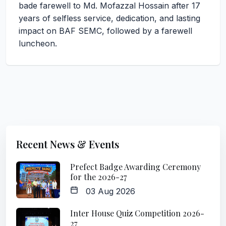
bade farewell to Md. Mofazzal Hossain after 17
years of selfless service, dedication, and lasting
impact on BAF SEMC, followed by a farewell
luncheon.
Recent News & Events
Prefect Badge Awarding Ceremony
for the 2026-27
03 Aug 2026
Inter House Quiz Competition 2026-
27