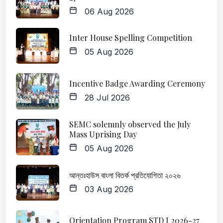
06 Aug 2026
Inter House Spelling Competition
05 Aug 2026
Incentive Badge Awarding Ceremony
28 Jul 2026
SEMC solemnly observed the July
Mass Uprising Day
05 Aug 2026
আন্তঃহাউস বাংলা বিতর্ক প্রতিযোগিতা ২০২৬
03 Aug 2026
Orientation Program STD I 2026-27