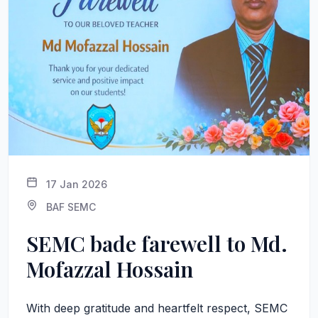
17 Jan 2026
BAF SEMC
SEMC bade farewell to Md.
Mofazzal Hossain
With deep gratitude and heartfelt respect, SEMC