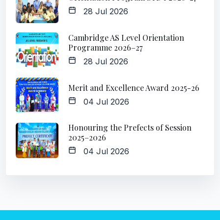
28 Jul 2026
Cambridge AS Level Orientation
Programme 2026–27
28 Jul 2026
Merit and Excellence Award 2025-26
04 Jul 2026
Honouring the Prefects of Session
2025–2026
04 Jul 2026