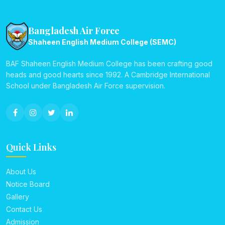
Bangladesh Air Force
Shaheen English Medium College (SEMC)
BAF Shaheen English Medium College has been crafting good
heads and good hearts since 1992. A Cambridge International
School under Bangladesh Air Force supervision.
Quick Links
About Us
Notice Board
Gallery
Contact Us
Admission