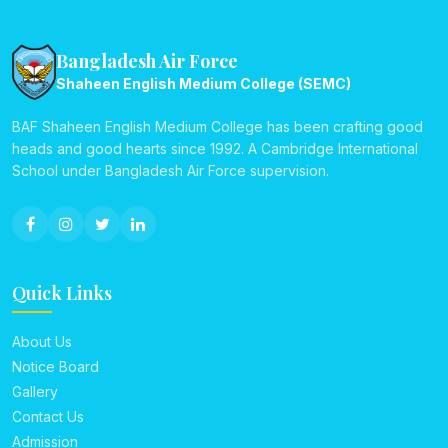
Bangladesh Air Force
Shaheen English Medium College (SEMC)
BAF Shaheen English Medium College has been crafting good
heads and good hearts since 1992. A Cambridge International
School under Bangladesh Air Force supervision.
Quick Links
About Us
Notice Board
Gallery
Contact Us
Admission