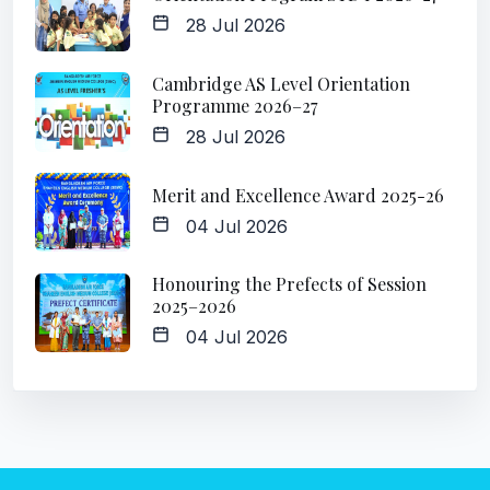
28 Jul 2026
Cambridge AS Level Orientation
Programme 2026–27
28 Jul 2026
Merit and Excellence Award 2025-26
04 Jul 2026
Honouring the Prefects of Session
2025–2026
04 Jul 2026