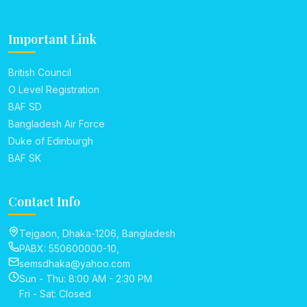
Important Link
British Council
O Level Registration
BAF SD
Bangladesh Air Force
Duke of Edinburgh
BAF SK
Contact Info
Tejgaon, Dhaka-1206, Bangladesh
PABX: 550600000-10,
semsdhaka@yahoo.com
Sun - Thu: 8:00 AM - 2:30 PM
Fri - Sat: Closed