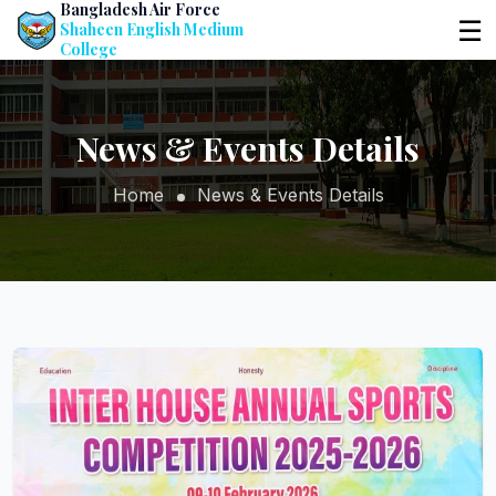
Bangladesh Air Force
☰
Shaheen English Medium
College
News & Events Details
Home
News & Events Details