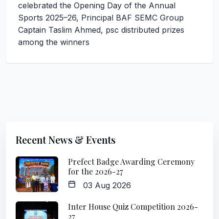
celebrated the Opening Day of the Annual
Sports 2025–26, Principal BAF SEMC Group
Captain Taslim Ahmed, psc distributed prizes
among the winners
Recent News & Events
Prefect Badge Awarding Ceremony
for the 2026-27
03 Aug 2026
Inter House Quiz Competition 2026-
27