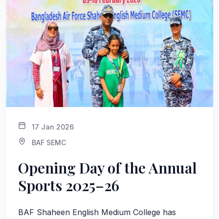
17 Jan 2026
BAF SEMC
Opening Day of the Annual
Sports 2025–26
BAF Shaheen English Medium College has