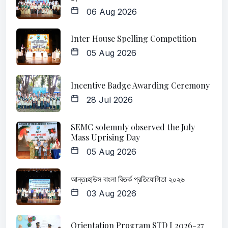
06 Aug 2026
Inter House Spelling Competition
05 Aug 2026
Incentive Badge Awarding Ceremony
28 Jul 2026
SEMC solemnly observed the July
Mass Uprising Day
05 Aug 2026
আন্তঃহাউস বাংলা বিতর্ক প্রতিযোগিতা ২০২৬
03 Aug 2026
Orientation Program STD I 2026-27