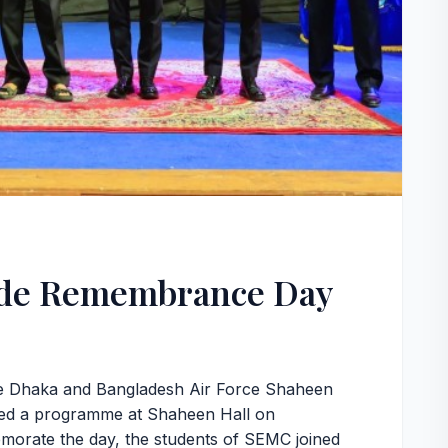
ide Remembrance Day
e Dhaka and Bangladesh Air Force Shaheen
ized a programme at Shaheen Hall on
rate the day, the students of SEMC joined