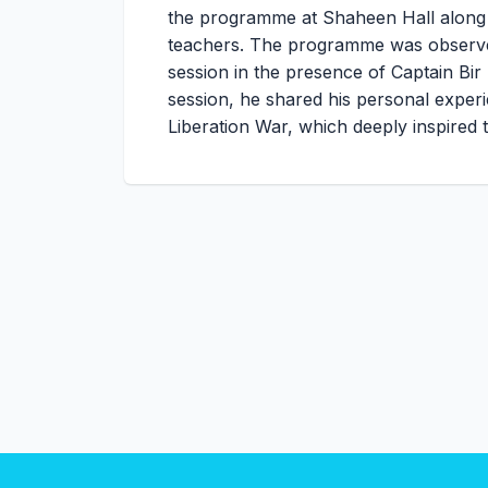
the programme at Shaheen Hall along wi
teachers. The programme was observed
session in the presence of Captain Bir 
session, he shared his personal experi
Liberation War, which deeply inspired 