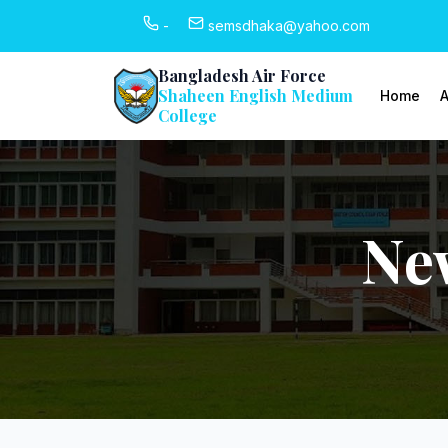
-
semsdhaka@yahoo.com
Bangladesh Air Force
Shaheen English Medium
Home
A
College
Ne