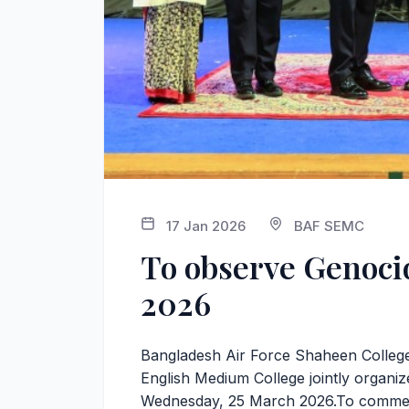
17 Jan 2026
BAF SEMC
To observe Genoc
2026
Bangladesh Air Force Shaheen Colleg
English Medium College jointly organ
Wednesday, 25 March 2026.To commemo