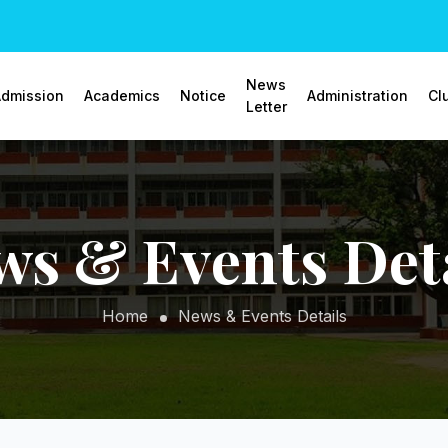
News
dmission
Academics
Notice
Administration
Cl
Letter
ws & Events Deta
Home
News & Events Details