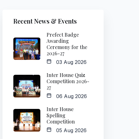
Recent News & Events
Prefect Badge
Awarding
Ceremony for the
2026-27
03 Aug 2026
Inter House Quiz
Competition 2026-
27
06 Aug 2026
Inter House
Spelling
Competition
05 Aug 2026