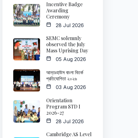
Incentive Badge
Awarding
Ceremony
28 Jul 2026
SEMC solemnly
observed the July
Mass Uprising Day
05 Aug 2026
আন্তঃহাউস বাংলা বিতর্ক
প্রতিযোগিতা ২০২৬
03 Aug 2026
Orientation
Program STD I
2026-27
28 Jul 2026
Cambridge AS Level