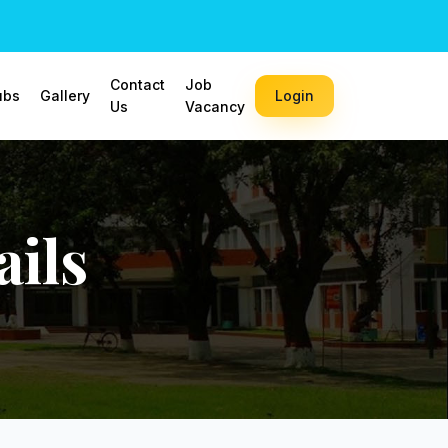
Contact
Job
ubs
Gallery
Login
Us
Vacancy
ils