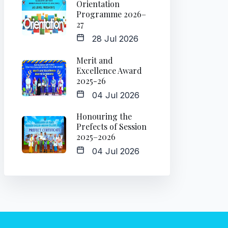
Orientation
Programme 2026–
27
28 Jul 2026
Merit and
Excellence Award
2025-26
04 Jul 2026
Honouring the
Prefects of Session
2025–2026
04 Jul 2026