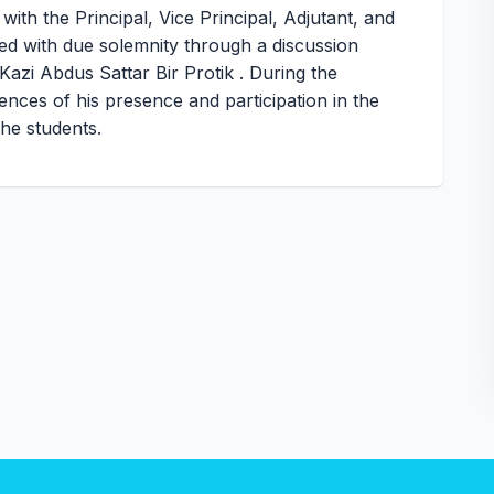
th the Principal, Vice Principal, Adjutant, and
 with due solemnity through a discussion
Kazi Abdus Sattar Bir Protik . During the
ences of his presence and participation in the
the students.