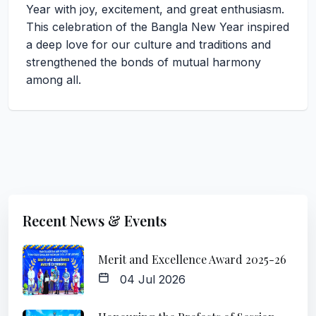
Year with joy, excitement, and great enthusiasm.
This celebration of the Bangla New Year inspired
a deep love for our culture and traditions and
strengthened the bonds of mutual harmony
among all.
Recent News & Events
Merit and Excellence Award 2025-26
04 Jul 2026