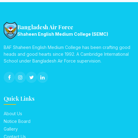
Bangladesh Air Force
Shaheen English Medium College (SEMC)
BAF Shaheen English Medium College has been crafting good
heads and good hearts since 1992. A Cambridge International
School under Bangladesh Air Force supervision.
Quick Links
About Us
Notice Board
Gallery
Contact Us