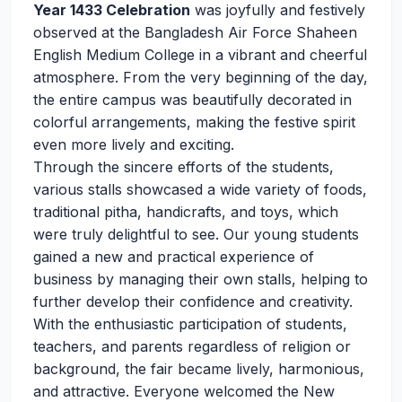
Year 1433 Celebration
was joyfully and festively
observed at the Bangladesh Air Force Shaheen
English Medium College in a vibrant and cheerful
atmosphere. From the very beginning of the day,
the entire campus was beautifully decorated in
colorful arrangements, making the festive spirit
even more lively and exciting.
Through the sincere efforts of the students,
various stalls showcased a wide variety of foods,
traditional pitha, handicrafts, and toys, which
were truly delightful to see. Our young students
gained a new and practical experience of
business by managing their own stalls, helping to
further develop their confidence and creativity.
With the enthusiastic participation of students,
teachers, and parents regardless of religion or
background, the fair became lively, harmonious,
and attractive. Everyone welcomed the New