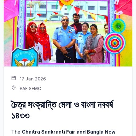
17 Jan 2026
BAF SEMC
চৈত্র সংক্রান্তি মেলা ও বাংলা নববর্ষ
১৪৩৩
The
Chaitra Sankranti Fair and Bangla New