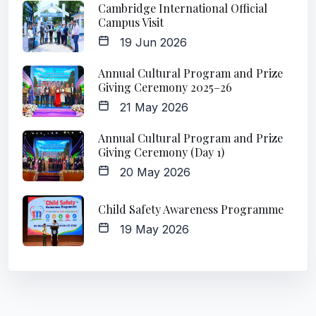
Cambridge International Official
Campus Visit
19 Jun 2026
Annual Cultural Program and Prize
Giving Ceremony 2025–26
21 May 2026
Annual Cultural Program and Prize
Giving Ceremony (Day 1)
20 May 2026
Child Safety Awareness Programme
19 May 2026