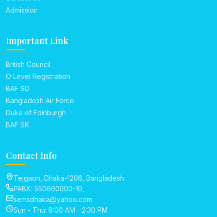
Admission
Important Link
British Council
O Level Registration
BAF SD
Bangladesh Air Force
Duke of Edinburgh
BAF SK
Contact Info
Tejgaon, Dhaka-1206, Bangladesh
PABX: 550600000-10,
semsdhaka@yahoo.com
Sun - Thu: 8:00 AM - 2:30 PM