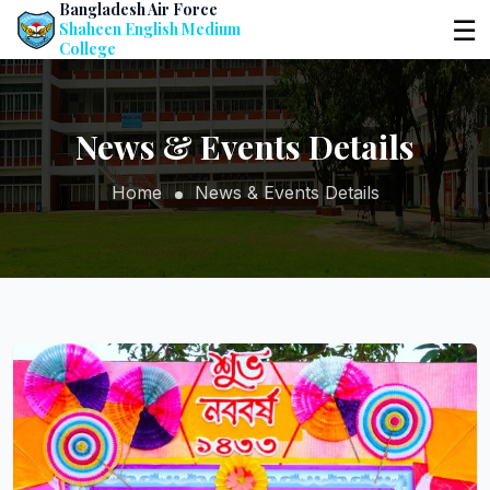
Bangladesh Air Force
☰
Shaheen English Medium
College
News & Events Details
Home
News & Events Details