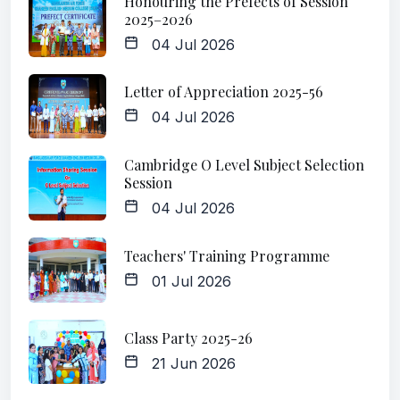
Honouring the Prefects of Session
2025–2026
04 Jul 2026
Letter of Appreciation 2025-56
04 Jul 2026
Cambridge O Level Subject Selection
Session
04 Jul 2026
Teachers' Training Programme
01 Jul 2026
Class Party 2025-26
21 Jun 2026