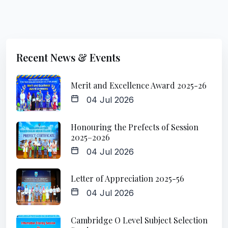
Recent News & Events
Merit and Excellence Award 2025-26
04 Jul 2026
Honouring the Prefects of Session
2025–2026
04 Jul 2026
Letter of Appreciation 2025-56
04 Jul 2026
Cambridge O Level Subject Selection