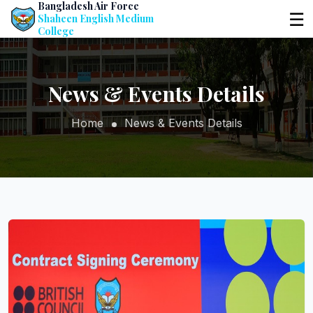
Bangladesh Air Force
☰
Shaheen English Medium
College
News & Events Details
Home
News & Events Details