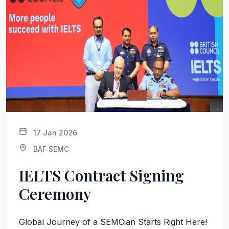
17 Jan 2026
BAF SEMC
IELTS Contract Signing
Ceremony
Global Journey of a SEMCian Starts Right Here!