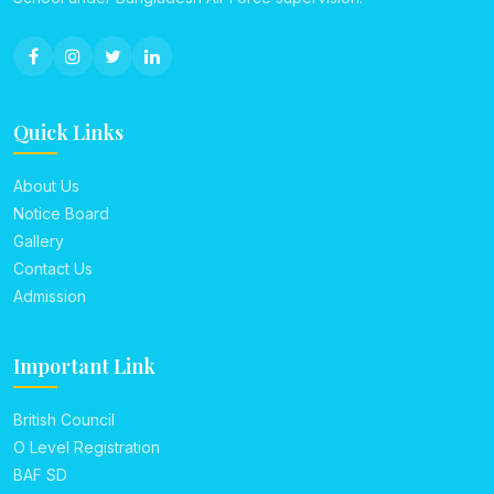
Quick Links
About Us
Notice Board
Gallery
Contact Us
Admission
Important Link
British Council
O Level Registration
BAF SD