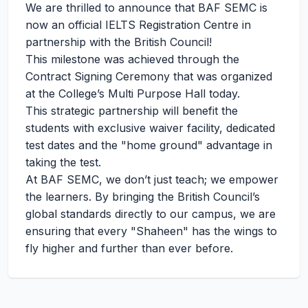
We are thrilled to announce that BAF SEMC is
now an official IELTS Registration Centre in
partnership with the British Council!
This milestone was achieved through the
Contract Signing Ceremony that was organized
at the College’s Multi Purpose Hall today.
This strategic partnership will benefit the
students with exclusive waiver facility, dedicated
test dates and the "home ground" advantage in
taking the test.
At BAF SEMC, we don’t just teach; we empower
the learners. By bringing the British Council’s
global standards directly to our campus, we are
ensuring that every "Shaheen" has the wings to
fly higher and further than ever before.