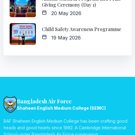
Giving Ceremony (Day 1)
20 May 2026
Child Safety Awareness Programme
19 May 2026
Bangladesh Air Force
Shaheen English Medium College (SEMC)
BAF Shaheen English Medium College has been crafting good
heads and good hearts since 1992. A Cambridge International
School under Bangladesh Air Force supervision.