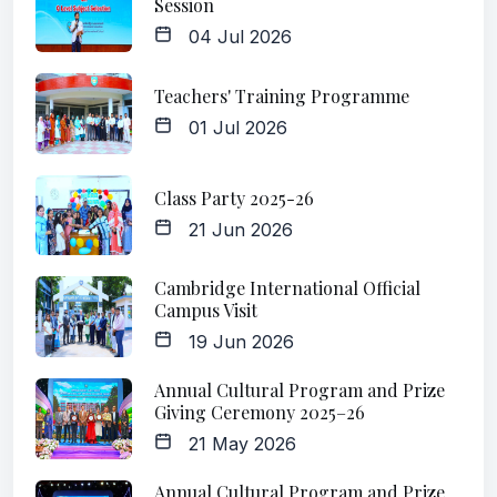
Session
04 Jul 2026
Teachers' Training Programme
01 Jul 2026
Class Party 2025-26
21 Jun 2026
Cambridge International Official
Campus Visit
19 Jun 2026
Annual Cultural Program and Prize
Giving Ceremony 2025–26
21 May 2026
Annual Cultural Program and Prize