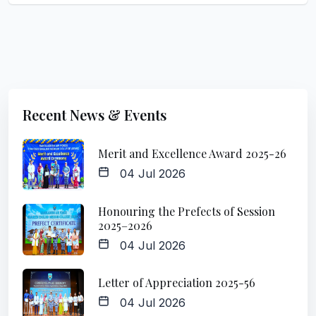
Recent News & Events
Merit and Excellence Award 2025-26
04 Jul 2026
Honouring the Prefects of Session
2025–2026
04 Jul 2026
Letter of Appreciation 2025-56
04 Jul 2026