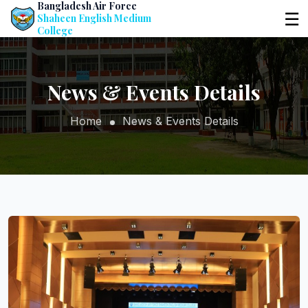
Bangladesh Air Force
☰
Shaheen English Medium
College
News & Events Details
Home
News & Events Details