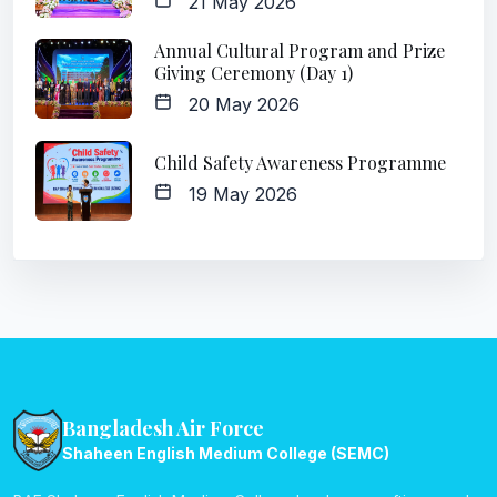
21 May 2026
Annual Cultural Program and Prize
Giving Ceremony (Day 1)
20 May 2026
Child Safety Awareness Programme
19 May 2026
Bangladesh Air Force
Shaheen English Medium College (SEMC)