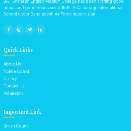
BAF Shaheen English Medium College has been crafting good
heads and good hearts since 1992. A Cambridge International
School under Bangladesh Air Force supervision.
Quick Links
About Us
Notice Board
Gallery
Contact Us
Admission
Important Link
British Council