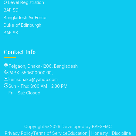
O Level Registration
BAF SD
Bangladesh Air Force
Duke of Edinburgh
BAF SK
Contact Info
Tejgaon, Dhaka-1206, Bangladesh
PABX: 550600000-10,
semsdhaka@yahoo.com
Sun - Thu: 8:00 AM - 2:30 PM
Fri - Sat: Closed
Copyright © 2026 Developed by BAFSEMC
Privacy Policy
Terms of Service
Education | Honesty | Discipline