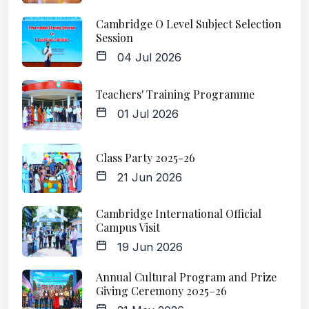
Cambridge O Level Subject Selection
Session
04 Jul 2026
Teachers' Training Programme
01 Jul 2026
Class Party 2025-26
21 Jun 2026
Cambridge International Official
Campus Visit
19 Jun 2026
Annual Cultural Program and Prize
Giving Ceremony 2025–26