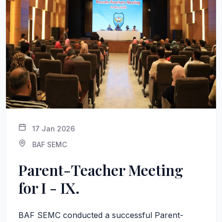
17 Jan 2026
BAF SEMC
Parent-Teacher Meeting
for I - IX.
BAF SEMC conducted a successful Parent-