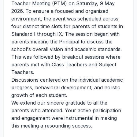
Teacher Meeting (PTM) on Saturday, 9 May
2026. To ensure a focused and organized
environment, the event was scheduled across
four distinct time slots for parents of students in
Standard I through IX. The session began with
parents meeting the Principal to discuss the
school's overall vision and academic standards.
This was followed by breakout sessions where
parents met with Class Teachers and Subject
Teachers.
Discussions centered on the individual academic
progress, behavioral development, and holistic
growth of each student.
We extend our sincere gratitude to all the
parents who attended. Your active participation
and engagement were instrumental in making
this meeting a resounding success.