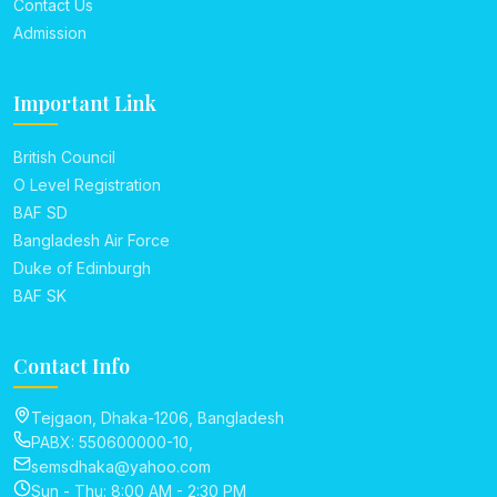
Contact Us
Admission
Important Link
British Council
O Level Registration
BAF SD
Bangladesh Air Force
Duke of Edinburgh
BAF SK
Contact Info
Tejgaon, Dhaka-1206, Bangladesh
PABX: 550600000-10,
semsdhaka@yahoo.com
Sun - Thu: 8:00 AM - 2:30 PM