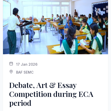
17 Jan 2026
BAF SEMC
Debate, Art & Essay
Competition during ECA
period