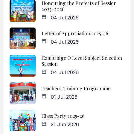
Honouring the Prefects of Session
2025–2026
04 Jul 2026
Letter of Appreciation 2025-56
04 Jul 2026
Cambridge O Level Subject Selection
Session
04 Jul 2026
Teachers' Training Programme
01 Jul 2026
Class Party 2025-26
21 Jun 2026