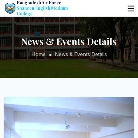
Bangladesh Air Force
☰
Shaheen English Medium
College
News & Events Details
Home
News & Events Details