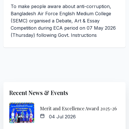
To make people aware about anti-corruption,
Bangladesh Air Force English Medium College
(SEMC) organised a Debate, Art & Essay
Competition during ECA period on 07 May 2026
(Thursday) following Govt. Instructions
Recent News & Events
Merit and Excellence Award 2025-26
04 Jul 2026