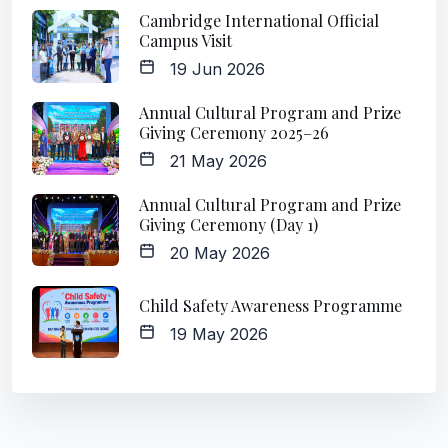
Cambridge International Official
Campus Visit
19 Jun 2026
Annual Cultural Program and Prize
Giving Ceremony 2025–26
21 May 2026
Annual Cultural Program and Prize
Giving Ceremony (Day 1)
20 May 2026
Child Safety Awareness Programme
19 May 2026