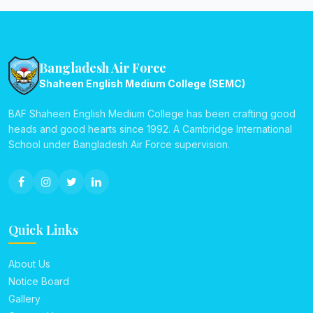
Bangladesh Air Force
Shaheen English Medium College (SEMC)
BAF Shaheen English Medium College has been crafting good
heads and good hearts since 1992. A Cambridge International
School under Bangladesh Air Force supervision.
Quick Links
About Us
Notice Board
Gallery