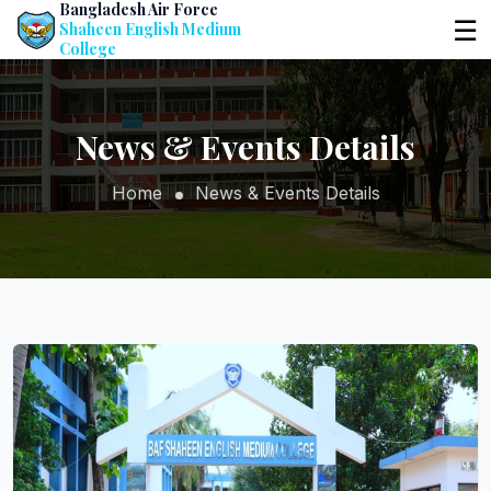
Bangladesh Air Force
☰
Shaheen English Medium
College
News & Events Details
Home
News & Events Details