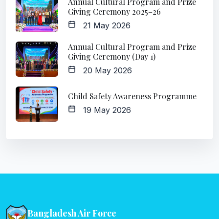
Annual Cultural Program and Prize
Giving Ceremony 2025–26
21 May 2026
Annual Cultural Program and Prize
Giving Ceremony (Day 1)
20 May 2026
Child Safety Awareness Programme
19 May 2026
Bangladesh Air Force