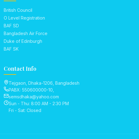
British Council
O Level Registration
BAF SD
Bangladesh Air Force
Duke of Edinburgh
BAF SK
Contact Info
Tejgaon, Dhaka-1206, Bangladesh
PABX: 550600000-10,
semsdhaka@yahoo.com
Sun - Thu: 8:00 AM - 2:30 PM
Fri - Sat: Closed