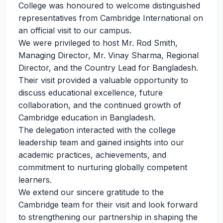
College was honoured to welcome distinguished
representatives from Cambridge International on
an official visit to our campus.
We were privileged to host Mr. Rod Smith,
Managing Director, Mr. Vinay Sharma, Regional
Director, and the Country Lead for Bangladesh.
Their visit provided a valuable opportunity to
discuss educational excellence, future
collaboration, and the continued growth of
Cambridge education in Bangladesh.
The delegation interacted with the college
leadership team and gained insights into our
academic practices, achievements, and
commitment to nurturing globally competent
learners.
We extend our sincere gratitude to the
Cambridge team for their visit and look forward
to strengthening our partnership in shaping the