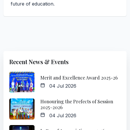
future of education.
Recent News & Events
Merit and Excellence Award 2025-26
04 Jul 2026
Honouring the Prefects of Session
2025–2026
04 Jul 2026