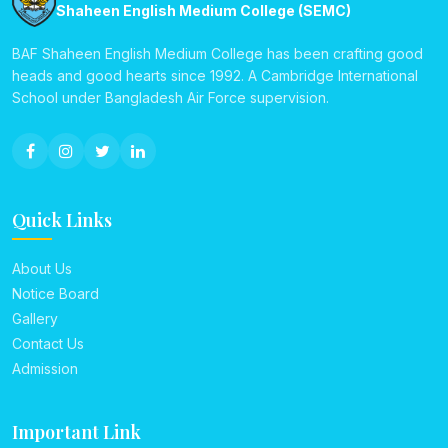
Shaheen English Medium College (SEMC)
BAF Shaheen English Medium College has been crafting good
heads and good hearts since 1992. A Cambridge International
School under Bangladesh Air Force supervision.
Quick Links
About Us
Notice Board
Gallery
Contact Us
Admission
Important Link