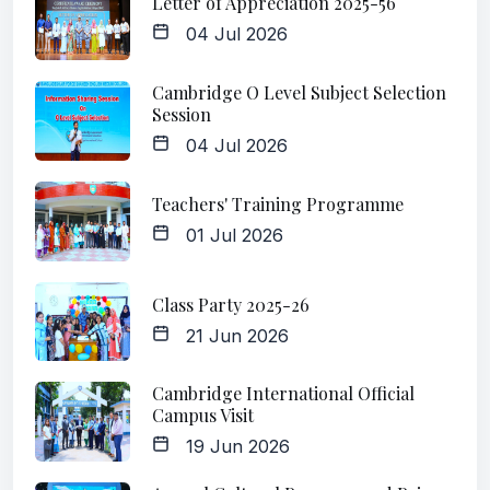
Letter of Appreciation 2025-56
04 Jul 2026
Cambridge O Level Subject Selection
Session
04 Jul 2026
Teachers' Training Programme
01 Jul 2026
Class Party 2025-26
21 Jun 2026
Cambridge International Official
Campus Visit
19 Jun 2026