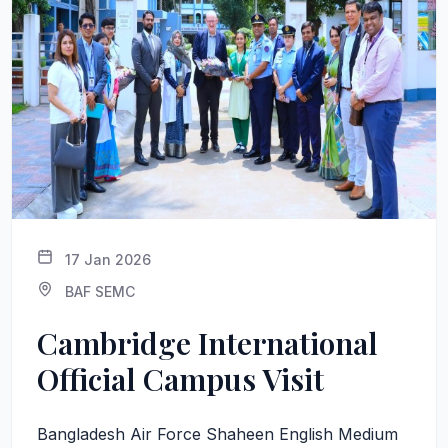
17 Jan 2026
BAF SEMC
Cambridge International
Official Campus Visit
Bangladesh Air Force Shaheen English Medium