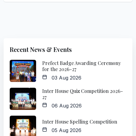
Recent News & Events
Prefect Badge Awarding Ceremony
for the 2026-27
03 Aug 2026
Inter House Quiz Competition 2026-
27
06 Aug 2026
Inter House Spelling Competition
05 Aug 2026