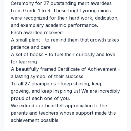
Ceremony for 27 outstanding merit awardees
from Grade 1 to 9. These bright young minds
were recognized for their hard work, dedication,
and exemplary academic performance.
Each awardee received:
A small plant – to remind them that growth takes
patience and care
A set of books – to fuel their curiosity and love
for learning
A beautifully framed Certificate of Achievement –
a lasting symbol of their success
To all 27 champions – keep shining, keep
growing, and keep inspiring us! We are incredibly
proud of each one of you.
We extend our heartfelt appreciation to the
parents and teachers whose support made this
achievement possible.