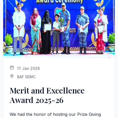
17 Jan 2026
BAF SEMC
Merit and Excellence
Award 2025-26
We had the honor of hosting our Prize Giving