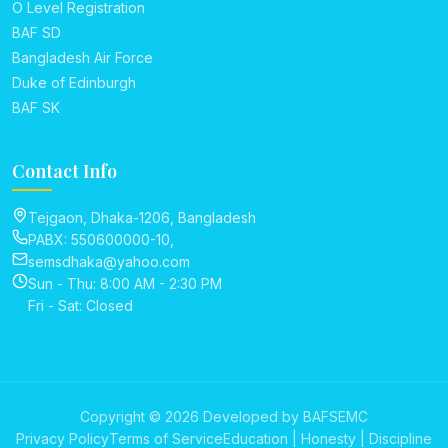
O Level Registration
BAF SD
Bangladesh Air Force
Duke of Edinburgh
BAF SK
Contact Info
Tejgaon, Dhaka-1206, Bangladesh
PABX: 550600000-10,
semsdhaka@yahoo.com
Sun - Thu: 8:00 AM - 2:30 PM
Fri - Sat: Closed
Copyright © 2026 Developed by BAFSEMC
Privacy Policy
Terms of Service
Education | Honesty | Discipline