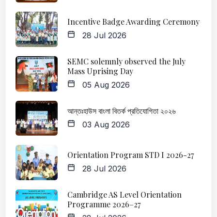
Incentive Badge Awarding Ceremony
28 Jul 2026
SEMC solemnly observed the July
Mass Uprising Day
05 Aug 2026
আন্তঃহাউস বাংলা বিতর্ক প্রতিযোগিতা ২০২৬
03 Aug 2026
Orientation Program STD I 2026-27
28 Jul 2026
Cambridge AS Level Orientation
Programme 2026–27