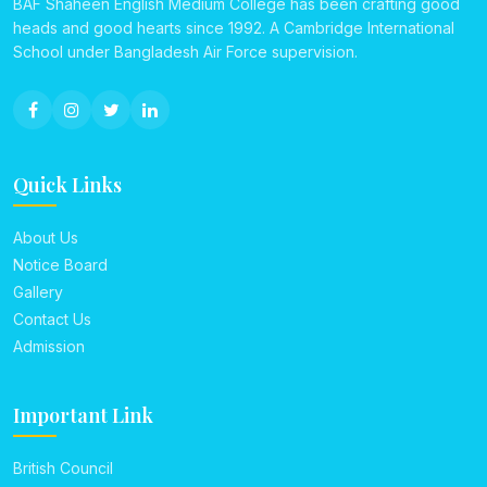
BAF Shaheen English Medium College has been crafting good
heads and good hearts since 1992. A Cambridge International
School under Bangladesh Air Force supervision.
Quick Links
About Us
Notice Board
Gallery
Contact Us
Admission
Important Link
British Council