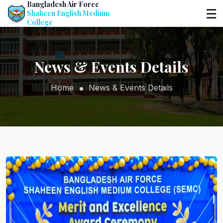
Bangladesh Air Force
☰
Shaheen English Medium
College
News & Events Details
Home
News & Events Details