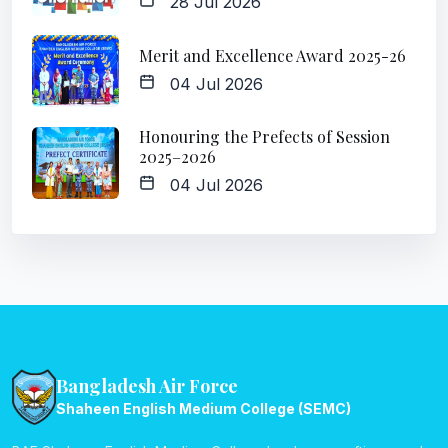
28 Jul 2026
Merit and Excellence Award 2025-26
04 Jul 2026
Honouring the Prefects of Session
2025–2026
04 Jul 2026
Bangladesh Air Force
Shaheen English Medium College (SEMC)