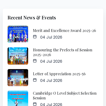
Recent News & Events
Merit and Excellence Award 2025-26
04 Jul 2026
Honouring the Prefects of Session
2025–2026
04 Jul 2026
Letter of Appreciation 2025-56
04 Jul 2026
Cambridge O Level Subject Selection
Session
04 Jul 2026