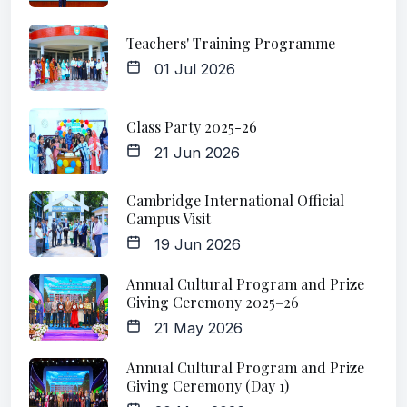
Teachers' Training Programme
01 Jul 2026
Class Party 2025-26
21 Jun 2026
Cambridge International Official
Campus Visit
19 Jun 2026
Annual Cultural Program and Prize
Giving Ceremony 2025–26
21 May 2026
Annual Cultural Program and Prize
Giving Ceremony (Day 1)