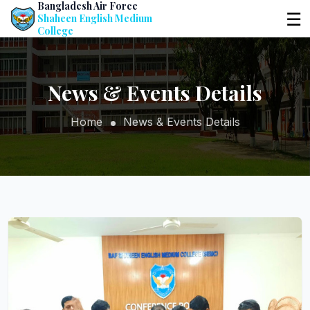
Bangladesh Air Force
☰
Shaheen English Medium
College
News & Events Details
Home
News & Events Details