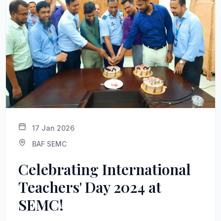
17 Jan 2026
BAF SEMC
Celebrating International
Teachers' Day 2024 at
SEMC!