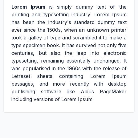
Lorem Ipsum
is simply dummy text of the
printing and typesetting industry. Lorem Ipsum
has been the industry's standard dummy text
ever since the 1500s, when an unknown printer
took a galley of type and scrambled it to make a
type specimen book. It has survived not only five
centuries, but also the leap into electronic
typesetting, remaining essentially unchanged. It
was popularised in the 1960s with the release of
Letraset sheets containing Lorem Ipsum
passages, and more recently with desktop
publishing software like Aldus PageMaker
including versions of Lorem Ipsum.