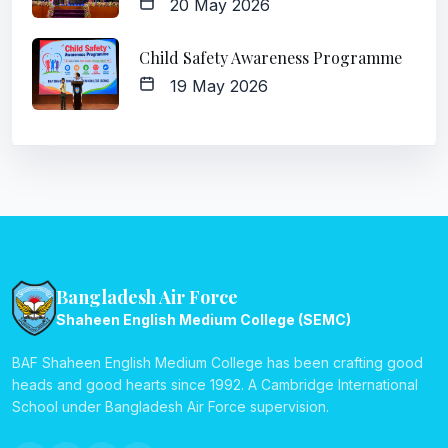
20 May 2026
Child Safety Awareness Programme
19 May 2026
Bangladesh Air Force
Shaheen English Medium College (SEMC)
BAF Shaheen English Medium College has been crafting good
heads and good hearts since 1992. A Cambridge International
School under Bangladesh Air Force supervision.