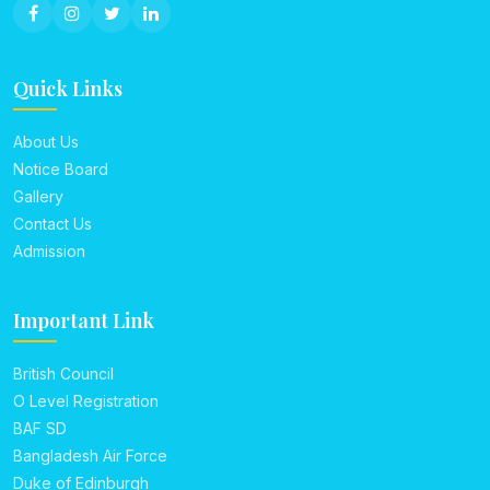
Quick Links
About Us
Notice Board
Gallery
Contact Us
Admission
Important Link
British Council
O Level Registration
BAF SD
Bangladesh Air Force
Duke of Edinburgh