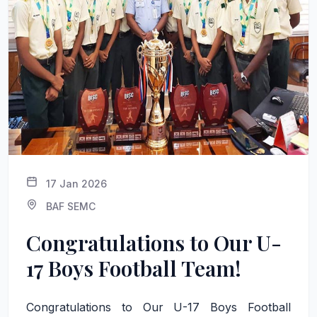
17 Jan 2026
BAF SEMC
Congratulations to Our U-
17 Boys Football Team!
Congratulations to Our U-17 Boys Football