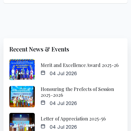
Recent News & Events
Merit and Excellence Award 2025-26
04 Jul 2026
Honouring the Prefects of Session
2025–2026
04 Jul 2026
Letter of Appreciation 2025-56
04 Jul 2026