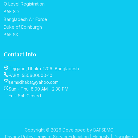
O Level Registration
BAF SD
Bangladesh Air Force
Duke of Edinburgh
BAF SK
Contact Info
Tejgaon, Dhaka-1206, Bangladesh
PABX: 550600000-10,
semsdhaka@yahoo.com
Sun - Thu: 8:00 AM - 2:30 PM
Fri - Sat: Closed
Copyright © 2026 Developed by BAFSEMC
Privacy Policy
Terms of Service
Education | Honesty | Discipline