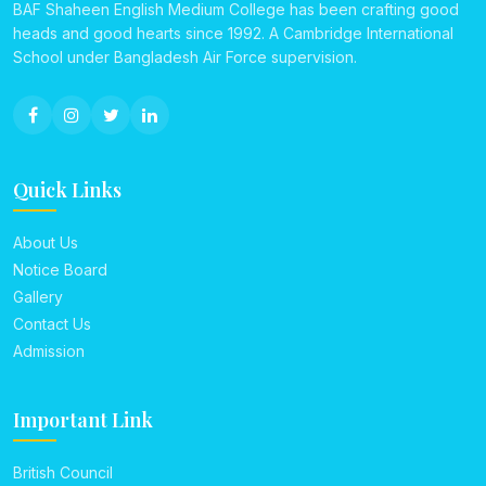
BAF Shaheen English Medium College has been crafting good
heads and good hearts since 1992. A Cambridge International
School under Bangladesh Air Force supervision.
Quick Links
About Us
Notice Board
Gallery
Contact Us
Admission
Important Link
British Council