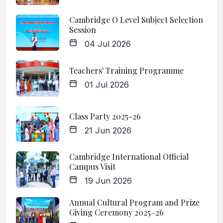
Cambridge O Level Subject Selection
Session
04 Jul 2026
Teachers' Training Programme
01 Jul 2026
Class Party 2025-26
21 Jun 2026
Cambridge International Official
Campus Visit
19 Jun 2026
Annual Cultural Program and Prize
Giving Ceremony 2025–26