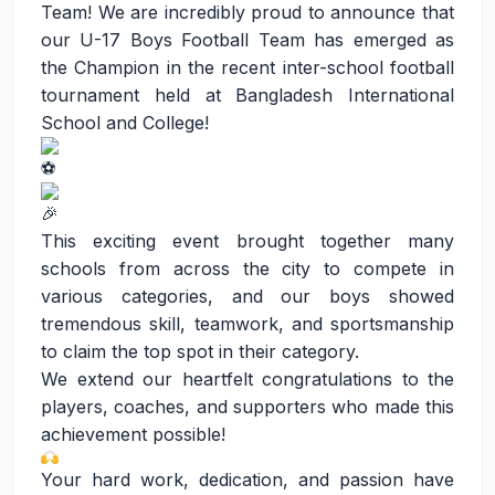
Team! We are incredibly proud to announce that
our U-17 Boys Football Team has emerged as
the Champion in the recent inter-school football
tournament held at Bangladesh International
School and College!
This exciting event brought together many
schools from across the city to compete in
various categories, and our boys showed
tremendous skill, teamwork, and sportsmanship
to claim the top spot in their category.
We extend our heartfelt congratulations to the
players, coaches, and supporters who made this
achievement possible!
Your hard work, dedication, and passion have