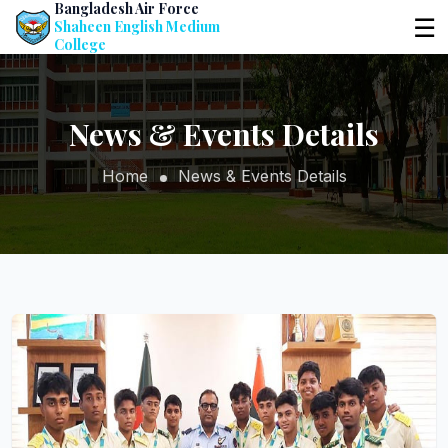
Bangladesh Air Force
☰
Shaheen English Medium
College
News & Events Details
Home
News & Events Details