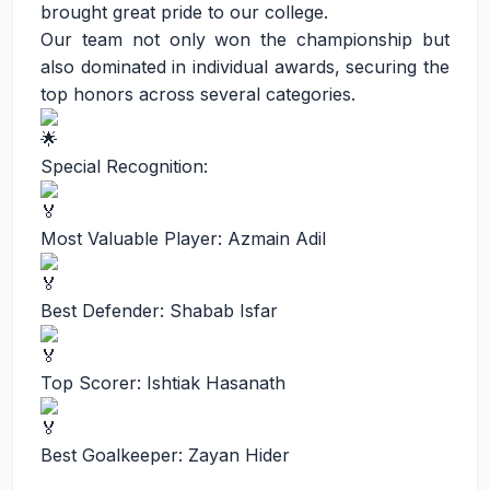
brought great pride to our college.
Our team not only won the championship but
also dominated in individual awards, securing the
top honors across several categories.
Special Recognition:
Most Valuable Player: Azmain Adil
Best Defender: Shabab Isfar
Top Scorer: Ishtiak Hasanath
Best Goalkeeper: Zayan Hider