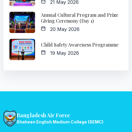
21 May 2026
Annual Cultural Program and Prize
Giving Ceremony (Day 1)
20 May 2026
Child Safety Awareness Programme
19 May 2026
Bangladesh Air Force
Shaheen English Medium College (SEMC)