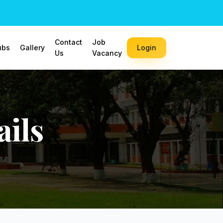
Contact
Job
ubs
Gallery
Login
Us
Vacancy
ils