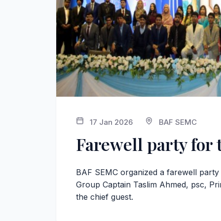
17 Jan 2026
BAF SEMC
Farewell party for 
BAF SEMC organized a farewell party f
Group Captain Taslim Ahmed, psc, Pri
the chief guest.