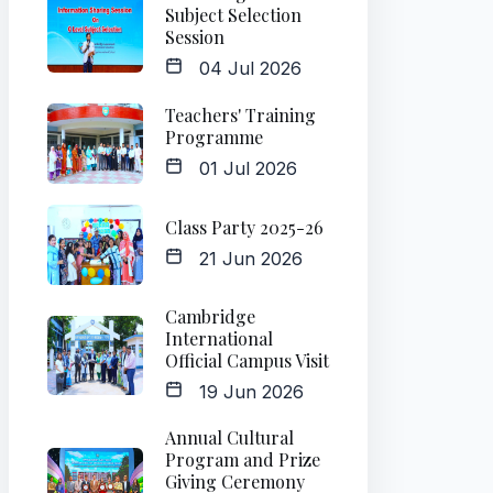
Subject Selection
Session
04 Jul 2026
Teachers' Training
Programme
01 Jul 2026
Class Party 2025-26
21 Jun 2026
Cambridge
International
Official Campus Visit
19 Jun 2026
Annual Cultural
Program and Prize
Giving Ceremony