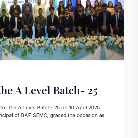
the A Level Batch- 25
or the A Level Batch- 25 on 10 April 2025.
ncipal of BAF SEMC, graced the occasion as