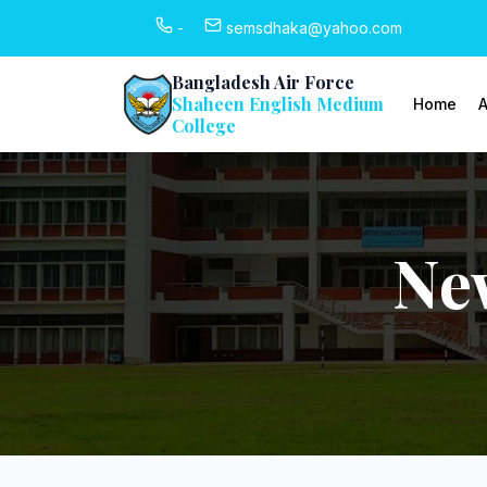
-
semsdhaka@yahoo.com
Bangladesh Air Force
Shaheen English Medium
Home
A
College
Ne