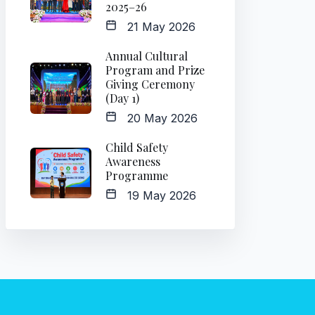
2025–26
21 May 2026
Annual Cultural
Program and Prize
Giving Ceremony
(Day 1)
20 May 2026
Child Safety
Awareness
Programme
19 May 2026