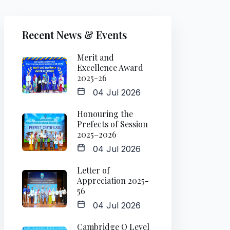
Recent News & Events
Merit and
Excellence Award
2025-26
04 Jul 2026
Honouring the
Prefects of Session
2025–2026
04 Jul 2026
Letter of
Appreciation 2025-
56
04 Jul 2026
Cambridge O Level