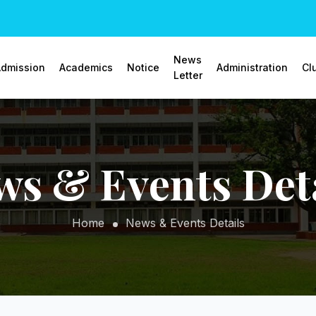
News
dmission
Academics
Notice
Administration
Cl
Letter
ws & Events Deta
Home
News & Events Details