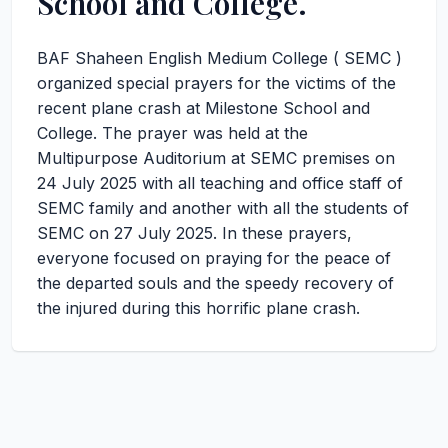
School and College.
BAF Shaheen English Medium College ( SEMC )
organized special prayers for the victims of the
recent plane crash at Milestone School and
College. The prayer was held at the
Multipurpose Auditorium at SEMC premises on
24 July 2025 with all teaching and office staff of
SEMC family and another with all the students of
SEMC on 27 July 2025. In these prayers,
everyone focused on praying for the peace of
the departed souls and the speedy recovery of
the injured during this horrific plane crash.