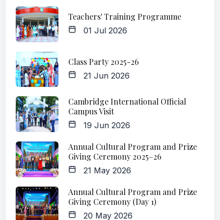
Teachers' Training Programme
01 Jul 2026
Class Party 2025-26
21 Jun 2026
Cambridge International Official
Campus Visit
19 Jun 2026
Annual Cultural Program and Prize
Giving Ceremony 2025–26
21 May 2026
Annual Cultural Program and Prize
Giving Ceremony (Day 1)
20 May 2026