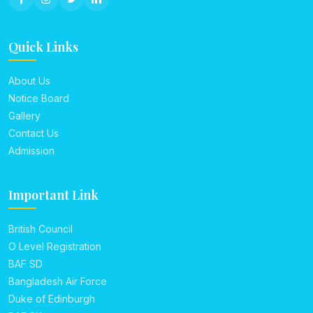
Quick Links
About Us
Notice Board
Gallery
Contact Us
Admission
Important Link
British Council
O Level Registration
BAF SD
Bangladesh Air Force
Duke of Edinburgh