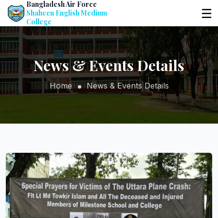
Bangladesh Air Force
☰
Shaheen English Medium
College
News & Events Details
Home
News & Events Details