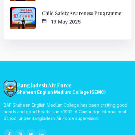
Child Safety Awareness Programme
19 May 2026
Bangladesh Air Force
Shaheen English Medium College (SEMC)
BAF Shaheen English Medium College has been crafting good
heads and good hearts since 1992. A Cambridge International
School under Bangladesh Air Force supervision.