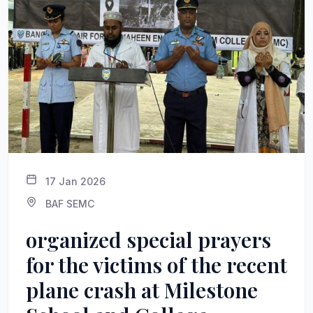
17 Jan 2026
BAF SEMC
organized special prayers
for the victims of the recent
plane crash at Milestone