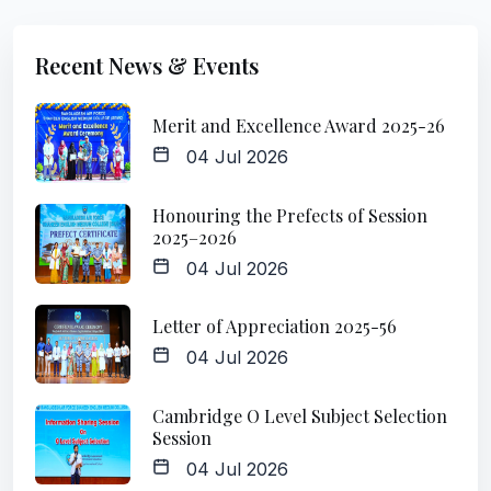
Recent News & Events
Merit and Excellence Award 2025-26
04 Jul 2026
Honouring the Prefects of Session
2025–2026
04 Jul 2026
Letter of Appreciation 2025-56
04 Jul 2026
Cambridge O Level Subject Selection
Session
04 Jul 2026