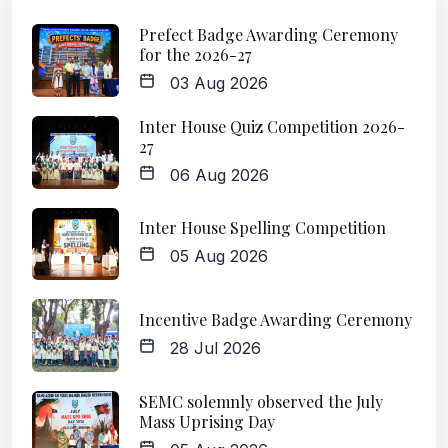
Prefect Badge Awarding Ceremony
for the 2026-27
03 Aug 2026
Inter House Quiz Competition 2026-
27
06 Aug 2026
Inter House Spelling Competition
05 Aug 2026
Incentive Badge Awarding Ceremony
28 Jul 2026
SEMC solemnly observed the July
Mass Uprising Day