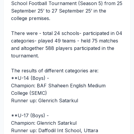
School Football Tournament (Season 5) from 25
September 25’ to 27 September 25’ in the
college premises.
There were - total 24 schools- participated in 04
categories- played 49 teams - held 75 matches
and altogether 588 players participated in the
tournament.
The results of different categories are:
**U-14 (Boys) -
Champion: BAF Shaheen English Medium
College (SEMC)
Runner up: Glenrich Satarkul
**U-17 (Boys) -
Champion: Glenrich Satarkul
Runner up: Daffodil Int School, Uttara