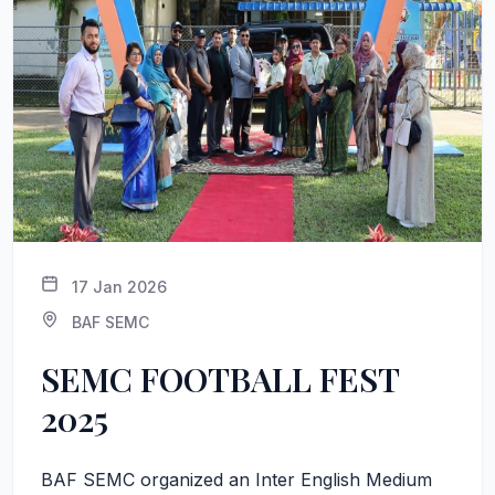
17 Jan 2026
BAF SEMC
SEMC FOOTBALL FEST
2025
BAF SEMC organized an Inter English Medium