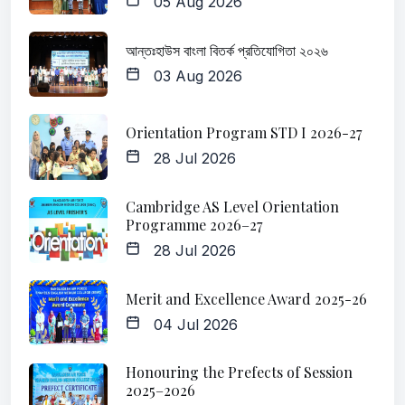
05 Aug 2026
আন্তঃহাউস বাংলা বিতর্ক প্রতিযোগিতা ২০২৬
03 Aug 2026
Orientation Program STD I 2026-27
28 Jul 2026
Cambridge AS Level Orientation
Programme 2026–27
28 Jul 2026
Merit and Excellence Award 2025-26
04 Jul 2026
Honouring the Prefects of Session
2025–2026