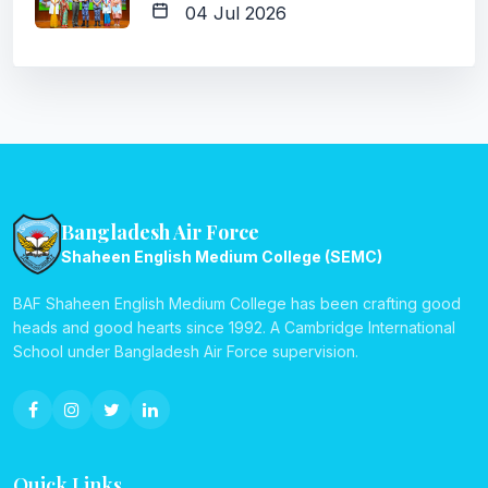
04 Jul 2026
Bangladesh Air Force
Shaheen English Medium College (SEMC)
BAF Shaheen English Medium College has been crafting good
heads and good hearts since 1992. A Cambridge International
School under Bangladesh Air Force supervision.
Quick Links