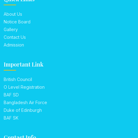
About Us
Notice Board
Gallery
Contact Us
Admission
Important Link
British Council
O Level Registration
BAF SD
Bangladesh Air Force
Duke of Edinburgh
BAF SK
Contact Info