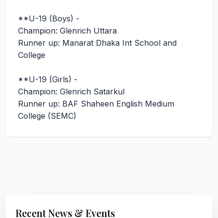
**U-19 (Boys) -
Champion: Glenrich Uttara
Runner up: Manarat Dhaka Int School and
College
**U-19 (Girls) -
Champion: Glenrich Satarkul
Runner up: BAF Shaheen English Medium
College (SEMC)
Recent News & Events