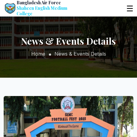
Bangladesh Air Force
☰
Shaheen English Medium
College
News & Events Details
Home
News & Events Details