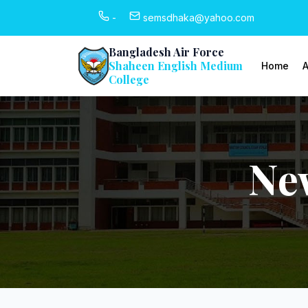
-
semsdhaka@yahoo.com
Bangladesh Air Force
Shaheen English Medium
Home
A
College
Ne