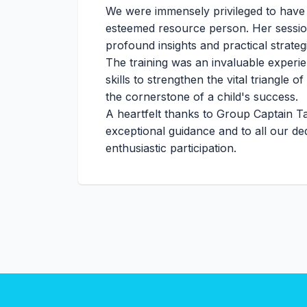
We were immensely privileged to have
esteemed resource person. Her session 
profound insights and practical strateg
The training was an invaluable experi
skills to strengthen the vital triangle 
the cornerstone of a child's success.
A heartfelt thanks to Group Captain T
exceptional guidance and to all our ded
enthusiastic participation.