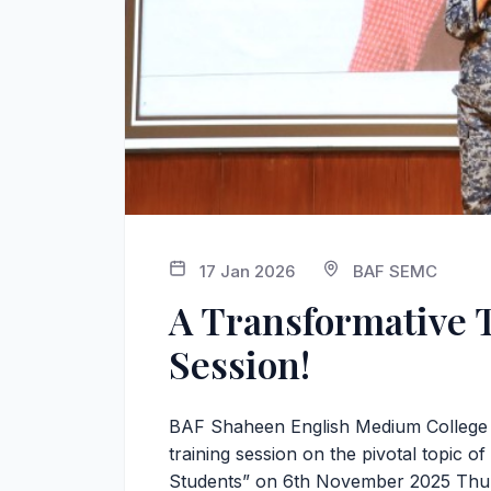
17 Jan 2026
BAF SEMC
A Transformative 
Session!
BAF Shaheen English Medium College or
training session on the pivotal topic 
Students” on 6th November 2025 Thu