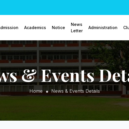
News
dmission
Academics
Notice
Administration
Cl
Letter
ws & Events Deta
Home
News & Events Details