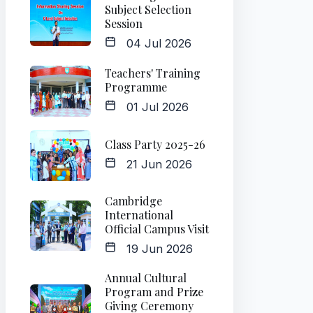
Subject Selection
Session
04 Jul 2026
Teachers' Training
Programme
01 Jul 2026
Class Party 2025-26
21 Jun 2026
Cambridge
International
Official Campus Visit
19 Jun 2026
Annual Cultural
Program and Prize
Giving Ceremony