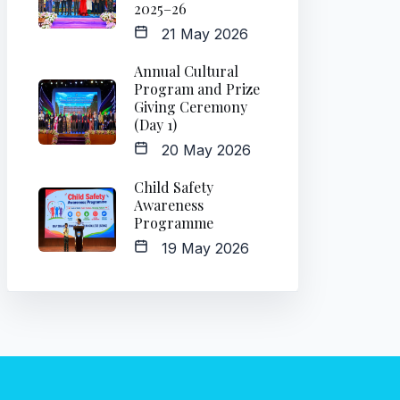
2025–26
21 May 2026
Annual Cultural
Program and Prize
Giving Ceremony
(Day 1)
20 May 2026
Child Safety
Awareness
Programme
19 May 2026