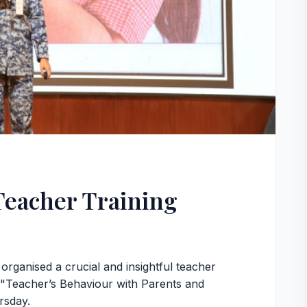
Teacher Training
ganised a crucial and insightful teacher
of "Teacher’s Behaviour with Parents and
rsday.