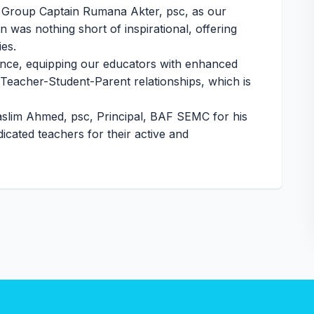
 Group Captain Rumana Akter, psc, as our
was nothing short of inspirational, offering
ies.
ence, equipping our educators with enhanced
of Teacher-Student-Parent relationships, which is
aslim Ahmed, psc, Principal, BAF SEMC for his
icated teachers for their active and