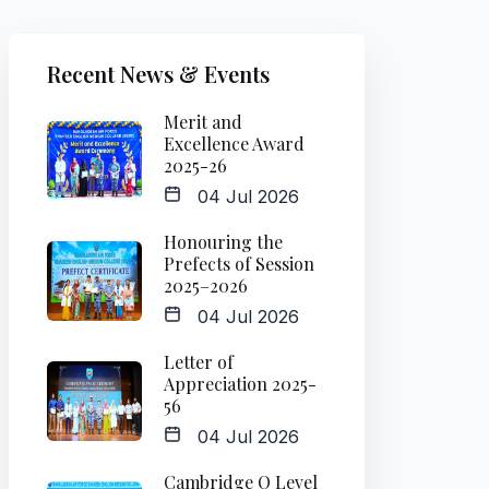
Recent News & Events
Merit and
Excellence Award
2025-26
04 Jul 2026
Honouring the
Prefects of Session
2025–2026
04 Jul 2026
Letter of
Appreciation 2025-
56
04 Jul 2026
Cambridge O Level