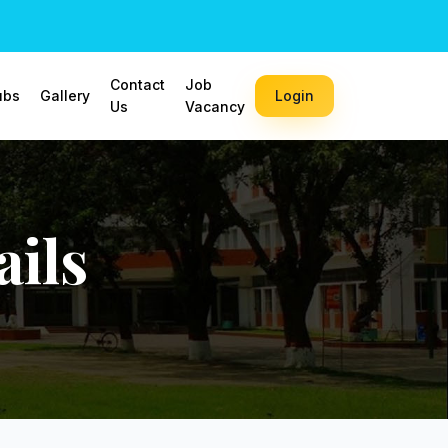
Contact
Job
ubs
Gallery
Login
Us
Vacancy
ils