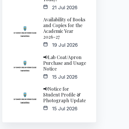
21 Jul 2026
Availability of Books
and Copies for the
Academic Year
2026-27
19 Jul 2026
📢Lab Coat/Apron
Purchase and Usage
Notice
15 Jul 2026
📢Notice for
Student Profile &
Photograph Update
15 Jul 2026