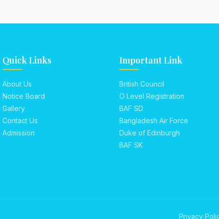
Quick Links
Important Link
About Us
British Council
Notice Board
O Level Registration
Gallery
BAF SD
Contact Us
Bangladesh Air Force
Admission
Duke of Edinburgh
BAF SK
Privacy Poli