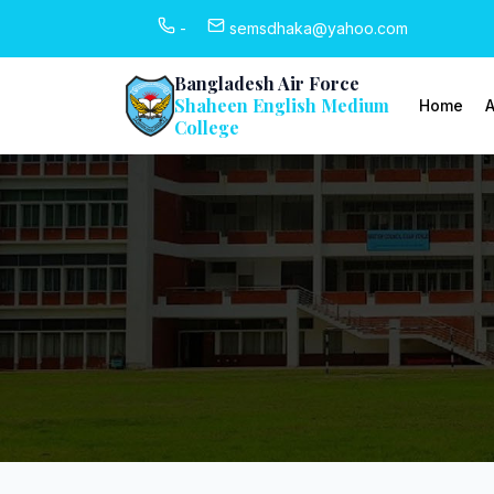
-
semsdhaka@yahoo.com
Bangladesh Air Force
Shaheen English Medium
Home
A
College