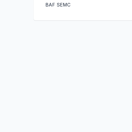
BAF SEMC