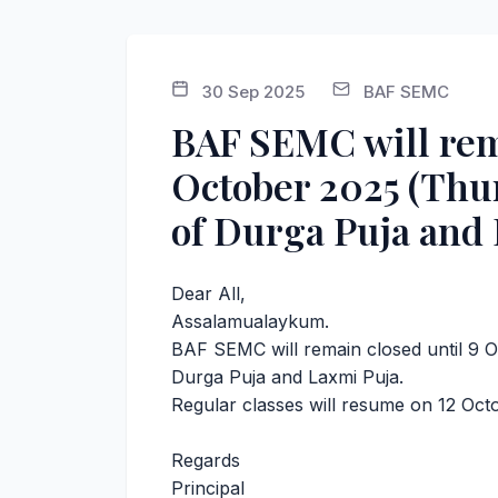
30 Sep 2025
BAF SEMC
BAF SEMC will rema
October 2025 (Thur
of Durga Puja and 
Dear All,
Assalamualaykum.
BAF SEMC will remain closed until 9 
Durga Puja and Laxmi Puja.
Regular classes will resume on 12 Oct
Regards
Principal