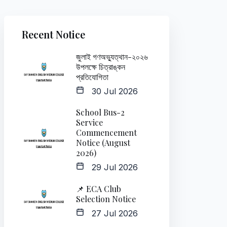
Recent Notice
জুলাই গণঅভ্যুত্থান-২০২৬
উপলক্ষে চিত্রাঙ্কন
প্রতিযোগিতা
30 Jul 2026
School Bus-2
Service
Commencement
Notice (August
2026)
29 Jul 2026
📌 ECA Club
Selection Notice
27 Jul 2026