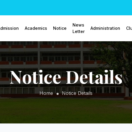
News
dmission
Academics
Notice
Administration
Cl
Letter
Notice Details
Home
Notice Details