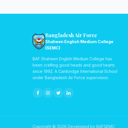
Bangladesh Air Force
Shaheen English Medium College
(SEMC)
BAF Shaheen English Medium College has
been crafting good heads and good hearts
since 1992. A Cambridge International School
under Bangladesh Air Force supervision.
Copyright © 2026 Developed by BAFSEMC