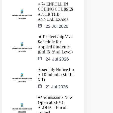
# 🚀 ENROLL IN
CODING COURSES
AFTER THE
ANNUAL EXAM!
25 Jul 2026
📌 Prefectship Viva
Schedule for
Applied Students
(Std IX & AS Level)
24 Jul 2026
Assembly Notice for
All Students (Std I–
XII)
21 Jul 2026
📢 Admissions Now
Open at SEMC
ALOHA – Enroll
Today!