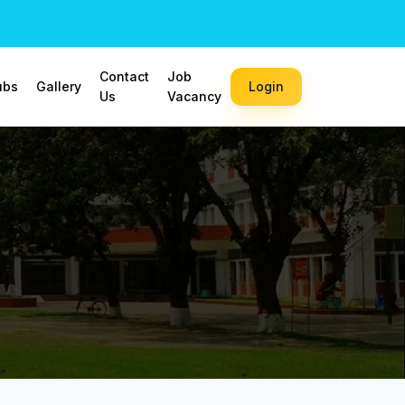
Contact
Job
ubs
Gallery
Login
Us
Vacancy