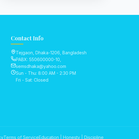
Contact Info
Tejgaon, Dhaka-1206, Bangladesh
PABX: 550600000-10,
semsdhaka@yahoo.com
Sun - Thu: 8:00 AM - 2:30 PM
Fri - Sat: Closed
cy
Terms of Service
Education | Honesty | Discipline