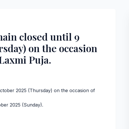
in closed until 9
sday) on the occasion
Laxmi Puja.
October 2025 (Thursday) on the occasion of
ober 2025 (Sunday).