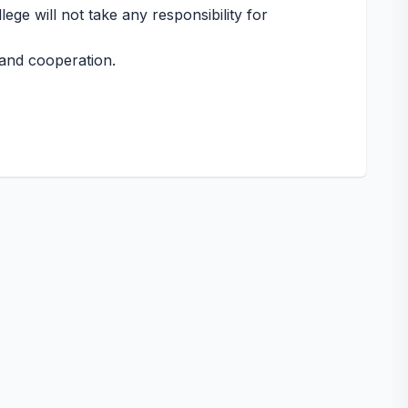
ege will not take any responsibility for
and cooperation.