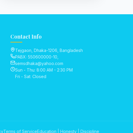
Contact Info
Tejgaon, Dhaka-1206, Bangladesh
PABX: 550600000-10,
semsdhaka@yahoo.com
Sun - Thu: 8:00 AM - 2:30 PM
Fri - Sat: Closed
cy
Terms of Service
Education | Honesty | Discipline