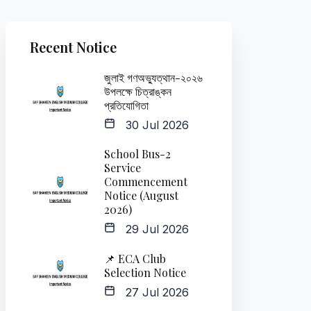
Recent Notice
জুলাই গণঅভ্যুত্থান-২০২৬
উপলক্ষে চিত্রাঙ্কন
প্রতিযোগিতা
30 Jul 2026
School Bus-2
Service
Commencement
Notice (August
2026)
29 Jul 2026
📌 ECA Club
Selection Notice
27 Jul 2026