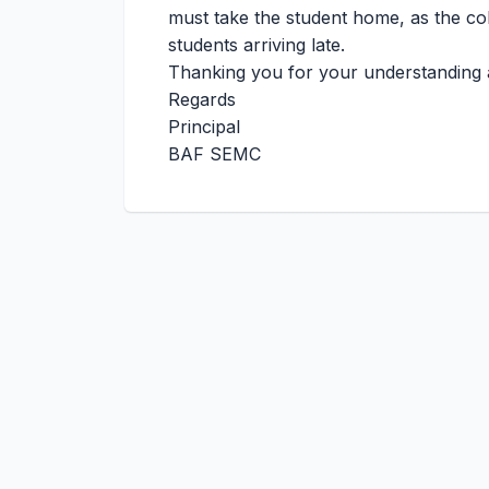
must take the student home, as the coll
students arriving late.
Thanking you for your understanding 
Regards
Principal
BAF SEMC