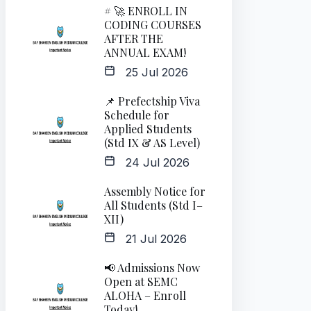
# 🚀 ENROLL IN
CODING COURSES
AFTER THE
ANNUAL EXAM!
25 Jul 2026
📌 Prefectship Viva
Schedule for
Applied Students
(Std IX & AS Level)
24 Jul 2026
Assembly Notice for
All Students (Std I–
XII)
21 Jul 2026
📢 Admissions Now
Open at SEMC
ALOHA – Enroll
Today!