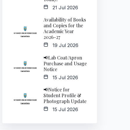
21 Jul 2026
Availability of Books
and Copies for the
Academic Year
2026-27
19 Jul 2026
📢Lab Coat/Apron
Purchase and Usage
Notice
15 Jul 2026
📢Notice for
Student Profile &
Photograph Update
15 Jul 2026