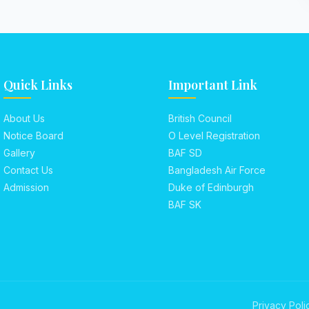
Quick Links
Important Link
About Us
British Council
Notice Board
O Level Registration
Gallery
BAF SD
Contact Us
Bangladesh Air Force
Admission
Duke of Edinburgh
BAF SK
Privacy Poli