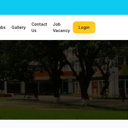
Contact
Job
ubs
Gallery
Login
Us
Vacancy