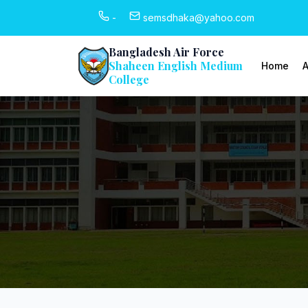
-
semsdhaka@yahoo.com
Bangladesh Air Force
Shaheen English Medium
Home
A
College