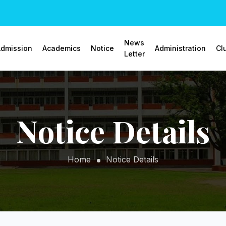
News
dmission
Academics
Notice
Administration
Cl
Letter
Notice Details
Home
Notice Details