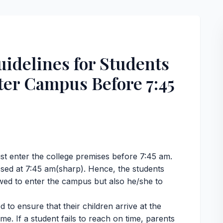
idelines for Students
ter Campus Before 7:45
,
st enter the college premises before 7:45 am.
closed at 7:45 am(sharp). Hence, the students
lowed to enter the campus but also he/she to
d to ensure that their children arrive at the
me. If a student fails to reach on time, parents