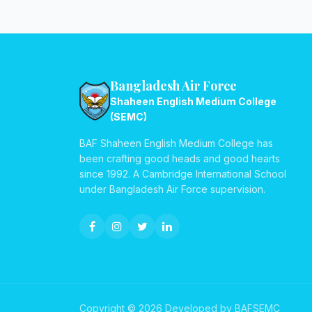
Bangladesh Air Force
Shaheen English Medium College
(SEMC)
BAF Shaheen English Medium College has
been crafting good heads and good hearts
since 1992. A Cambridge International School
under Bangladesh Air Force supervision.
Copyright © 2026 Developed by BAFSEMC