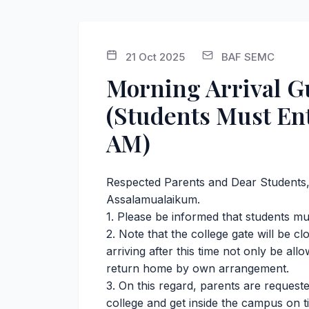
21 Oct 2025
BAF SEMC
Morning Arrival Gu
(Students Must En
AM)
Respected Parents and Dear Students
Assalamualaikum.
1. Please be informed that students mu
2. ⁠Note that the college gate will be 
arriving after this time not only be al
return home by own arrangement.
3. On this regard, parents are requeste
college and get inside the campus on ti