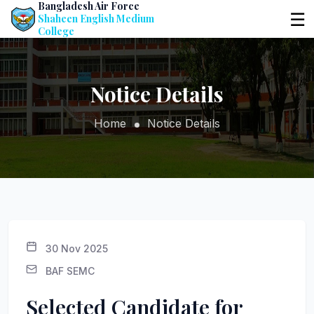
Bangladesh Air Force
☰
Shaheen English Medium
College
Notice Details
Home
Notice Details
30 Nov 2025
BAF SEMC
Selected Candidate for