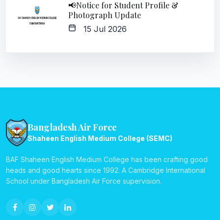
📢Notice for Student Profile &
Photograph Update
15 Jul 2026
Bangladesh Air Force
Shaheen English Medium College (SEMC)
BAF Shaheen English Medium College has been crafting good
heads and good hearts since 1992. A Cambridge International
School under Bangladesh Air Force supervision.