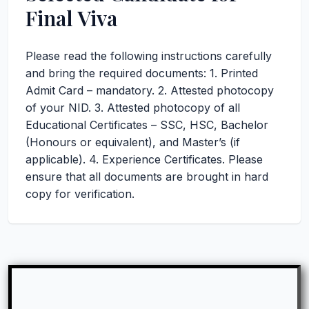
Final Viva
Please read the following instructions carefully
and bring the required documents: 1. Printed
Admit Card – mandatory. 2. Attested photocopy
of your NID. 3. Attested photocopy of all
Educational Certificates – SSC, HSC, Bachelor
(Honours or equivalent), and Master’s (if
applicable). 4. Experience Certificates. Please
ensure that all documents are brought in hard
copy for verification.