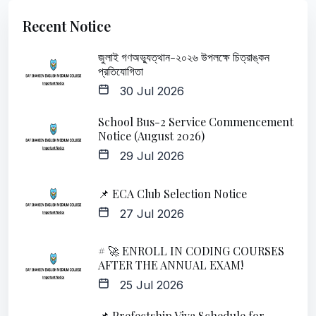
Recent Notice
জুলাই গণঅভ্যুত্থান-২০২৬ উপলক্ষে চিত্রাঙ্কন
প্রতিযোগিতা
30 Jul 2026
School Bus-2 Service Commencement
Notice (August 2026)
29 Jul 2026
📌 ECA Club Selection Notice
27 Jul 2026
# 🚀 ENROLL IN CODING COURSES
AFTER THE ANNUAL EXAM!
25 Jul 2026
📌 Prefectship Viva Schedule for