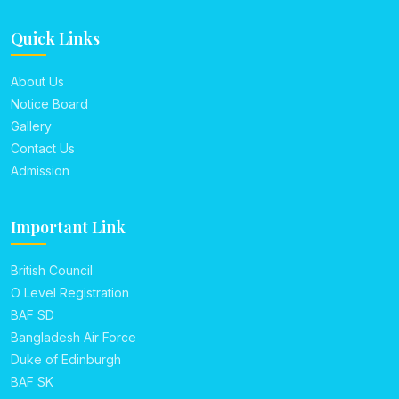
Quick Links
About Us
Notice Board
Gallery
Contact Us
Admission
Important Link
British Council
O Level Registration
BAF SD
Bangladesh Air Force
Duke of Edinburgh
BAF SK