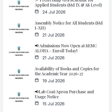
Applied Students (Std IX & AS Level)
24 Jul 2026
Assembly Notice for All Students (Std
I–XII)
21 Jul 2026
📢 Admissions Now Open at SEMC
ALOHA – Enroll Today!
21 Jul 2026
Availability of Books and Copies for
the Academic Year 2026-27
19 Jul 2026
📢Lab Coat/Apron Purchase and
Usage Notice
15 Jul 2026