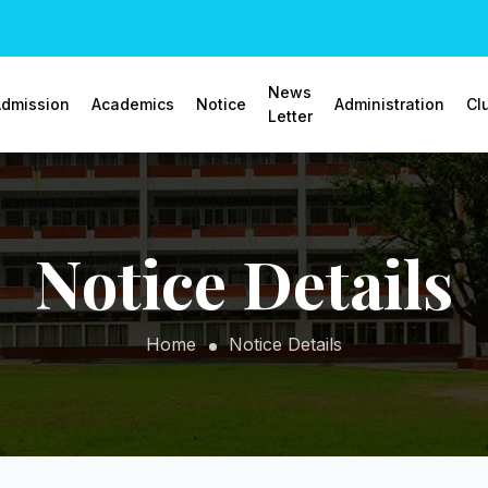
News
dmission
Academics
Notice
Administration
Cl
Letter
Notice Details
Home
Notice Details