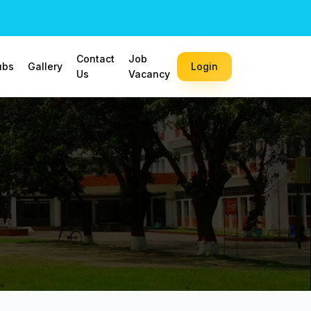
Contact
Job
ubs
Gallery
Login
Us
Vacancy