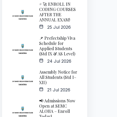
# 🚀 ENROLL IN
CODING COURSES
AFTER THE
ANNUAL EXAM!
25 Jul 2026
📌 Prefectship Viva
Schedule for
Applied Students
(Std IX & AS Level)
24 Jul 2026
Assembly Notice for
All Students (Std I–
XII)
21 Jul 2026
📢 Admissions Now
Open at SEMC
ALOHA – Enroll
Today!