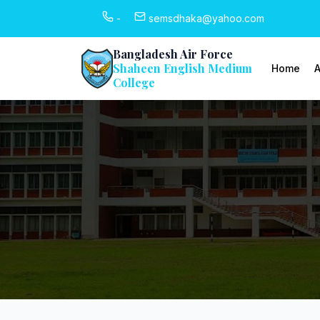
-
semsdhaka@yahoo.com
Bangladesh Air Force
Shaheen English Medium
Home
A
College