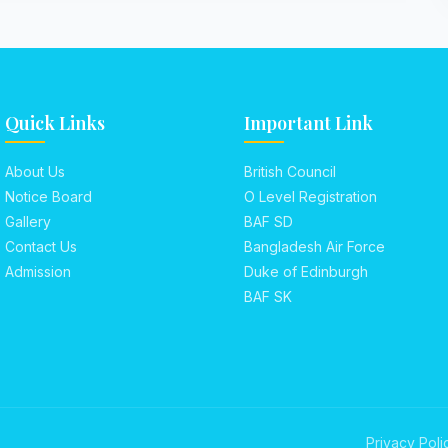
Quick Links
Important Link
About Us
British Council
Notice Board
O Level Registration
Gallery
BAF SD
Contact Us
Bangladesh Air Force
Admission
Duke of Edinburgh
BAF SK
Privacy Poli