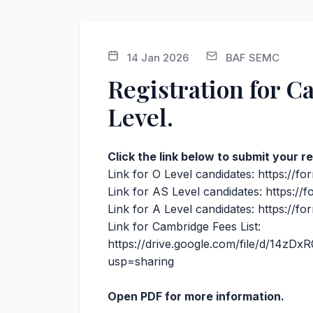
14 Jan 2026
BAF SEMC
Registration for 
Level.
Click the link below to submit your 
Link for O Level candidates:
https://f
Link for AS Level candidates:
https:/
Link for A Level candidates:
https://f
Link for Cambridge Fees List:
https://drive.google.com/file/d/14z
usp=sharing
Open PDF for more information.