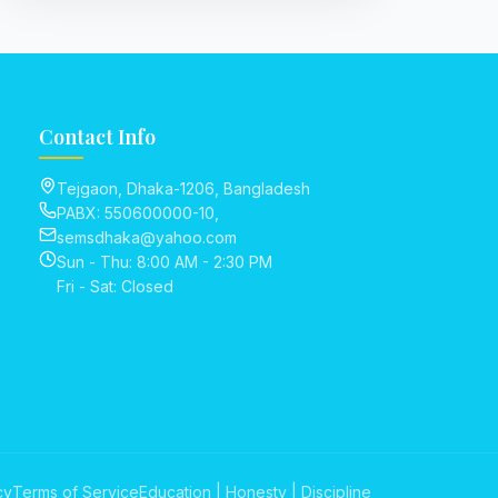
Contact Info
Tejgaon, Dhaka-1206, Bangladesh
PABX: 550600000-10,
semsdhaka@yahoo.com
Sun - Thu: 8:00 AM - 2:30 PM
Fri - Sat: Closed
cy
Terms of Service
Education | Honesty | Discipline