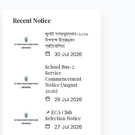
Recent Notice
জুলাই গণঅভ্যুত্থান-২০২৬
উপলক্ষে চিত্রাঙ্কন
প্রতিযোগিতা
30 Jul 2026
School Bus-2
Service
Commencement
Notice (August
2026)
29 Jul 2026
📌 ECA Club
Selection Notice
27 Jul 2026