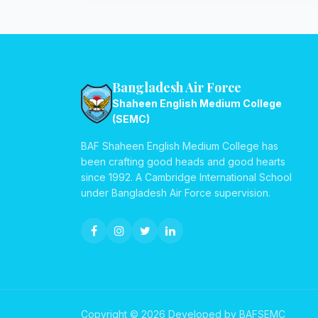
Bangladesh Air Force
Shaheen English Medium College
(SEMC)
BAF Shaheen English Medium College has
been crafting good heads and good hearts
since 1992. A Cambridge International School
under Bangladesh Air Force supervision.
Copyright © 2026 Developed by BAFSEMC