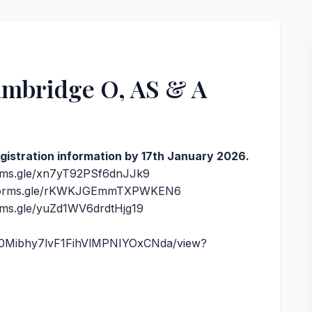
Cambridge O, AS & A
registration information by 17th January 2026.
orms.gle/xn7yT92PSf6dnJJk9
/forms.gle/rKWKJGEmmTXPWKEN6
orms.gle/yuZd1WV6drdtHjg19
DxR0Mibhy7lvF1FihVlMPNIYOxCNda/view?