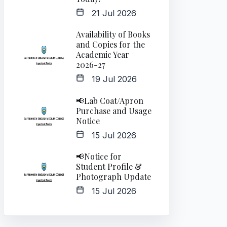
21 Jul 2026
Availability of Books
and Copies for the
Academic Year
2026-27
19 Jul 2026
📢Lab Coat/Apron
Purchase and Usage
Notice
15 Jul 2026
📢Notice for
Student Profile &
Photograph Update
15 Jul 2026