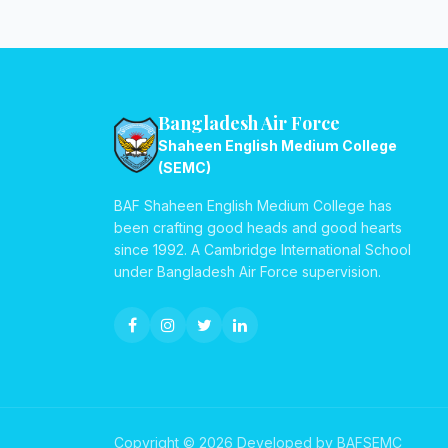
Bangladesh Air Force
Shaheen English Medium College
(SEMC)
BAF Shaheen English Medium College has
been crafting good heads and good hearts
since 1992. A Cambridge International School
under Bangladesh Air Force supervision.
Copyright © 2026 Developed by BAFSEMC