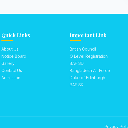
Quick Links
Important Link
About Us
British Council
Notice Board
O Level Registration
Gallery
BAF SD
Contact Us
Bangladesh Air Force
Admission
Duke of Edinburgh
BAF SK
Privacy Poli