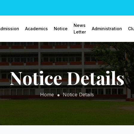
News
dmission
Academics
Notice
Administration
Cl
Letter
Notice Details
Home
Notice Details