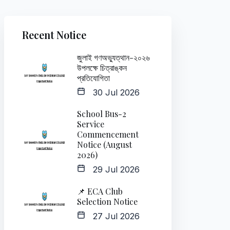
Recent Notice
জুলাই গণঅভ্যুত্থান-২০২৬
উপলক্ষে চিত্রাঙ্কন
প্রতিযোগিতা
30 Jul 2026
School Bus-2
Service
Commencement
Notice (August
2026)
29 Jul 2026
📌 ECA Club
Selection Notice
27 Jul 2026