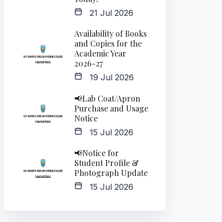
21 Jul 2026
Availability of Books
and Copies for the
Academic Year
2026-27
19 Jul 2026
📢Lab Coat/Apron
Purchase and Usage
Notice
15 Jul 2026
📢Notice for
Student Profile &
Photograph Update
15 Jul 2026