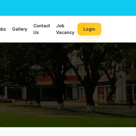
Contact
Job
ubs
Gallery
Login
Us
Vacancy