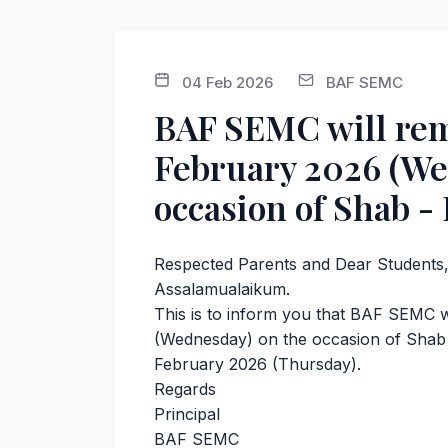
04 Feb 2026
BAF SEMC
BAF SEMC will rem
February 2026 (We
occasion of Shab - 
Respected Parents and Dear Students
Assalamualaikum.
This is to inform you that BAF SEMC 
(Wednesday) on the occasion of Shab -
February 2026 (Thursday).
Regards
Principal
BAF SEMC