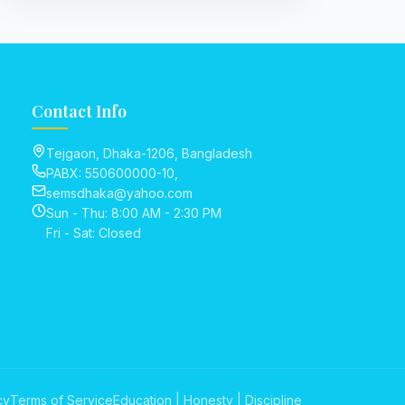
Contact Info
Tejgaon, Dhaka-1206, Bangladesh
PABX: 550600000-10,
semsdhaka@yahoo.com
Sun - Thu: 8:00 AM - 2:30 PM
Fri - Sat: Closed
cy
Terms of Service
Education | Honesty | Discipline