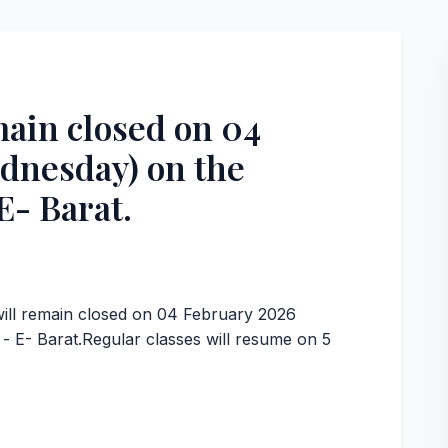
ain closed on 04
dnesday) on the
E- Barat.
,
will remain closed on 04 February 2026
 E- Barat.Regular classes will resume on 5