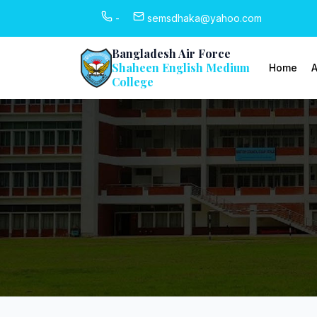
-
semsdhaka@yahoo.com
Bangladesh Air Force
Shaheen English Medium
Home
A
College