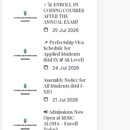
# 🚀 ENROLL IN
CODING COURSES
AFTER THE
ANNUAL EXAM!
25 Jul 2026
📌 Prefectship Viva
Schedule for
Applied Students
(Std IX & AS Level)
24 Jul 2026
Assembly Notice for
All Students (Std I–
XII)
21 Jul 2026
📢 Admissions Now
Open at SEMC
ALOHA – Enroll
Today!