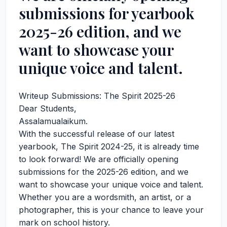
submissions for yearbook
2025-26 edition, and we
want to showcase your
unique voice and talent.
Writeup Submissions: The Spirit 2025-26
Dear Students,
Assalamualaikum.
With the successful release of our latest
yearbook, The Spirit 2024-25, it is already time
to look forward! We are officially opening
submissions for the 2025-26 edition, and we
want to showcase your unique voice and talent.
Whether you are a wordsmith, an artist, or a
photographer, this is your chance to leave your
mark on school history.