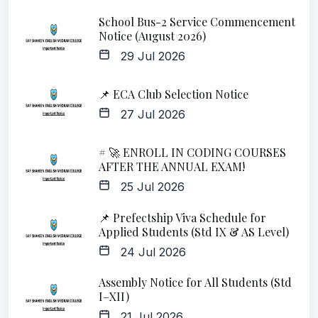
School Bus-2 Service Commencement
Notice (August 2026)
29 Jul 2026
📌 ECA Club Selection Notice
27 Jul 2026
# 🚀 ENROLL IN CODING COURSES
AFTER THE ANNUAL EXAM!
25 Jul 2026
📌 Prefectship Viva Schedule for
Applied Students (Std IX & AS Level)
24 Jul 2026
Assembly Notice for All Students (Std
I–XII)
21 Jul 2026