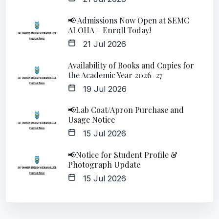
📢 Admissions Now Open at SEMC
ALOHA – Enroll Today!
21 Jul 2026
Availability of Books and Copies for
the Academic Year 2026-27
19 Jul 2026
📢Lab Coat/Apron Purchase and
Usage Notice
15 Jul 2026
📢Notice for Student Profile &
Photograph Update
15 Jul 2026