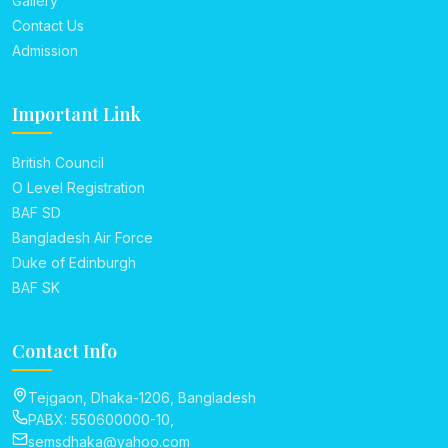
Gallery
Contact Us
Admission
Important Link
British Council
O Level Registration
BAF SD
Bangladesh Air Force
Duke of Edinburgh
BAF SK
Contact Info
Tejgaon, Dhaka-1206, Bangladesh
PABX: 550600000-10,
semsdhaka@yahoo.com