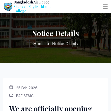
Bangladesh Air Force
☰
Shaheen English Medium
College
Notice Details
Home
Notice Details
25 Feb 2026
BAF SEMC
We are officially opening