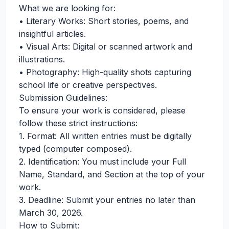
What we are looking for:
•⁠ ⁠Literary Works: Short stories, poems, and
insightful articles.
•⁠ ⁠Visual Arts: Digital or scanned artwork and
illustrations.
•⁠ ⁠Photography: High-quality shots capturing
school life or creative perspectives.
Submission Guidelines:
To ensure your work is considered, please
follow these strict instructions:
1.⁠ ⁠Format: All written entries must be digitally
typed (computer composed).
2.⁠ ⁠Identification: You must include your Full
Name, Standard, and Section at the top of your
work.
3.⁠ ⁠Deadline: Submit your entries no later than
March 30, 2026.
How to Submit: