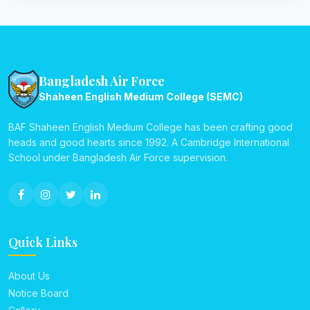
Bangladesh Air Force
Shaheen English Medium College (SEMC)
BAF Shaheen English Medium College has been crafting good
heads and good hearts since 1992. A Cambridge International
School under Bangladesh Air Force supervision.
Quick Links
About Us
Notice Board