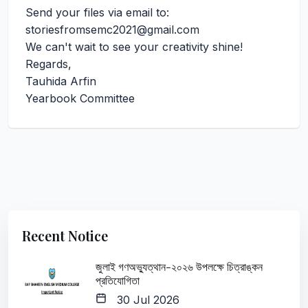
Send your files via email to:
storiesfromsemc2021@gmail.com
We can't wait to see your creativity shine!
Regards,
Tauhida Arfin
Yearbook Committee
Recent Notice
জুলাই গণঅভ্যুত্থান-২০২৬ উপলক্ষে চিত্রাঙ্কন
প্রতিযোগিতা
30 Jul 2026