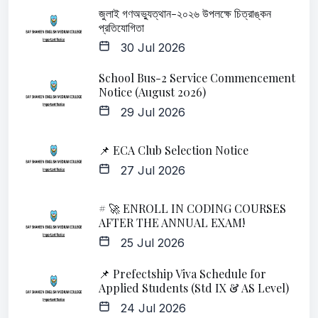
জুলাই গণঅভ্যুত্থান-২০২৬ উপলক্ষে চিত্রাঙ্কন
প্রতিযোগিতা
30 Jul 2026
School Bus-2 Service Commencement
Notice (August 2026)
29 Jul 2026
📌 ECA Club Selection Notice
27 Jul 2026
# 🚀 ENROLL IN CODING COURSES
AFTER THE ANNUAL EXAM!
25 Jul 2026
📌 Prefectship Viva Schedule for
Applied Students (Std IX & AS Level)
24 Jul 2026