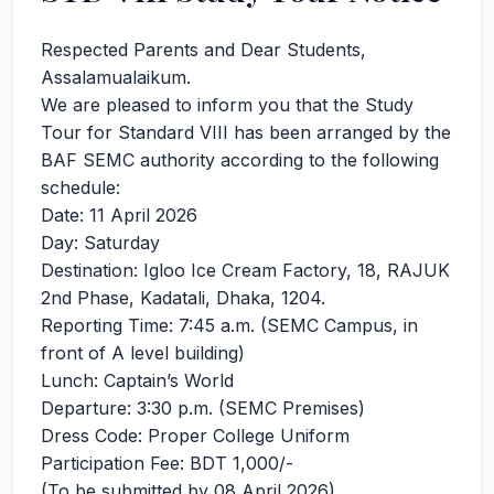
Respected Parents and Dear Students,
Assalamualaikum.
We are pleased to inform you that the Study
Tour for Standard VIII has been arranged by the
BAF SEMC authority according to the following
schedule:
Date: 11 April 2026
Day: Saturday
Destination: Igloo Ice Cream Factory, 18, RAJUK
2nd Phase, Kadatali, Dhaka, 1204.
Reporting Time: 7:45 a.m. (SEMC Campus, in
front of A level building)
Lunch: Captain’s World
Departure: 3:30 p.m. (SEMC Premises)
Dress Code: Proper College Uniform
Participation Fee: BDT 1,000/-
(To be submitted by 08 April 2026)