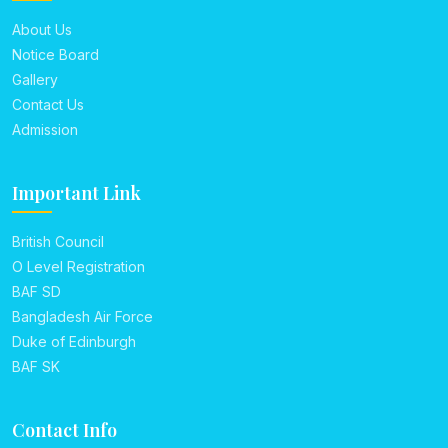
About Us
Notice Board
Gallery
Contact Us
Admission
Important Link
British Council
O Level Registration
BAF SD
Bangladesh Air Force
Duke of Edinburgh
BAF SK
Contact Info