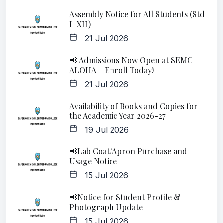
Assembly Notice for All Students (Std
I–XII)
21 Jul 2026
📢 Admissions Now Open at SEMC
ALOHA – Enroll Today!
21 Jul 2026
Availability of Books and Copies for
the Academic Year 2026-27
19 Jul 2026
📢Lab Coat/Apron Purchase and
Usage Notice
15 Jul 2026
📢Notice for Student Profile &
Photograph Update
15 Jul 2026