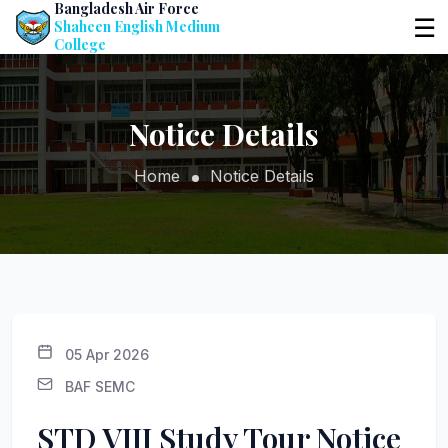
Bangladesh Air Force
☰
Shaheen English Medium
College
Notice Details
Home
Notice Details
05 Apr 2026
BAF SEMC
STD VIII Study Tour Notice