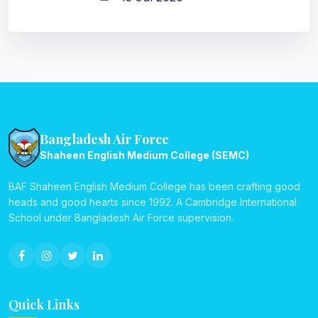
Bangladesh Air Force
Shaheen English Medium College (SEMC)
BAF Shaheen English Medium College has been crafting good
heads and good hearts since 1992. A Cambridge International
School under Bangladesh Air Force supervision.
Quick Links