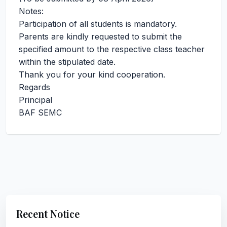
Notes:
Participation of all students is mandatory.
Parents are kindly requested to submit the
specified amount to the respective class teacher
within the stipulated date.
Thank you for your kind cooperation.
Regards
Principal
BAF SEMC
Recent Notice