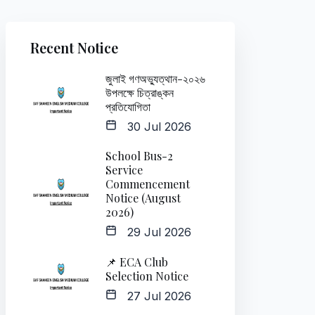
Recent Notice
জুলাই গণঅভ্যুত্থান-২০২৬
উপলক্ষে চিত্রাঙ্কন
প্রতিযোগিতা
30 Jul 2026
School Bus-2
Service
Commencement
Notice (August
2026)
29 Jul 2026
📌 ECA Club
Selection Notice
27 Jul 2026