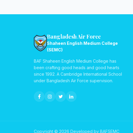
Bangladesh Air Force
Shaheen English Medium College
(SEMC)
BAF Shaheen English Medium College has
been crafting good heads and good hearts
since 1992. A Cambridge International School
under Bangladesh Air Force supervision.
Copyright © 2026 Developed by BAFSEMC