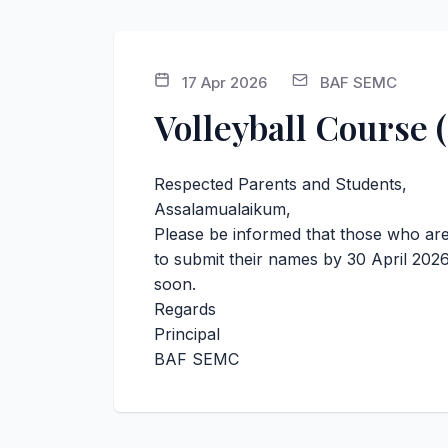
17 Apr 2026
BAF SEMC
Volleyball Course 
Respected Parents and Students,
Assalamualaikum,
Please be informed that those who are 
to submit their names by 30 April 2026
soon.
Regards
Principal
BAF SEMC