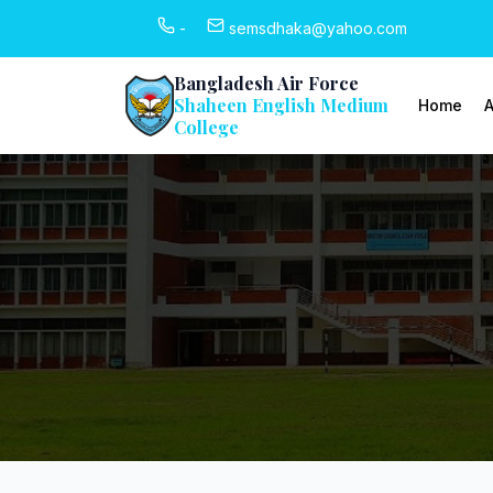
-
semsdhaka@yahoo.com
Bangladesh Air Force
Shaheen English Medium
Home
A
College