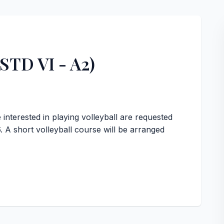
(STD VI - A2)
interested in playing volleyball are requested
. A short volleyball course will be arranged