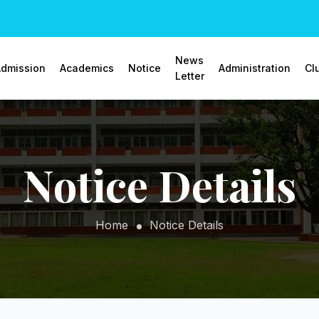
News
dmission
Academics
Notice
Administration
Cl
Letter
Notice Details
Home
Notice Details