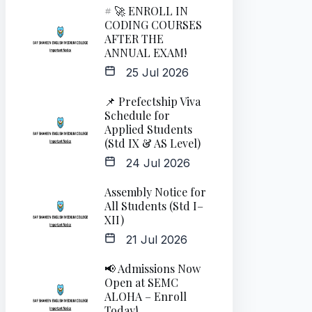
# 🚀 ENROLL IN
CODING COURSES
AFTER THE
ANNUAL EXAM!
25 Jul 2026
📌 Prefectship Viva
Schedule for
Applied Students
(Std IX & AS Level)
24 Jul 2026
Assembly Notice for
All Students (Std I–
XII)
21 Jul 2026
📢 Admissions Now
Open at SEMC
ALOHA – Enroll
Today!