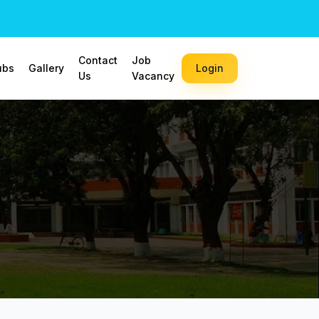
Contact
Job
ubs
Gallery
Login
Us
Vacancy