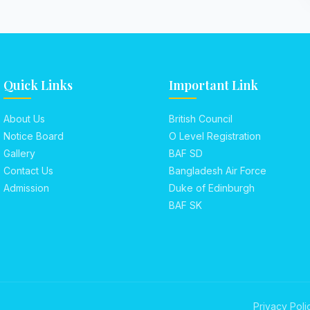
Quick Links
Important Link
About Us
British Council
Notice Board
O Level Registration
Gallery
BAF SD
Contact Us
Bangladesh Air Force
Admission
Duke of Edinburgh
BAF SK
Privacy Poli