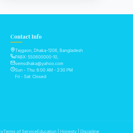
Contact Info
Tejgaon, Dhaka-1206, Bangladesh
PABX: 550600000-10,
semsdhaka@yahoo.com
Sun - Thu: 8:00 AM - 2:30 PM
Fri - Sat: Closed
cy
Terms of Service
Education | Honesty | Discipline