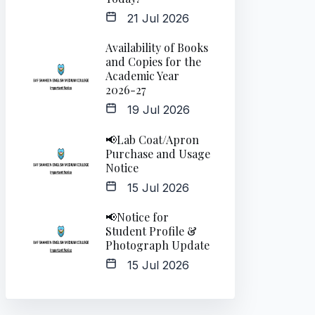
21 Jul 2026
Availability of Books
and Copies for the
Academic Year
2026-27
19 Jul 2026
📢Lab Coat/Apron
Purchase and Usage
Notice
15 Jul 2026
📢Notice for
Student Profile &
Photograph Update
15 Jul 2026