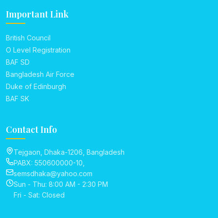
Important Link
British Council
O Level Registration
BAF SD
Bangladesh Air Force
Duke of Edinburgh
BAF SK
Contact Info
Tejgaon, Dhaka-1206, Bangladesh
PABX: 550600000-10,
semsdhaka@yahoo.com
Sun - Thu: 8:00 AM - 2:30 PM
Fri - Sat: Closed