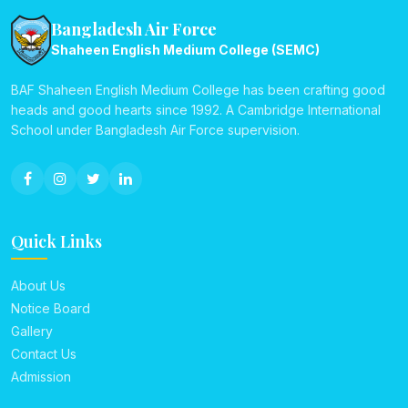
Bangladesh Air Force
Shaheen English Medium College (SEMC)
BAF Shaheen English Medium College has been crafting good
heads and good hearts since 1992. A Cambridge International
School under Bangladesh Air Force supervision.
Quick Links
About Us
Notice Board
Gallery
Contact Us
Admission