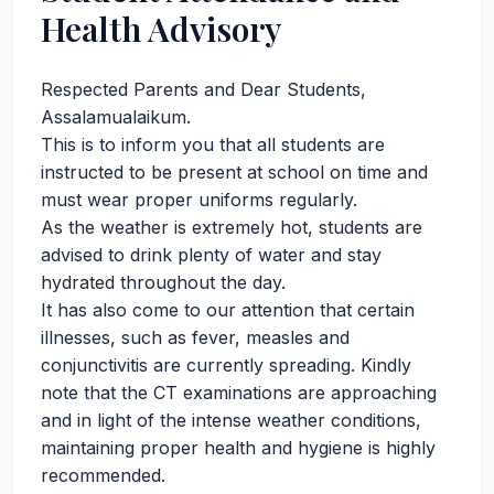
Health Advisory
Respected Parents and Dear Students,
Assalamualaikum.
This is to inform you that all students are
instructed to be present at school on time and
must wear proper uniforms regularly.
As the weather is extremely hot, students are
advised to drink plenty of water and stay
hydrated throughout the day.
It has also come to our attention that certain
illnesses, such as fever, measles and
conjunctivitis are currently spreading. Kindly
note that the CT examinations are approaching
and in light of the intense weather conditions,
maintaining proper health and hygiene is highly
recommended.