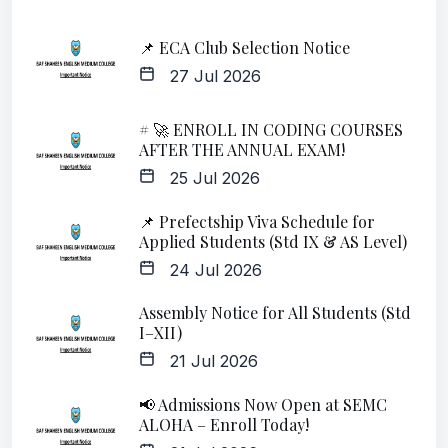
📌 ECA Club Selection Notice
27 Jul 2026
# 🚀 ENROLL IN CODING COURSES
AFTER THE ANNUAL EXAM!
25 Jul 2026
📌 Prefectship Viva Schedule for
Applied Students (Std IX & AS Level)
24 Jul 2026
Assembly Notice for All Students (Std
I–XII)
21 Jul 2026
📢 Admissions Now Open at SEMC
ALOHA – Enroll Today!