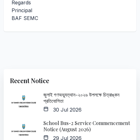
Regards
Principal
BAF SEMC
Recent Notice
জুলাই গণঅভ্যুত্থান-২০২৬ উপলক্ষে চিত্রাঙ্কন
প্রতিযোগিতা
30 Jul 2026
School Bus-2 Service Commencement
Notice (August 2026)
29 Jul 2026