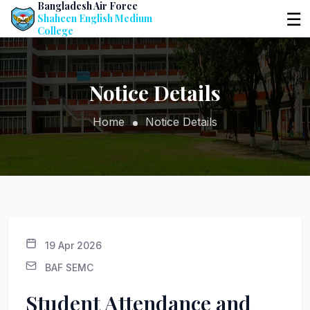
Bangladesh Air Force
☰
Shaheen English Medium
College
Notice Details
Home
Notice Details
19 Apr 2026
BAF SEMC
Student Attendance and