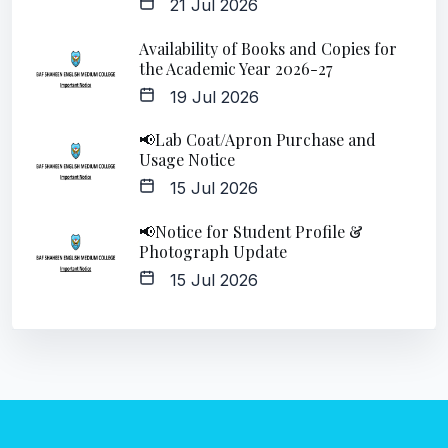
21 Jul 2026
Availability of Books and Copies for
the Academic Year 2026-27
19 Jul 2026
📢Lab Coat/Apron Purchase and
Usage Notice
15 Jul 2026
📢Notice for Student Profile &
Photograph Update
15 Jul 2026