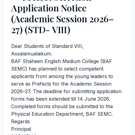
Application Notice
(Academic Session 2026–
27) (STD- VIII)
Dear Students of Standard VIII,
Assalamualaikum.
BAF Shaheen English Medium College (BAF
SEMC) has planned to select competent
applicants from among the young leaders to
serve as Prefects for the Academic Session
2026–27. The deadline for submitting application
forms has been extended till 14 June 2026.
Completed forms should be submitted to the
Physical Education Department, BAF SEMC.
Regards
Principal