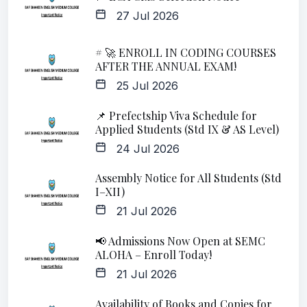
27 Jul 2026
# 🚀 ENROLL IN CODING COURSES
AFTER THE ANNUAL EXAM!
25 Jul 2026
📌 Prefectship Viva Schedule for
Applied Students (Std IX & AS Level)
24 Jul 2026
Assembly Notice for All Students (Std
I–XII)
21 Jul 2026
📢 Admissions Now Open at SEMC
ALOHA – Enroll Today!
21 Jul 2026
Availability of Books and Copies for