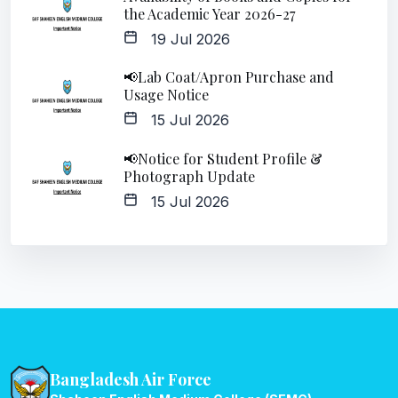
the Academic Year 2026-27
19 Jul 2026
📢Lab Coat/Apron Purchase and
Usage Notice
15 Jul 2026
📢Notice for Student Profile &
Photograph Update
15 Jul 2026
Bangladesh Air Force