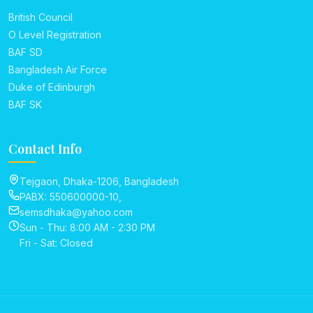
British Council
O Level Registration
BAF SD
Bangladesh Air Force
Duke of Edinburgh
BAF SK
Contact Info
Tejgaon, Dhaka-1206, Bangladesh
PABX: 550600000-10,
semsdhaka@yahoo.com
Sun - Thu: 8:00 AM - 2:30 PM
Fri - Sat: Closed