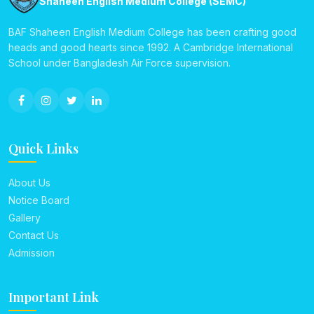
Shaheen English Medium College (SEMC)
BAF Shaheen English Medium College has been crafting good
heads and good hearts since 1992. A Cambridge International
School under Bangladesh Air Force supervision.
Quick Links
About Us
Notice Board
Gallery
Contact Us
Admission
Important Link