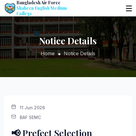
Bangladesh Air Force
☰
Shaheen English Medium
College
Notice Details
Home
Notice Details
11 Jun 2026
BAF SEMC
📢 Prefect Selection