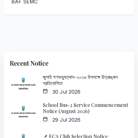
BAF SEMC
Recent Notice
জুলাই গণঅভ্যুত্থান-২০২৬ উপলক্ষে চিত্রাঙ্কন
প্রতিযোগিতা
30 Jul 2026
School Bus-2 Service Commencement
Notice (August 2026)
29 Jul 2026
📌 ECA Club Selection Notice