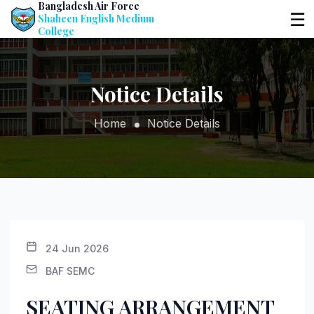
Bangladesh Air Force
☰
Shaheen English Medium
College
Notice Details
Home
Notice Details
24 Jun 2026
BAF SEMC
SEATING ARRANGEMENT