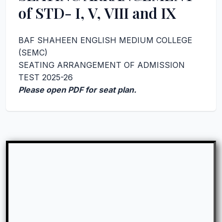
of STD- I, V, VIII and IX
BAF SHAHEEN ENGLISH MEDIUM COLLEGE
(SEMC)
SEATING ARRANGEMENT OF ADMISSION
TEST 2025-26
Please open PDF for seat plan.