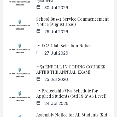
প্রতিযোগিতা
30 Jul 2026
School Bus-2 Service Commencement
Notice (August 2026)
29 Jul 2026
📌 ECA Club Selection Notice
27 Jul 2026
# 🚀 ENROLL IN CODING COURSES
AFTER THE ANNUAL EXAM!
25 Jul 2026
📌 Prefectship Viva Schedule for
Applied Students (Std IX & AS Level)
24 Jul 2026
Assembly Notice for All Students (Std