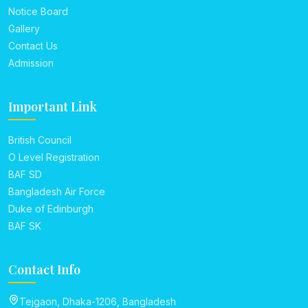
Notice Board
Gallery
Contact Us
Admission
Important Link
British Council
O Level Registration
BAF SD
Bangladesh Air Force
Duke of Edinburgh
BAF SK
Contact Info
Tejgaon, Dhaka-1206, Bangladesh