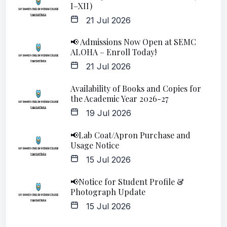
I–XII)
21 Jul 2026
📢 Admissions Now Open at SEMC
ALOHA – Enroll Today!
21 Jul 2026
Availability of Books and Copies for
the Academic Year 2026-27
19 Jul 2026
📢Lab Coat/Apron Purchase and
Usage Notice
15 Jul 2026
📢Notice for Student Profile &
Photograph Update
15 Jul 2026