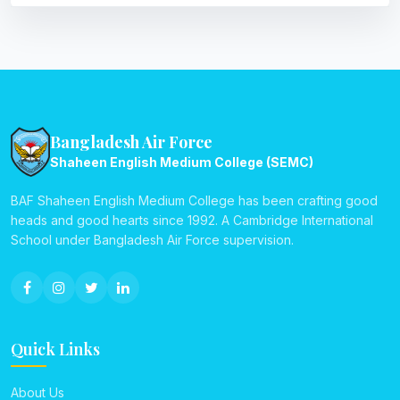
Bangladesh Air Force
Shaheen English Medium College (SEMC)
BAF Shaheen English Medium College has been crafting good
heads and good hearts since 1992. A Cambridge International
School under Bangladesh Air Force supervision.
Quick Links
About Us