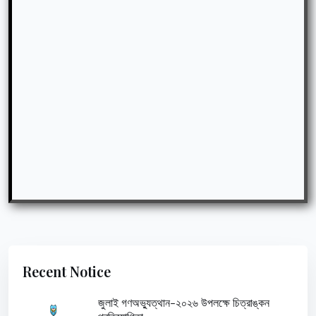
Recent Notice
জুলাই গণঅভ্যুত্থান-২০২৬ উপলক্ষে চিত্রাঙ্কন