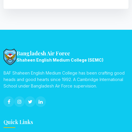
Bangladesh Air Force
Shaheen English Medium College (SEMC)
BAF Shaheen English Medium College has been crafting good
heads and good hearts since 1992. A Cambridge International
School under Bangladesh Air Force supervision.
Quick Links