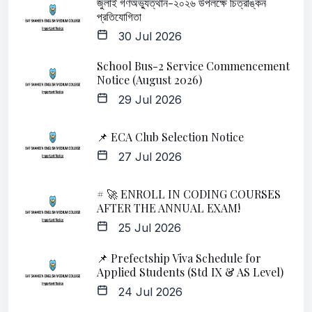
জুলাই গণঅভ্যুত্থান-২০২৬ উপলক্ষে চিত্রাঙ্কন
প্রতিযোগিতা
30 Jul 2026
School Bus-2 Service Commencement
Notice (August 2026)
29 Jul 2026
📌 ECA Club Selection Notice
27 Jul 2026
# 🚀 ENROLL IN CODING COURSES
AFTER THE ANNUAL EXAM!
25 Jul 2026
📌 Prefectship Viva Schedule for
Applied Students (Std IX & AS Level)
24 Jul 2026