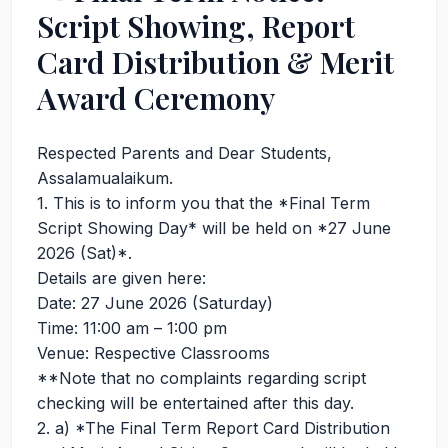
Script Showing, Report
Card Distribution & Merit
Award Ceremony
Respected Parents and Dear Students,
Assalamualaikum.
1. This is to inform you that the *Final Term
Script Showing Day* will be held on *27 June
2026 (Sat)*.
Details are given here:
Date: 27 June 2026 (Saturday)
Time: 11:00 am – 1:00 pm
Venue: Respective Classrooms
**Note that no complaints regarding script
checking will be entertained after this day.
2. a) *The Final Term Report Card Distribution