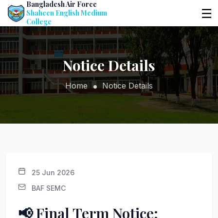
Bangladesh Air Force
☰
Shaheen English Medium
College
Notice Details
Home
Notice Details
25 Jun 2026
BAF SEMC
📢 Final Term Notice: