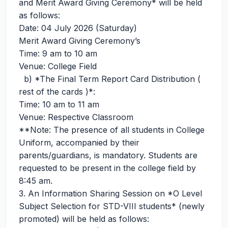
and Merit Award Giving Ceremony* will be held
as follows:
Date: 04 July 2026 (Saturday)
Merit Award Giving Ceremony’s
Time: 9 am to 10 am
Venue: College Field
b) *The Final Term Report Card Distribution (
rest of the cards )*:
Time: 10 am to 11 am
Venue: Respective Classroom
**Note: The presence of all students in College
Uniform, accompanied by their
parents/guardians, is mandatory. Students are
requested to be present in the college field by
8:45 am.
3. An Information Sharing Session on *O Level
Subject Selection for STD-VIII students* (newly
promoted) will be held as follows: