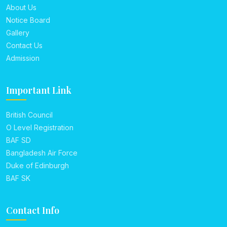
About Us
Notice Board
Gallery
Contact Us
Admission
Important Link
British Council
O Level Registration
BAF SD
Bangladesh Air Force
Duke of Edinburgh
BAF SK
Contact Info