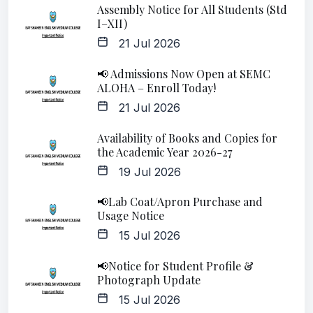
Assembly Notice for All Students (Std
I–XII)
21 Jul 2026
📢 Admissions Now Open at SEMC
ALOHA – Enroll Today!
21 Jul 2026
Availability of Books and Copies for
the Academic Year 2026-27
19 Jul 2026
📢Lab Coat/Apron Purchase and
Usage Notice
15 Jul 2026
📢Notice for Student Profile &
Photograph Update
15 Jul 2026