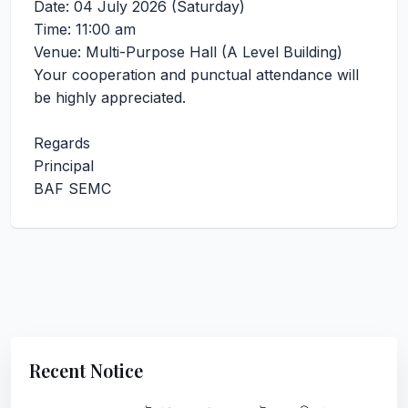
Date: 04 July 2026 (Saturday)
Time: 11:00 am
Venue: Multi-Purpose Hall (A Level Building)
Your cooperation and punctual attendance will
be highly appreciated.
Regards
Principal
BAF SEMC
Recent Notice