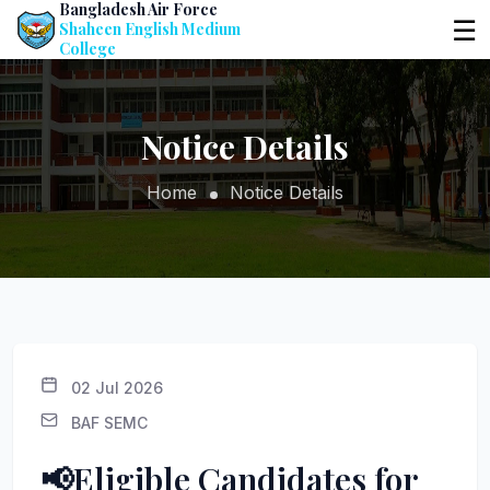
Bangladesh Air Force
☰
Shaheen English Medium
College
Notice Details
Home
Notice Details
02 Jul 2026
BAF SEMC
📢Eligible Candidates for