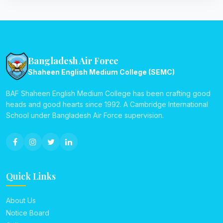
Bangladesh Air Force
Shaheen English Medium College (SEMC)
BAF Shaheen English Medium College has been crafting good
heads and good hearts since 1992. A Cambridge International
School under Bangladesh Air Force supervision.
Quick Links
About Us
Notice Board