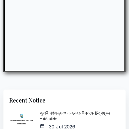
Recent Notice
জুলাই গণঅভ্যুত্থান-২০২৬ উপলক্ষে চিত্রাঙ্কন
প্রতিযোগিতা
30 Jul 2026