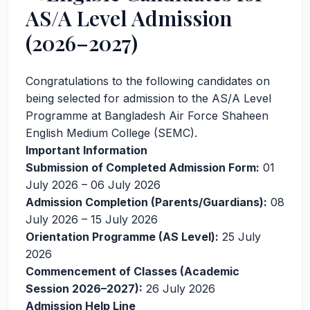
AS/A Level Admission
(2026–2027)
Congratulations to the following candidates on
being selected for admission to the AS/A Level
Programme at Bangladesh Air Force Shaheen
English Medium College (SEMC).
Important Information
Submission of Completed Admission Form:
01
July 2026 – 06 July 2026
Admission Completion (Parents/Guardians):
08
July 2026 – 15 July 2026
Orientation Programme (AS Level):
25 July
2026
Commencement of Classes (Academic
Session 2026–2027):
26 July 2026
Admission Help Line