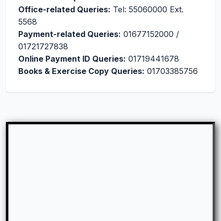
Office-related Queries:
Tel: 55060000 Ext.
5568
Payment-related Queries:
01677152000 /
01721727838
Online Payment ID Queries:
01719441678
Books & Exercise Copy Queries:
01703385756