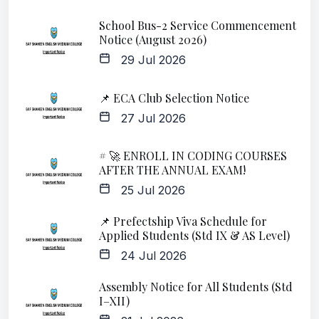
School Bus-2 Service Commencement
Notice (August 2026)
29 Jul 2026
📌 ECA Club Selection Notice
27 Jul 2026
# 🚀 ENROLL IN CODING COURSES
AFTER THE ANNUAL EXAM!
25 Jul 2026
📌 Prefectship Viva Schedule for
Applied Students (Std IX & AS Level)
24 Jul 2026
Assembly Notice for All Students (Std
I–XII)