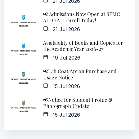
21 Jul 2026
📢 Admissions Now Open at SEMC
ALOHA – Enroll Today!
21 Jul 2026
Availability of Books and Copies for
the Academic Year 2026-27
19 Jul 2026
📢Lab Coat/Apron Purchase and
Usage Notice
15 Jul 2026
📢Notice for Student Profile &
Photograph Update
15 Jul 2026