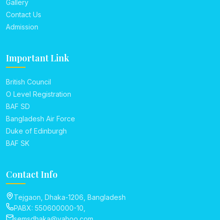
Gallery
Contact Us
Admission
Important Link
British Council
O Level Registration
BAF SD
Bangladesh Air Force
Duke of Edinburgh
BAF SK
Contact Info
Tejgaon, Dhaka-1206, Bangladesh
PABX: 550600000-10,
semsdhaka@yahoo.com