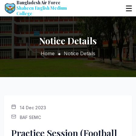
Bangladesh Air Force
☰
Shaheen English Medium
College
Notice Details
Home
Notice Details
14 Dec 2023
BAF SEMC
Practice Session (Football