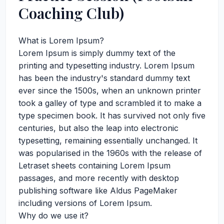
Coaching Club)
What is Lorem Ipsum?
Lorem Ipsum is simply dummy text of the
printing and typesetting industry. Lorem Ipsum
has been the industry's standard dummy text
ever since the 1500s, when an unknown printer
took a galley of type and scrambled it to make a
type specimen book. It has survived not only five
centuries, but also the leap into electronic
typesetting, remaining essentially unchanged. It
was popularised in the 1960s with the release of
Letraset sheets containing Lorem Ipsum
passages, and more recently with desktop
publishing software like Aldus PageMaker
including versions of Lorem Ipsum.
Why do we use it?