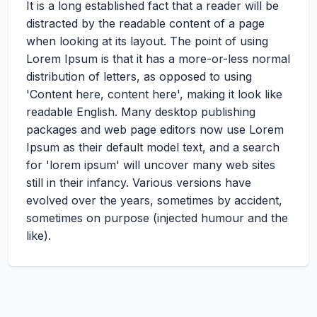
It is a long established fact that a reader will be
distracted by the readable content of a page
when looking at its layout. The point of using
Lorem Ipsum is that it has a more-or-less normal
distribution of letters, as opposed to using
'Content here, content here', making it look like
readable English. Many desktop publishing
packages and web page editors now use Lorem
Ipsum as their default model text, and a search
for 'lorem ipsum' will uncover many web sites
still in their infancy. Various versions have
evolved over the years, sometimes by accident,
sometimes on purpose (injected humour and the
like).