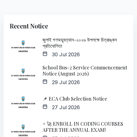
Recent Notice
জুলাই গণঅভ্যুত্থান-২০২৬ উপলক্ষে চিত্রাঙ্কন
প্রতিযোগিতা
30 Jul 2026
School Bus-2 Service Commencement
Notice (August 2026)
29 Jul 2026
📌 ECA Club Selection Notice
27 Jul 2026
# 🚀 ENROLL IN CODING COURSES
AFTER THE ANNUAL EXAM!