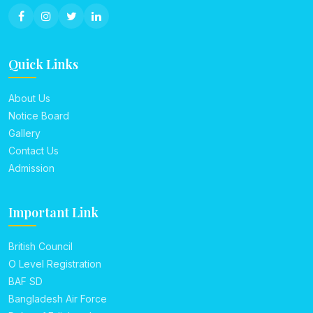
Quick Links
About Us
Notice Board
Gallery
Contact Us
Admission
Important Link
British Council
O Level Registration
BAF SD
Bangladesh Air Force