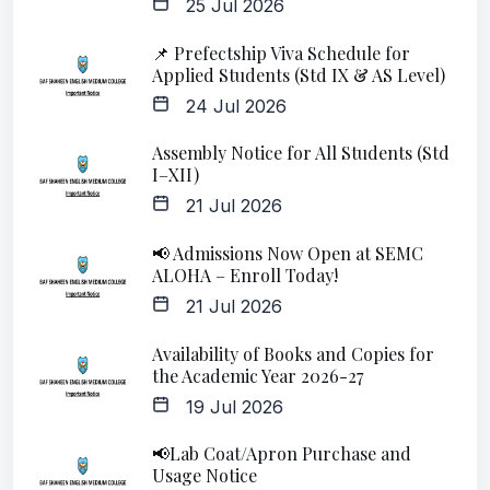
25 Jul 2026
📌 Prefectship Viva Schedule for
Applied Students (Std IX & AS Level)
24 Jul 2026
Assembly Notice for All Students (Std
I–XII)
21 Jul 2026
📢 Admissions Now Open at SEMC
ALOHA – Enroll Today!
21 Jul 2026
Availability of Books and Copies for
the Academic Year 2026-27
19 Jul 2026
📢Lab Coat/Apron Purchase and
Usage Notice