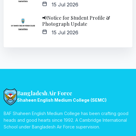
15 Jul 2026
📢Notice for Student Profile &
Photograph Update
15 Jul 2026
Bangladesh Air Force
Shaheen English Medium College (SEMC)
BAF Shaheen English Medium College has been crafting good
heads and good hearts since 1992. A Cambridge International
School under Bangladesh Air Force supervision.