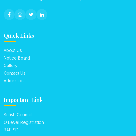
Quick Links
About Us
Notice Board
Gallery
Contact Us
Admission
Important Link
British Council
O Level Registration
BAF SD