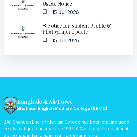
Usage Notice
15 Jul 2026
📢Notice for Student Profile &
Photograph Update
15 Jul 2026
Bangladesh Air Force
Shaheen English Medium College (SEMC)
BAF Shaheen English Medium College has been crafting good
heads and good hearts since 1992. A Cambridge International
School under Bangladesh Air Force supervision.