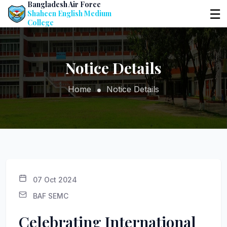
Bangladesh Air Force
☰
Shaheen English Medium
College
Notice Details
Home
Notice Details
07 Oct 2024
BAF SEMC
Celebrating International