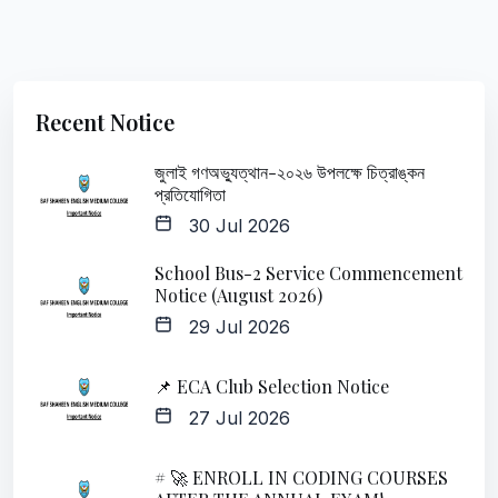
Recent Notice
জুলাই গণঅভ্যুত্থান-২০২৬ উপলক্ষে চিত্রাঙ্কন
প্রতিযোগিতা
30 Jul 2026
School Bus-2 Service Commencement
Notice (August 2026)
29 Jul 2026
📌 ECA Club Selection Notice
27 Jul 2026
# 🚀 ENROLL IN CODING COURSES