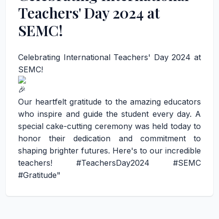
Teachers' Day 2024 at
SEMC!
Celebrating International Teachers' Day 2024 at
SEMC!
Our heartfelt gratitude to the amazing educators
who inspire and guide the student every day. A
special cake-cutting ceremony was held today to
honor their dedication and commitment to
shaping brighter futures. Here's to our incredible
teachers!
#TeachersDay2024
#SEMC
#Gratitude
"