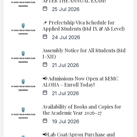
AFTER THE ANNUAL EXAM!
25 Jul 2026
📌 Prefectship Viva Schedule for
Applied Students (Std IX & AS Level)
24 Jul 2026
Assembly Notice for All Students (Std
I–XII)
21 Jul 2026
📢 Admissions Now Open at SEMC
ALOHA – Enroll Today!
21 Jul 2026
Availability of Books and Copies for
the Academic Year 2026-27
19 Jul 2026
📢Lab Coat/Apron Purchase and