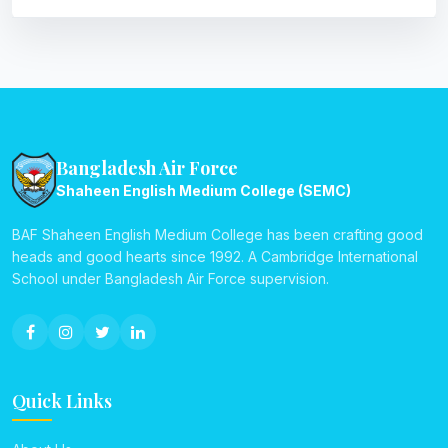
Bangladesh Air Force
Shaheen English Medium College (SEMC)
BAF Shaheen English Medium College has been crafting good
heads and good hearts since 1992. A Cambridge International
School under Bangladesh Air Force supervision.
Quick Links