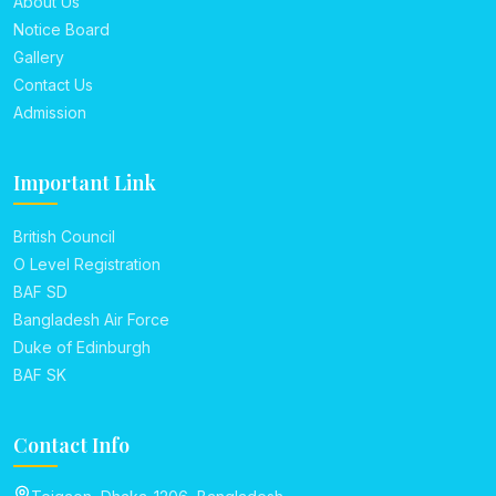
About Us
Notice Board
Gallery
Contact Us
Admission
Important Link
British Council
O Level Registration
BAF SD
Bangladesh Air Force
Duke of Edinburgh
BAF SK
Contact Info