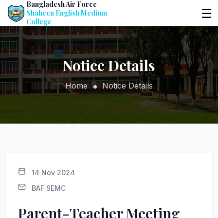
Bangladesh Air Force
☰
Shaheen English Medium
College
Notice Details
Home
Notice Details
14 Nov 2024
BAF SEMC
Parent-Teacher Meeting