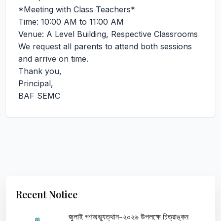
*Meeting with Class Teachers*
Time: 10:00 AM to 11:00 AM
Venue: A Level Building, Respective Classrooms
We request all parents to attend both sessions
and arrive on time.
Thank you,
Principal,
BAF SEMC
Recent Notice
জুলাই গণঅভ্যুত্থান-২০২৬ উপলক্ষে চিত্রাঙ্কন