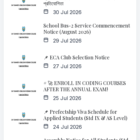
প্রতিযোগিতা
30 Jul 2026
School Bus-2 Service Commencement
Notice (August 2026)
29 Jul 2026
📌 ECA Club Selection Notice
27 Jul 2026
# 🚀 ENROLL IN CODING COURSES
AFTER THE ANNUAL EXAM!
25 Jul 2026
📌 Prefectship Viva Schedule for
Applied Students (Std IX & AS Level)
24 Jul 2026