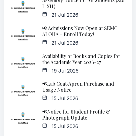
Assembly Notice for All Students (Std
I–XII)
21 Jul 2026
📢 Admissions Now Open at SEMC
ALOHA – Enroll Today!
21 Jul 2026
Availability of Books and Copies for
the Academic Year 2026-27
19 Jul 2026
📢Lab Coat/Apron Purchase and
Usage Notice
15 Jul 2026
📢Notice for Student Profile &
Photograph Update
15 Jul 2026