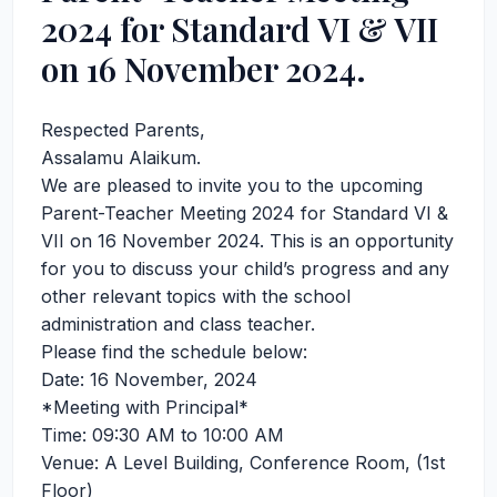
2024 for Standard VI & VII
on 16 November 2024.
Respected Parents,
Assalamu Alaikum.
We are pleased to invite you to the upcoming
Parent-Teacher Meeting 2024 for Standard VI &
VII on 16 November 2024. This is an opportunity
for you to discuss your child’s progress and any
other relevant topics with the school
administration and class teacher.
Please find the schedule below:
Date: 16 November, 2024
*Meeting with Principal*
Time: 09:30 AM to 10:00 AM
Venue: A Level Building, Conference Room, (1st
Floor)