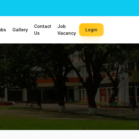
Contact
Job
ubs
Gallery
Login
Us
Vacancy