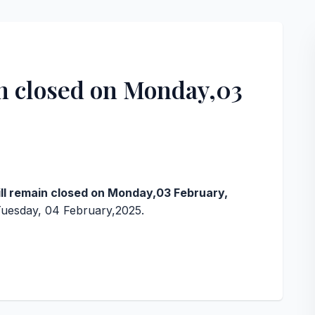
in closed on Monday,03
,
ill remain closed on Monday,03 February,
Tuesday, 04 February,2025.