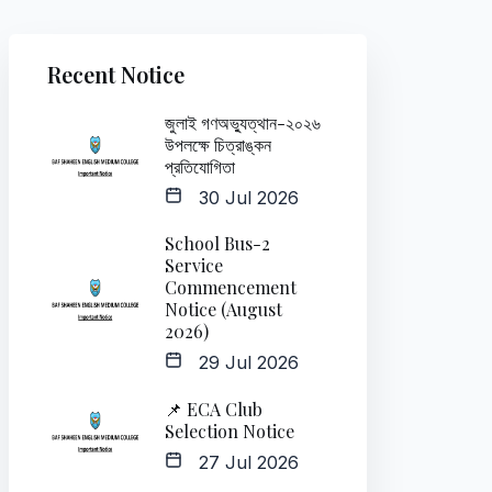
Recent Notice
জুলাই গণঅভ্যুত্থান-২০২৬
উপলক্ষে চিত্রাঙ্কন
প্রতিযোগিতা
30 Jul 2026
School Bus-2
Service
Commencement
Notice (August
2026)
29 Jul 2026
📌 ECA Club
Selection Notice
27 Jul 2026