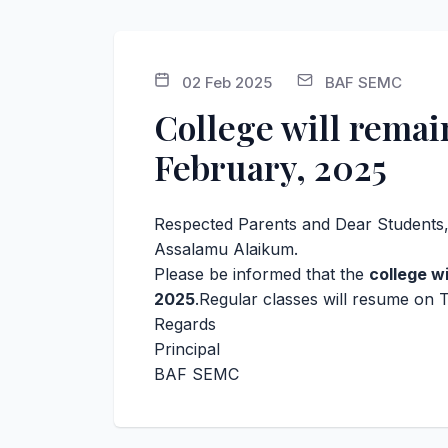
02 Feb 2025
BAF SEMC
College will rema
February, 2025
Respected Parents and Dear Students
Assalamu Alaikum.
Please be informed that the
college w
2025
.Regular classes will resume on 
Regards
Principal
BAF SEMC