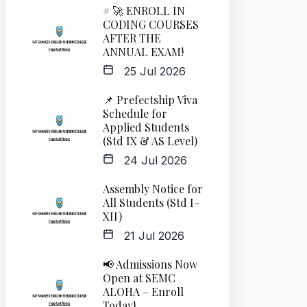
# 🚀 ENROLL IN
CODING COURSES
AFTER THE
ANNUAL EXAM!
25 Jul 2026
📌 Prefectship Viva
Schedule for
Applied Students
(Std IX & AS Level)
24 Jul 2026
Assembly Notice for
All Students (Std I–
XII)
21 Jul 2026
📢 Admissions Now
Open at SEMC
ALOHA – Enroll
Today!