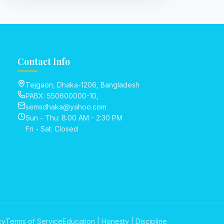
Contact Info
Tejgaon, Dhaka-1206, Bangladesh
PABX: 550600000-10,
semsdhaka@yahoo.com
Sun - Thu: 8:00 AM - 2:30 PM
Fri - Sat: Closed
cy
Terms of Service
Education | Honesty | Discipline