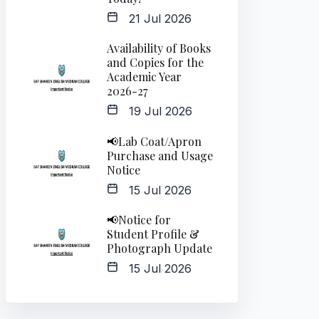
21 Jul 2026
Availability of Books
and Copies for the
Academic Year
2026-27
19 Jul 2026
📢Lab Coat/Apron
Purchase and Usage
Notice
15 Jul 2026
📢Notice for
Student Profile &
Photograph Update
15 Jul 2026