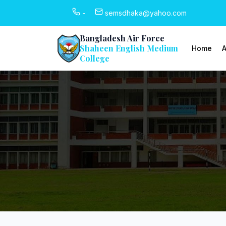
-
semsdhaka@yahoo.com
Bangladesh Air Force
Shaheen English Medium
Home
A
College