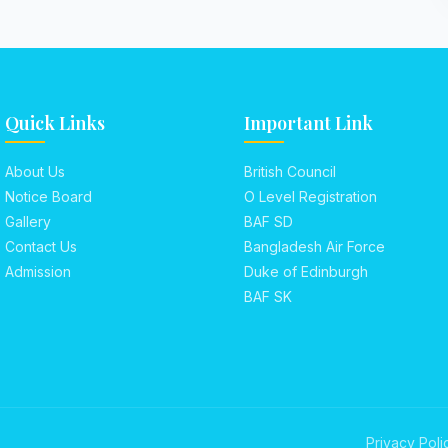
Quick Links
Important Link
About Us
British Council
Notice Board
O Level Registration
Gallery
BAF SD
Contact Us
Bangladesh Air Force
Admission
Duke of Edinburgh
BAF SK
Privacy Poli