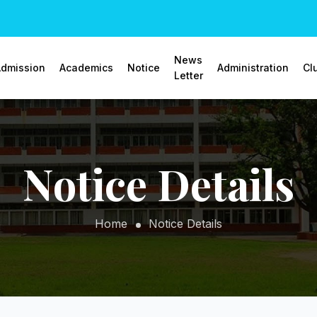
News
dmission
Academics
Notice
Administration
Cl
Letter
Notice Details
Home
Notice Details