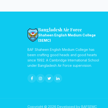
Bangladesh Air Force
Shaheen English Medium College
(SEMC)
BAF Shaheen English Medium College has
been crafting good heads and good hearts
since 1992. A Cambridge International School
under Bangladesh Air Force supervision.
Copyright © 2026 Developed by BAFSEMC