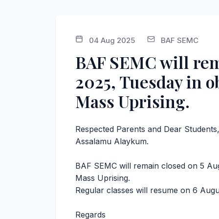
04 Aug 2025
BAF SEMC
BAF SEMC will rem
2025, Tuesday in o
Mass Uprising.
Respected Parents and Dear Students
Assalamu Alaykum.
BAF SEMC will remain closed on 5 Aug
Mass Uprising.
Regular classes will resume on 6 Aug
Regards