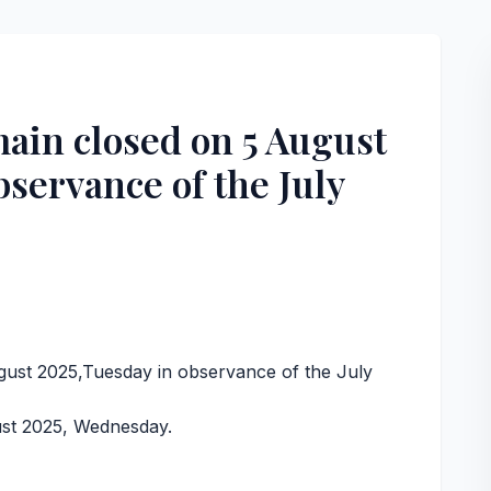
ain closed on 5 August
bservance of the July
,
ust 2025,Tuesday in observance of the July
ust 2025, Wednesday.