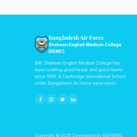
Bangladesh Air Force
Shaheen English Medium College
(SEMC)
BAF Shaheen English Medium College has
been crafting good heads and good hearts
since 1992. A Cambridge International School
under Bangladesh Air Force supervision.
Copyright © 2026 Developed by BAFSEMC