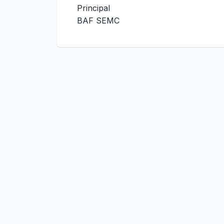
Principal
BAF SEMC