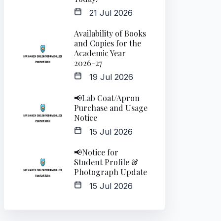
21 Jul 2026
Availability of Books
and Copies for the
Academic Year
2026-27
19 Jul 2026
📢Lab Coat/Apron
Purchase and Usage
Notice
15 Jul 2026
📢Notice for
Student Profile &
Photograph Update
15 Jul 2026