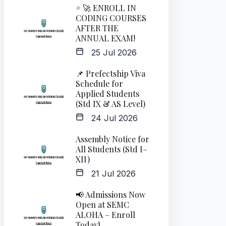
# 🚀 ENROLL IN
CODING COURSES
AFTER THE
ANNUAL EXAM!
25 Jul 2026
📌 Prefectship Viva
Schedule for
Applied Students
(Std IX & AS Level)
24 Jul 2026
Assembly Notice for
All Students (Std I–
XII)
21 Jul 2026
📢 Admissions Now
Open at SEMC
ALOHA – Enroll
Today!