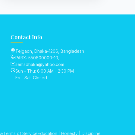
Contact Info
Tejgaon, Dhaka-1206, Bangladesh
PABX: 550600000-10,
semsdhaka@yahoo.com
Sun - Thu: 8:00 AM - 2:30 PM
Fri - Sat: Closed
cy
Terms of Service
Education | Honesty | Discipline