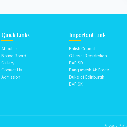
Quick Links
Important Link
About Us
British Council
Notice Board
O Level Registration
Gallery
BAF SD
Contact Us
Bangladesh Air Force
Admission
Duke of Edinburgh
BAF SK
Privacy Poli