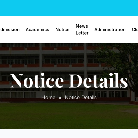
News
dmission
Academics
Notice
Administration
Cl
Letter
Notice Details
Home
Notice Details