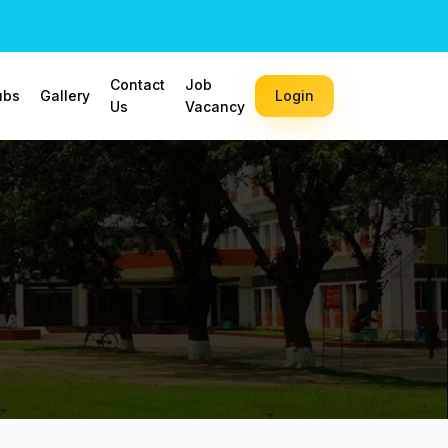
Contact
Job
ubs
Gallery
Login
Us
Vacancy