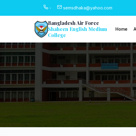
-
semsdhaka@yahoo.com
Bangladesh Air Force
Shaheen English Medium
Home
A
College