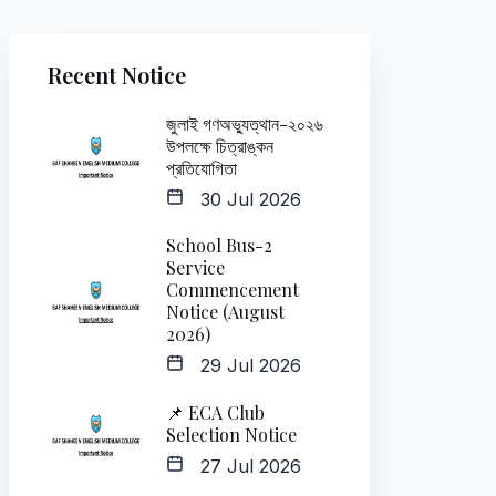
Recent Notice
জুলাই গণঅভ্যুত্থান-২০২৬
উপলক্ষে চিত্রাঙ্কন
প্রতিযোগিতা
30 Jul 2026
School Bus-2
Service
Commencement
Notice (August
2026)
29 Jul 2026
📌 ECA Club
Selection Notice
27 Jul 2026