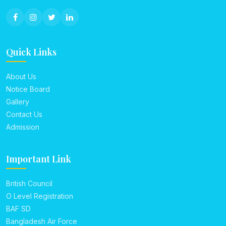
Quick Links
About Us
Notice Board
Gallery
Contact Us
Admission
Important Link
British Council
O Level Registration
BAF SD
Bangladesh Air Force