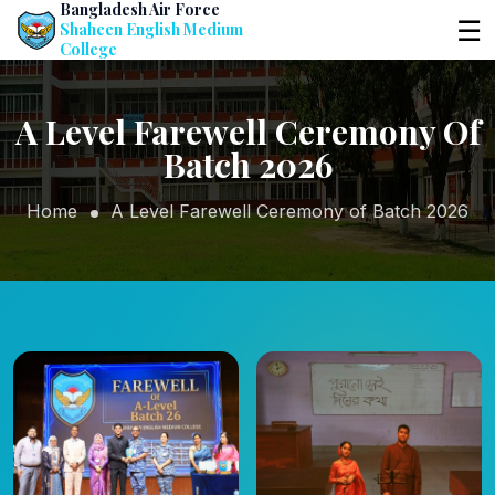
Bangladesh Air Force
☰
Shaheen English Medium
College
A Level Farewell Ceremony Of
Batch 2026
Home
A Level Farewell Ceremony of Batch 2026