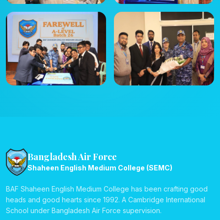
Bangladesh Air Force
Shaheen English Medium College (SEMC)
BAF Shaheen English Medium College has been crafting good
heads and good hearts since 1992. A Cambridge International
School under Bangladesh Air Force supervision.