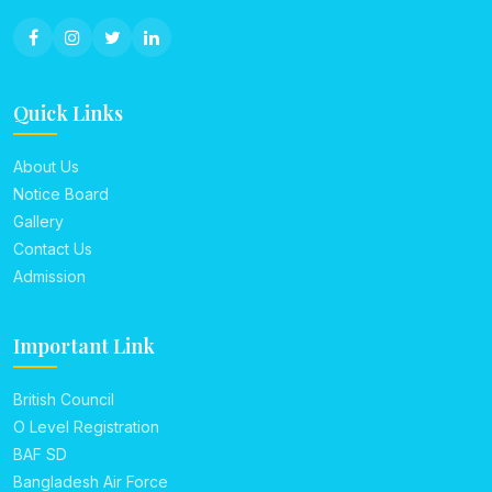
Quick Links
About Us
Notice Board
Gallery
Contact Us
Admission
Important Link
British Council
O Level Registration
BAF SD
Bangladesh Air Force