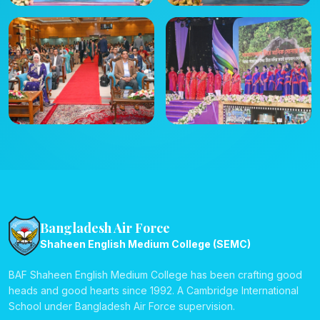
Bangladesh Air Force
Shaheen English Medium College (SEMC)
BAF Shaheen English Medium College has been crafting good
heads and good hearts since 1992. A Cambridge International
School under Bangladesh Air Force supervision.