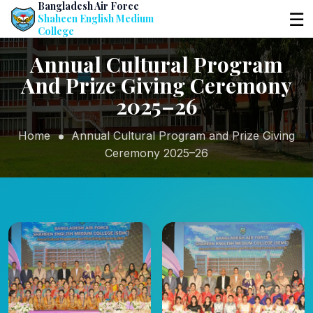
Bangladesh Air Force
☰
Shaheen English Medium
College
Annual Cultural Program
And Prize Giving Ceremony
2025–26
Home
Annual Cultural Program and Prize Giving
Ceremony 2025–26