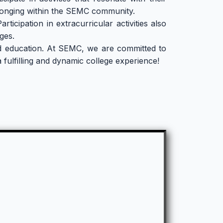
longing within the SEMC community.
ticipation in extracurricular activities also
ges.
nded education. At SEMC, we are committed to
fulfilling and dynamic college experience!