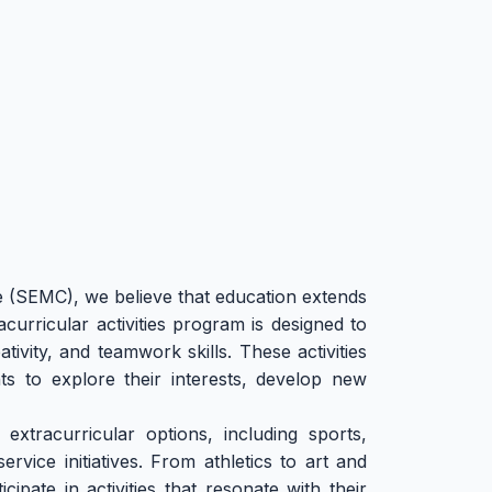
(SEMC), we believe that education extends
curricular activities program is designed to
ivity, and teamwork skills. These activities
ts to explore their interests, develop new
extracurricular options, including sports,
rvice initiatives. From athletics to art and
ipate in activities that resonate with their