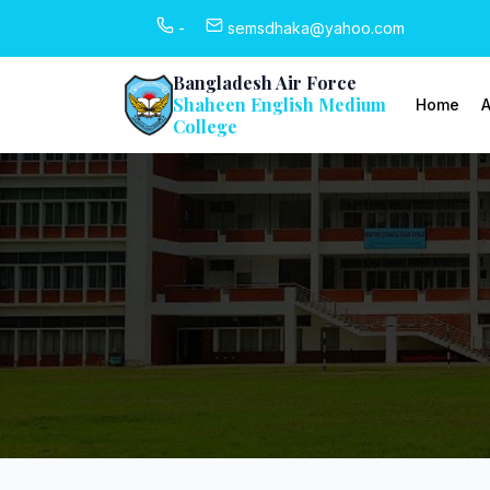
-
semsdhaka@yahoo.com
Bangladesh Air Force
Shaheen English Medium
Home
A
College