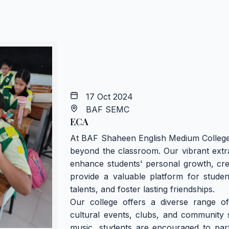
17 Oct 2024
BAF SEMC
ECA
At BAF Shaheen English Medium College 
beyond the classroom. Our vibrant extra
enhance students' personal growth, creat
provide a valuable platform for studen
talents, and foster lasting friendships.
Our college offers a diverse range of 
cultural events, clubs, and community se
music, students are encouraged to partic