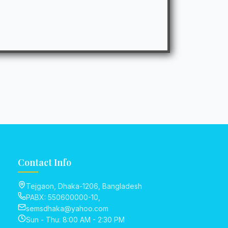
Contact Info
Tejgaon, Dhaka-1206, Bangladesh
PABX: 550600000-10,
semsdhaka@yahoo.com
Sun - Thu: 8:00 AM - 2:30 PM