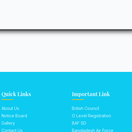
Quick Links
Important Link
About Us
British Council
Notice Board
O Level Registration
Gallery
BAF SD
Contact Us
Bangladesh Air Force