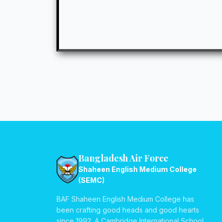
Bangladesh Air Force
Shaheen English Medium College
(SEMC)
BAF Shaheen English Medium College has
been crafting good heads and good hearts
since 1992. A Cambridge International School