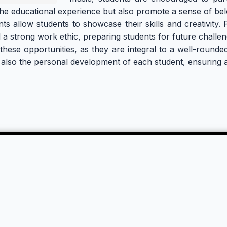
the educational experience but also promote a sense of be
allow students to showcase their skills and creativity. Par
and a strong work ethic, preparing students for future challen
n these opportunities, as they are integral to a well-rou
also the personal development of each student, ensuring a 