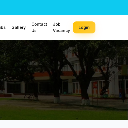
Contact
Job
ubs
Gallery
Login
Us
Vacancy