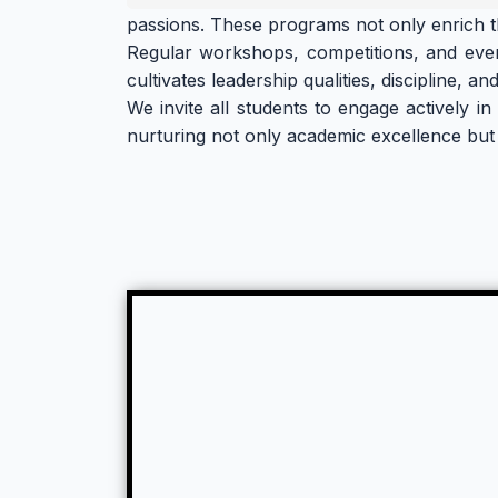
passions. These programs not only enrich 
Regular workshops, competitions, and events 
cultivates leadership qualities, discipline, 
We invite all students to engage actively i
nurturing not only academic excellence but 