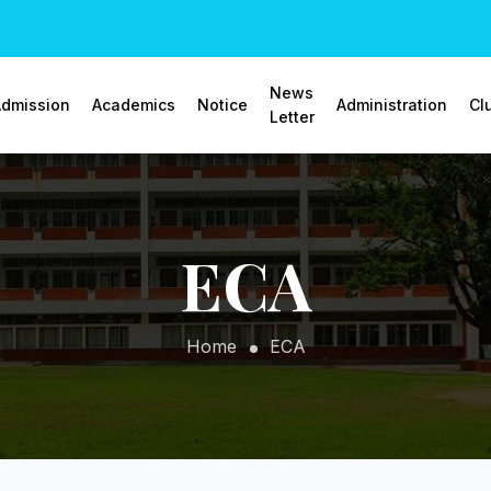
News
dmission
Academics
Notice
Administration
Cl
Letter
ECA
Home
ECA