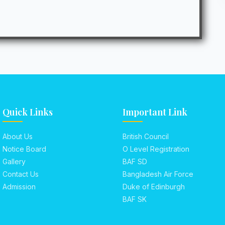
Quick Links
Important Link
About Us
British Council
Notice Board
O Level Registration
Gallery
BAF SD
Contact Us
Bangladesh Air Force
Admission
Duke of Edinburgh
BAF SK