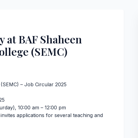
y at BAF Shaheen
ollege (SEMC)
(SEMC) – Job Circular 2025
25
urday), 10:00 am – 12:00 pm
vites applications for several teaching and