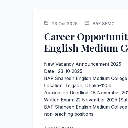
23 Oct 2025
BAF SEMC
Career Opportunit
English Medium C
New Vacancy Announcement 2025
Date : 23-10-2025
BAF Shaheen English Medium College 
Location: Tejgaon, Dhaka-1206
Application Deadline: 18 November 20
Written Exam: 22 November 2025 (Sat
BAF Shaheen English Medium College in
non-teaching positions