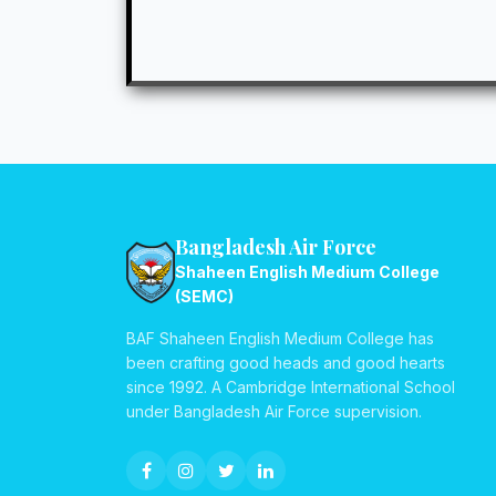
Bangladesh Air Force
Shaheen English Medium College
(SEMC)
BAF Shaheen English Medium College has
been crafting good heads and good hearts
since 1992. A Cambridge International School
under Bangladesh Air Force supervision.