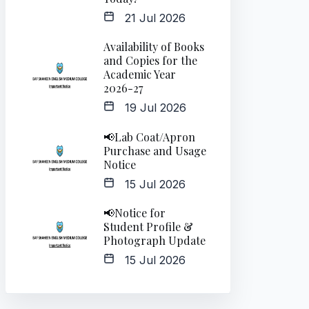
21 Jul 2026
Availability of Books
and Copies for the
Academic Year
2026-27
19 Jul 2026
📢Lab Coat/Apron
Purchase and Usage
Notice
15 Jul 2026
📢Notice for
Student Profile &
Photograph Update
15 Jul 2026