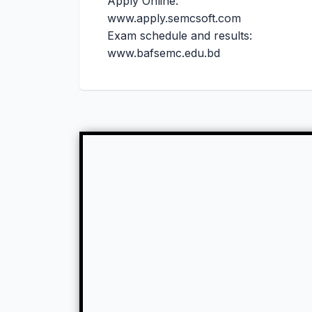
Apply Online:
www.apply.semcsoft.com
Exam schedule and results:
www.bafsemc.edu.bd