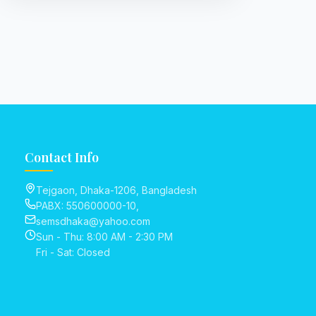
Contact Info
Tejgaon, Dhaka-1206, Bangladesh
PABX: 550600000-10,
semsdhaka@yahoo.com
Sun - Thu: 8:00 AM - 2:30 PM
Fri - Sat: Closed