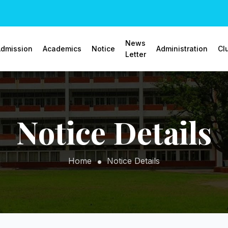
News
dmission
Academics
Notice
Administration
Cl
Letter
Notice Details
Home
Notice Details