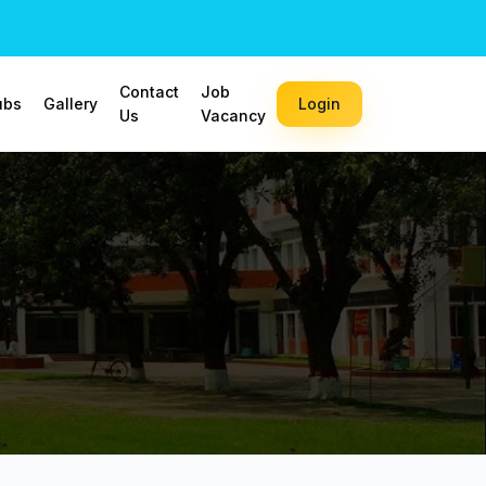
Contact
Job
ubs
Gallery
Login
Us
Vacancy