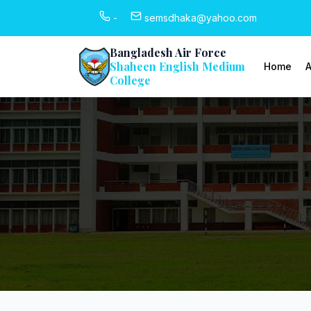
-
semsdhaka@yahoo.com
Bangladesh Air Force
Shaheen English Medium
Home
A
College