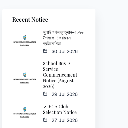
Recent Notice
জুলাই গণঅভ্যুত্থান-২০২৬
উপলক্ষে চিত্রাঙ্কন
প্রতিযোগিতা
30 Jul 2026
School Bus-2
Service
Commencement
Notice (August
2026)
29 Jul 2026
📌 ECA Club
Selection Notice
27 Jul 2026