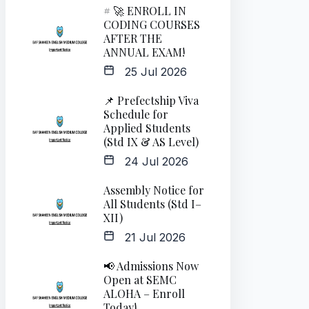
# 🚀 ENROLL IN
CODING COURSES
AFTER THE
ANNUAL EXAM!
25 Jul 2026
📌 Prefectship Viva
Schedule for
Applied Students
(Std IX & AS Level)
24 Jul 2026
Assembly Notice for
All Students (Std I–
XII)
21 Jul 2026
📢 Admissions Now
Open at SEMC
ALOHA – Enroll
Today!