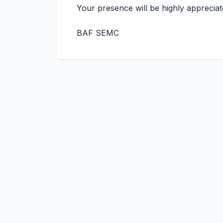
Your presence will be highly appreciat
BAF SEMC