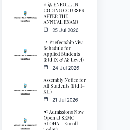
# 🚀 ENROLL IN
CODING COURSES
AFTER THE
ANNUAL EXAM!
25 Jul 2026
📌 Prefectship Viva
Schedule for
Applied Students
(Std IX & AS Level)
24 Jul 2026
Assembly Notice for
All Students (Std I–
XII)
21 Jul 2026
📢 Admissions Now
Open at SEMC
ALOHA – Enroll
Today!