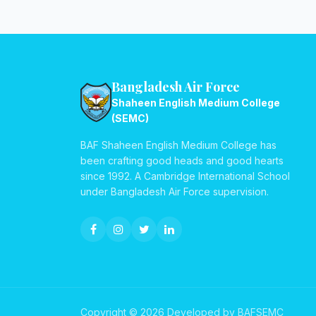
Bangladesh Air Force
Shaheen English Medium College
(SEMC)
BAF Shaheen English Medium College has
been crafting good heads and good hearts
since 1992. A Cambridge International School
under Bangladesh Air Force supervision.
Copyright © 2026 Developed by BAFSEMC