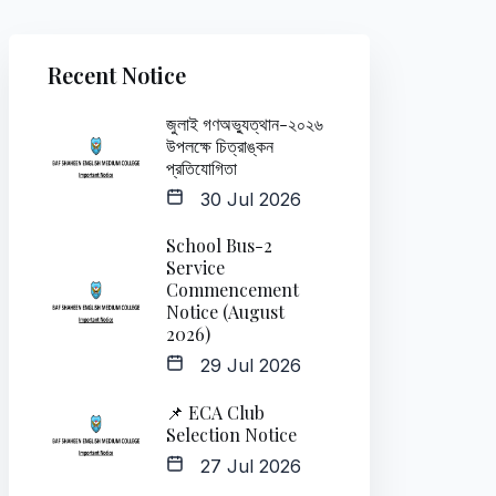
Recent Notice
জুলাই গণঅভ্যুত্থান-২০২৬
উপলক্ষে চিত্রাঙ্কন
প্রতিযোগিতা
30 Jul 2026
School Bus-2
Service
Commencement
Notice (August
2026)
29 Jul 2026
📌 ECA Club
Selection Notice
27 Jul 2026