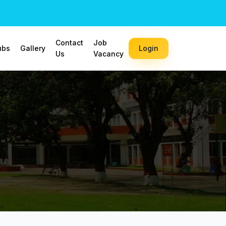
Contact
Job
ubs
Gallery
Login
Us
Vacancy