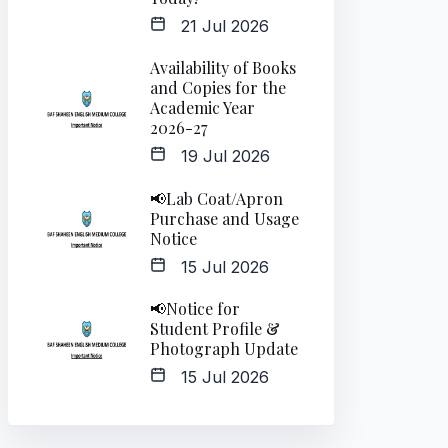
21 Jul 2026
Availability of Books
and Copies for the
Academic Year
2026-27
19 Jul 2026
📢Lab Coat/Apron
Purchase and Usage
Notice
15 Jul 2026
📢Notice for
Student Profile &
Photograph Update
15 Jul 2026