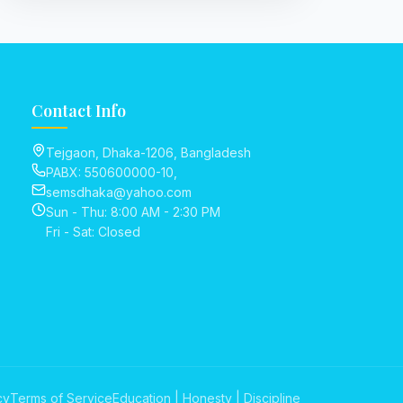
Contact Info
Tejgaon, Dhaka-1206, Bangladesh
PABX: 550600000-10,
semsdhaka@yahoo.com
Sun - Thu: 8:00 AM - 2:30 PM
Fri - Sat: Closed
cy
Terms of Service
Education | Honesty | Discipline