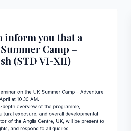
o inform you that a
K Summer Camp –
sh (STD VI-XII)
 a seminar on the UK Summer Camp – Adventure
 April at 10:30 AM.
 in-depth overview of the programme,
cultural exposure, and overall developmental
tor of the Anglia Centre, UK, will be present to
hts, and respond to all queries.