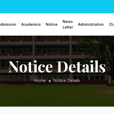
News
dmission
Academics
Notice
Administration
Cl
Letter
Notice Details
Home
Notice Details