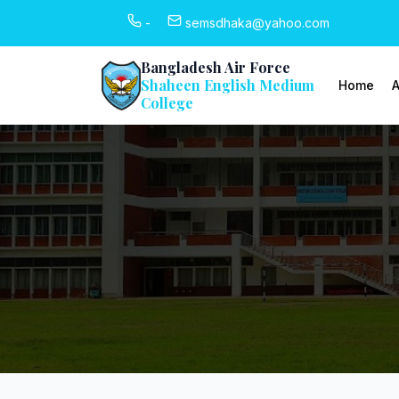
-
semsdhaka@yahoo.com
Bangladesh Air Force
Shaheen English Medium
Home
A
College