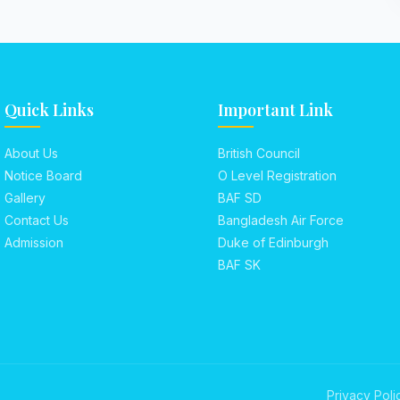
Quick Links
Important Link
About Us
British Council
Notice Board
O Level Registration
Gallery
BAF SD
Contact Us
Bangladesh Air Force
Admission
Duke of Edinburgh
BAF SK
Privacy Poli