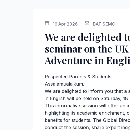
16 Apr 2026
BAF SEMC
We are delighted t
seminar on the U
Adventure in Engli
Respected Parents & Students,
Assalamualaikum.
We are delighted to inform you that
in English will be held on Saturday, 18
This informative session will offer an
highlighting its academic enrichment, 
benefits for students. The Global Direc
conduct the session, share expert insig