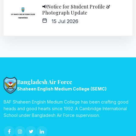
📢Notice for Student Profile &
Photograph Update
15 Jul 2026
Bangladesh Air Force
Shaheen English Medium College (SEMC)
BAF Shaheen English Medium College has been crafting good
heads and good hearts since 1992. A Cambridge International
School under Bangladesh Air Force supervision.