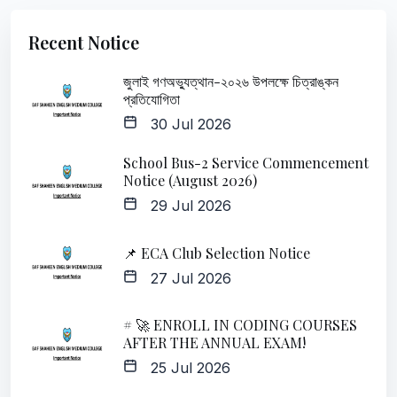
Recent Notice
জুলাই গণঅভ্যুত্থান-২০২৬ উপলক্ষে চিত্রাঙ্কন
প্রতিযোগিতা
30 Jul 2026
School Bus-2 Service Commencement
Notice (August 2026)
29 Jul 2026
📌 ECA Club Selection Notice
27 Jul 2026
# 🚀 ENROLL IN CODING COURSES
AFTER THE ANNUAL EXAM!
25 Jul 2026