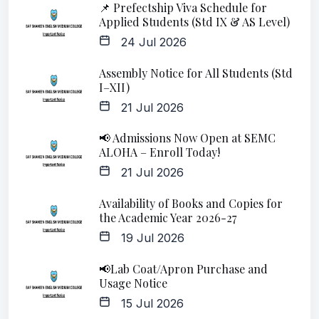
📌 Prefectship Viva Schedule for
Applied Students (Std IX & AS Level)
24 Jul 2026
Assembly Notice for All Students (Std
I–XII)
21 Jul 2026
📢 Admissions Now Open at SEMC
ALOHA – Enroll Today!
21 Jul 2026
Availability of Books and Copies for
the Academic Year 2026-27
19 Jul 2026
📢Lab Coat/Apron Purchase and
Usage Notice
15 Jul 2026