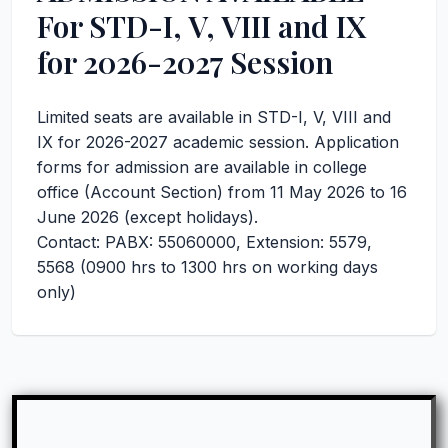
For STD-I, V, VIII and IX
for 2026-2027 Session
Limited seats are available in STD-I, V, VIII and
IX for 2026-2027 academic session. Application
forms for admission are available in college
office (Account Section) from 11 May 2026 to 16
June 2026 (except holidays).
Contact: PABX: 55060000, Extension: 5579,
5568 (0900 hrs to 1300 hrs on working days
only)