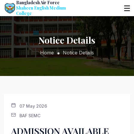
Bangladesh Air Force
☰
Shaheen English Medium
College
Notice Details
Home
Notice Details
07 May 2026
BAF SEMC
ADMISSION AVAILABLE