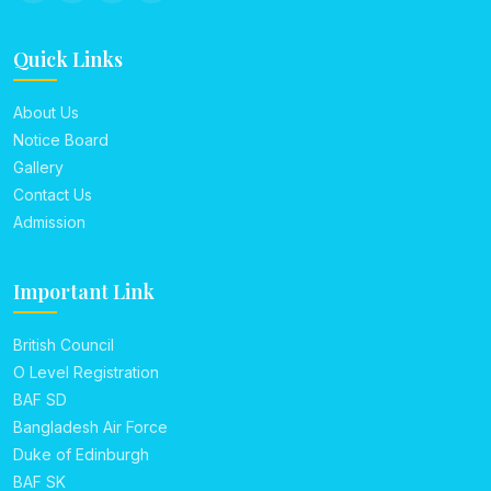
Quick Links
About Us
Notice Board
Gallery
Contact Us
Admission
Important Link
British Council
O Level Registration
BAF SD
Bangladesh Air Force
Duke of Edinburgh
BAF SK