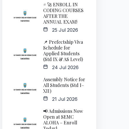
# 🚀 ENROLL IN
CODING COURSES
AFTER THE
ANNUAL EXAM!
25 Jul 2026
📌 Prefectship Viva
Schedule for
Applied Students
(Std IX & AS Level)
24 Jul 2026
Assembly Notice for
All Students (Std I–
XII)
21 Jul 2026
📢 Admissions Now
Open at SEMC
ALOHA – Enroll
Today!