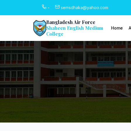
-
semsdhaka@yahoo.com
Bangladesh Air Force
Shaheen English Medium
Home
A
College