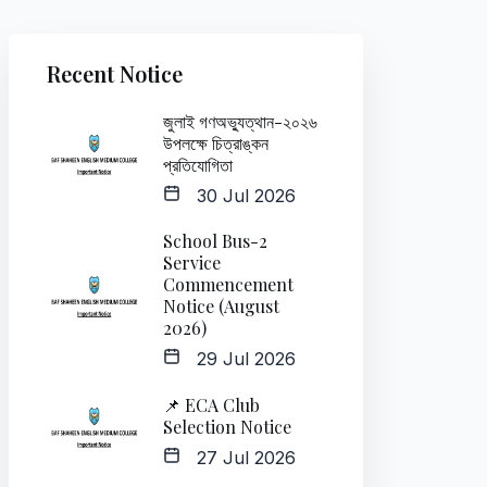
Recent Notice
জুলাই গণঅভ্যুত্থান-২০২৬
উপলক্ষে চিত্রাঙ্কন
প্রতিযোগিতা
30 Jul 2026
School Bus-2
Service
Commencement
Notice (August
2026)
29 Jul 2026
📌 ECA Club
Selection Notice
27 Jul 2026