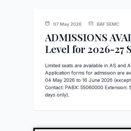
07 May 2026
BAF SEMC
ADMISSIONS AVAIL
Level for 2026-27 
Limited seats are available in AS and 
Application forms for admission are av
04 May 2026 to 16 June 2026 (except 
Contact: PABX: 55060000 Extension: 5
days only).