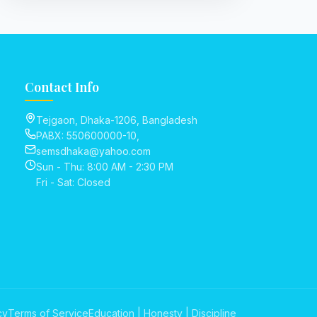
Contact Info
Tejgaon, Dhaka-1206, Bangladesh
PABX: 550600000-10,
semsdhaka@yahoo.com
Sun - Thu: 8:00 AM - 2:30 PM
Fri - Sat: Closed
cy
Terms of Service
Education | Honesty | Discipline