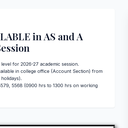
ABLE in AS and A
Session
A level for 2026-27 academic session.
ailable in college office (Account Section) from
holidays).
579, 5568 (0900 hrs to 1300 hrs on working