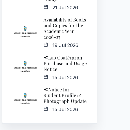
21 Jul 2026
Availability of Books
and Copies for the
Academic Year
2026-27
19 Jul 2026
📢Lab Coat/Apron
Purchase and Usage
Notice
15 Jul 2026
📢Notice for
Student Profile &
Photograph Update
15 Jul 2026