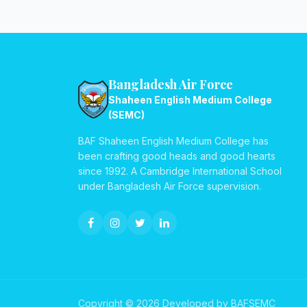
Bangladesh Air Force
Shaheen English Medium College
(SEMC)
BAF Shaheen English Medium College has
been crafting good heads and good hearts
since 1992. A Cambridge International School
under Bangladesh Air Force supervision.
Copyright © 2026 Developed by BAFSEMC