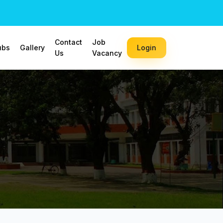
Contact
Job
ubs
Gallery
Login
Us
Vacancy