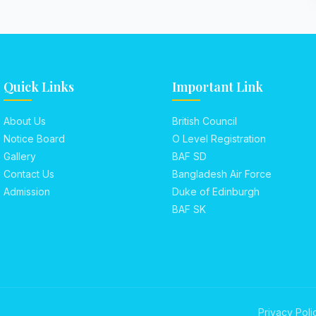
Quick Links
Important Link
About Us
British Council
Notice Board
O Level Registration
Gallery
BAF SD
Contact Us
Bangladesh Air Force
Admission
Duke of Edinburgh
BAF SK
Privacy Poli