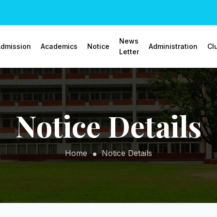
News
dmission
Academics
Notice
Administration
Cl
Letter
Notice Details
Home
Notice Details