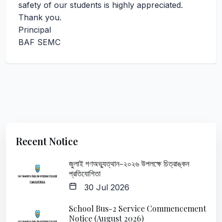
safety of our students is highly appreciated.
Thank you.
Principal
BAF SEMC
Recent Notice
জুলাই গণঅভ্যুত্থান-২০২৬ উপলক্ষে চিত্রাঙ্কন
প্রতিযোগিতা
30 Jul 2026
School Bus-2 Service Commencement
Notice (August 2026)