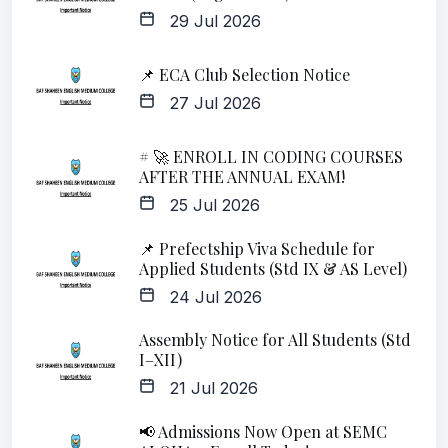
29 Jul 2026
📌 ECA Club Selection Notice
27 Jul 2026
# 🚀 ENROLL IN CODING COURSES
AFTER THE ANNUAL EXAM!
25 Jul 2026
📌 Prefectship Viva Schedule for
Applied Students (Std IX & AS Level)
24 Jul 2026
Assembly Notice for All Students (Std
I–XII)
21 Jul 2026
📢 Admissions Now Open at SEMC