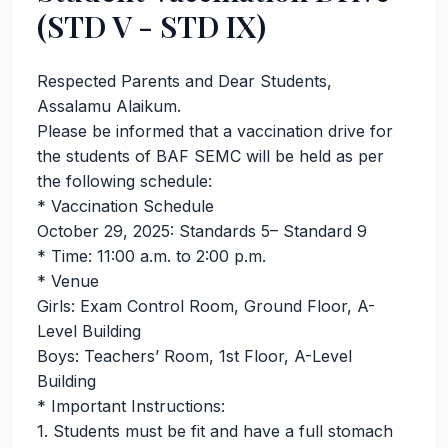
(STD V - STD IX)
Respected Parents and Dear Students,
Assalamu Alaikum.
Please be informed that a vaccination drive for
the students of BAF SEMC will be held as per
the following schedule:
* Vaccination Schedule
October 29, 2025: Standards 5– Standard 9
* Time: 11:00 a.m. to 2:00 p.m.
* Venue
Girls: Exam Control Room, Ground Floor, A-
Level Building
Boys: Teachers’ Room, 1st Floor, A-Level
Building
* Important Instructions:
1. Students must be fit and have a full stomach