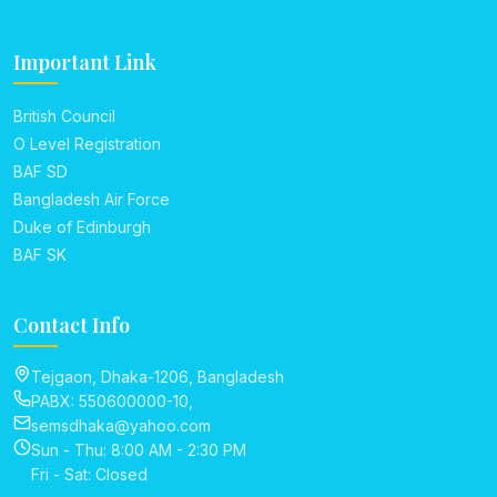
Important Link
British Council
O Level Registration
BAF SD
Bangladesh Air Force
Duke of Edinburgh
BAF SK
Contact Info
Tejgaon, Dhaka-1206, Bangladesh
PABX: 550600000-10,
semsdhaka@yahoo.com
Sun - Thu: 8:00 AM - 2:30 PM
Fri - Sat: Closed