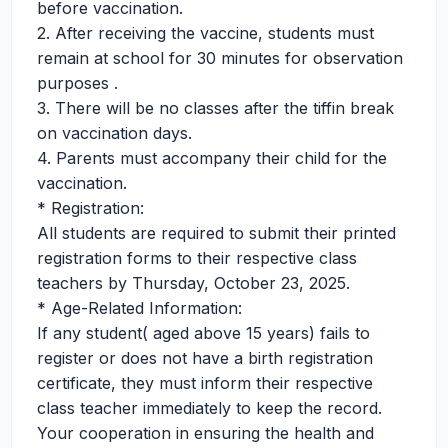
before vaccination.
2. After receiving the vaccine, students must
remain at school for 30 minutes for observation
purposes .
3. There will be no classes after the tiffin break
on vaccination days.
4. Parents must accompany their child for the
vaccination.
* Registration:
All students are required to submit their printed
registration forms to their respective class
teachers by Thursday, October 23, 2025.
* Age-Related Information:
If any student( aged above 15 years) fails to
register or does not have a birth registration
certificate, they must inform their respective
class teacher immediately to keep the record.
Your cooperation in ensuring the health and