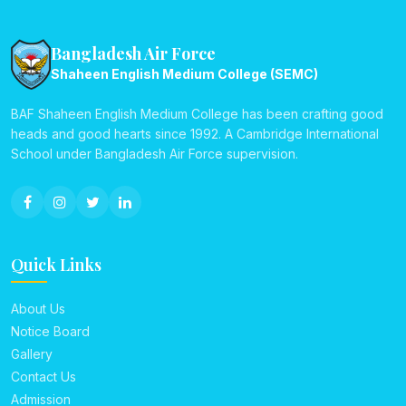
Bangladesh Air Force
Shaheen English Medium College (SEMC)
BAF Shaheen English Medium College has been crafting good
heads and good hearts since 1992. A Cambridge International
School under Bangladesh Air Force supervision.
Quick Links
About Us
Notice Board
Gallery
Contact Us
Admission