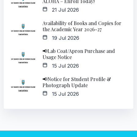
ALOHA – Enroll Today!
21 Jul 2026
Availability of Books and Copies for
the Academic Year 2026-27
19 Jul 2026
📢Lab Coat/Apron Purchase and
Usage Notice
15 Jul 2026
📢Notice for Student Profile &
Photograph Update
15 Jul 2026