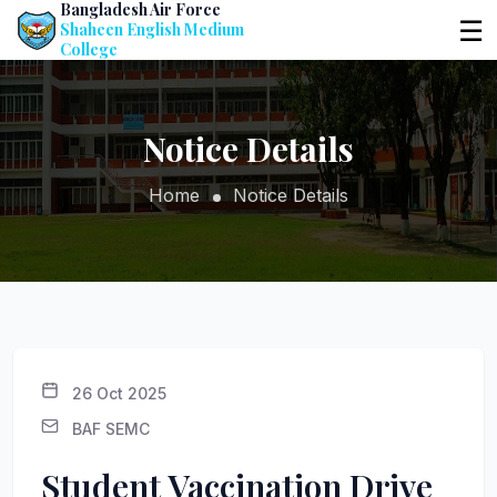
Bangladesh Air Force
☰
Shaheen English Medium
College
Notice Details
Home
Notice Details
26 Oct 2025
BAF SEMC
Student Vaccination Drive